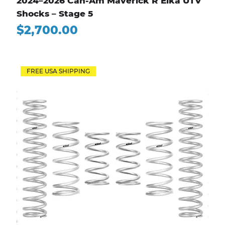
2024–2026 Can-Am Maverick R Elka UTV
Shocks – Stage 5
Price
$2,700.00
FREE USA SHIPPING