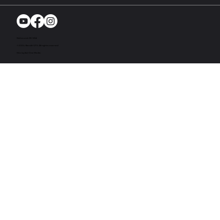
Richmond, MI. USA
© 2024. Bandit UTV. All rights reserved
Site by Act One Media