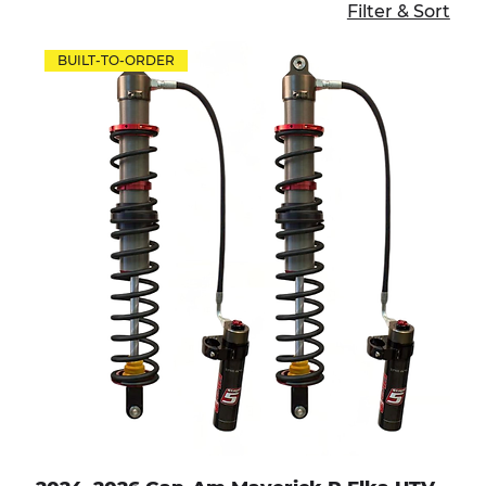
Filter & Sort
BUILT-TO-ORDER