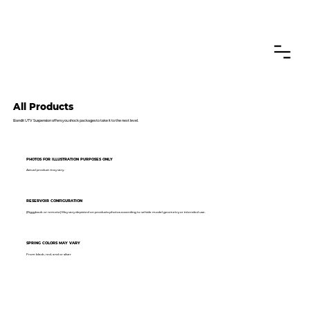
CANADIAN CUSTOMERS FREE SHIPPING ON SHOCKS PACKAGES
All Products
Bandit UTV Suspension offers you shock packages to take it to the next level.
PHOTOS FOR ILLUSTRATION PURPOSES ONLY
Actual product may vary.
RESERVOIR CONFIGURATION
(Piggyback or remote) May vary depicted on products photos according to vehicle model geometry or intended use.
SPRING COLORS MAY VARY
From black, red, and or silver