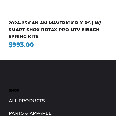
2024-25 CAN AM MAVERICK R X RS | W/
SMART SHOX ROTAX PRO-UTV EIBACH
SPRING KITS
Price
$993.00
SHOP
ALL PRODUCTS
PARTS & APPAREL