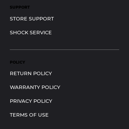
SUPPORT
STORE SUPPORT
SHOCK SERVICE
POLICY
RETURN POLICY
WARRANTY POLICY
PRIVACY POLICY
TERMS OF USE