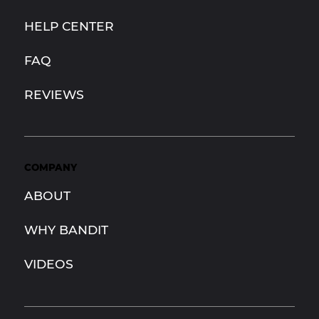
HELP CENTER
FAQ
REVIEWS
COMPANY
ABOUT
WHY BANDIT
VIDEOS