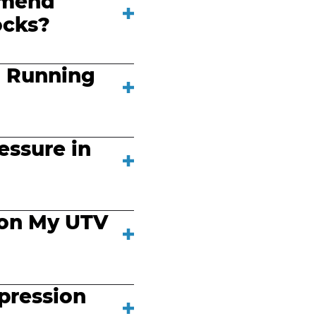
mmend
ocks?
 Running
essure in
 on My UTV
pression