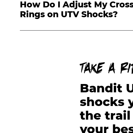
How Do I Adjust My Cros
Rings on UTV Shocks?
Take a r
Bandit 
shocks y
the trai
your bes