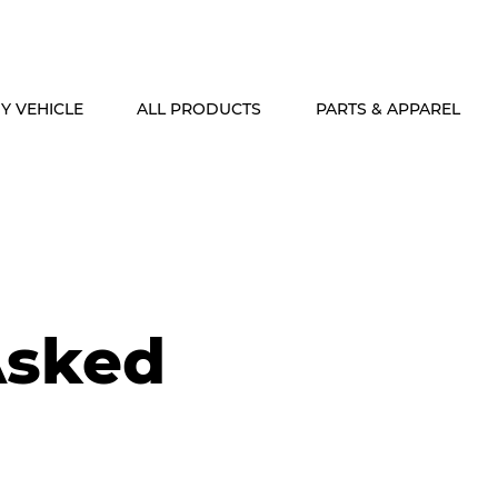
ALASKA & HAWAII CUSTOMERS FREE SHIPPING ON SHOCK PACKAG
Y VEHICLE
ALL PRODUCTS
PARTS & APPAREL
Asked