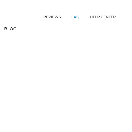
ES • US CUSTOMERS FREE SHIPPING ON ORDERS OVER $150 • 
REVIEWS
FAQ
HELP CENTER
BLOG