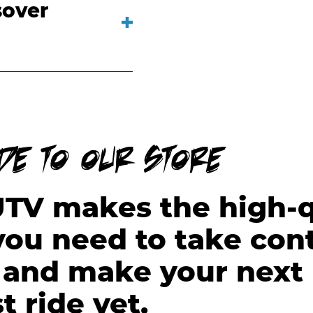
sover
ide to our store
UTV makes the high-q
ou need to take cont
l and make your next 
t ride yet.