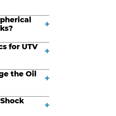
pherical
cks?
cs for UTV
e the Oil
 Shock
?