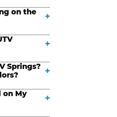
ing on the
UTV
V Springs?
lors?
d on My