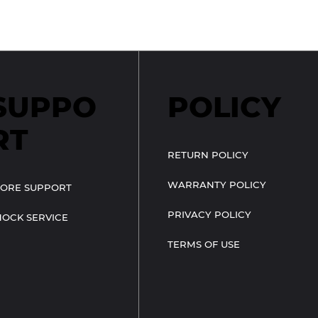
SUPPO
POLICY
RT
RETURN POLICY
WARRANTY POLICY
TORE SUPPORT
PRIVACY POLICY
HOCK SERVICE
TERMS OF USE