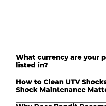
What currency are your p
listed in?
How to Clean UTV Shock
Shock Maintenance Matte