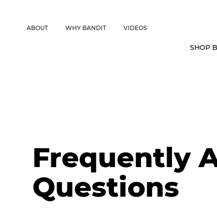
CANADIAN CUSTOMERS FREE SHIPPING ON SHOCKS PACKAGES • 
ABOUT
WHY BANDIT
VIDEOS
SHOP B
Frequently 
Questions