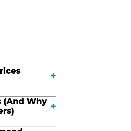
rices
s (And Why
rs)