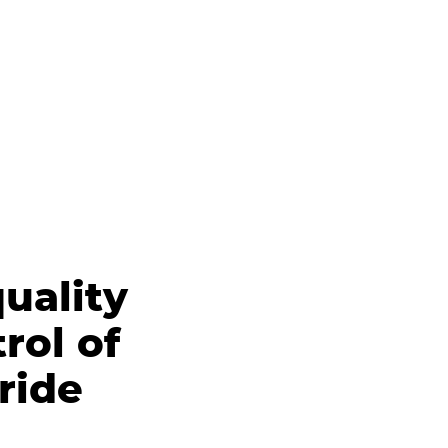
uality
rol of
ride