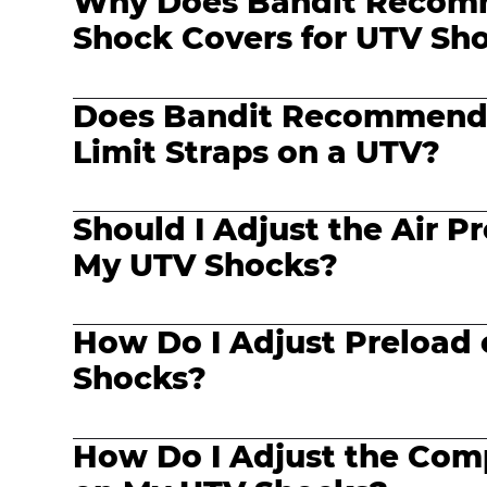
Why Does Bandit Reco
Shock Covers for UTV Sh
Does Bandit Recommend
Limit Straps on a UTV?
Should I Adjust the Air Pr
My UTV Shocks?
How Do I Adjust Preload
Shocks?
How Do I Adjust the Com