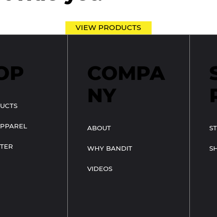
VIEW PRODUCTS
OP
COMPA
NY
UCTS
APPAREL
ABOUT
S
TER
WHY BANDIT
S
VIDEOS