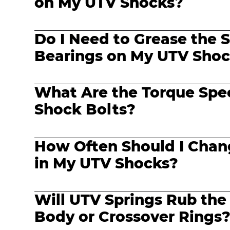
on My UTV Shocks?
Do I Need to Grease the S
Bearings on My UTV Sho
What Are the Torque Spe
Shock Bolts?
How Often Should I Chang
in My UTV Shocks?
Will UTV Springs Rub the
Body or Crossover Rings