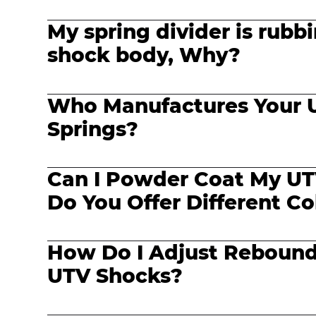
My spring divider is rubb
shock body, Why?
Who Manufactures Your 
Springs?
Can I Powder Coat My UT
Do You Offer Different Co
How Do I Adjust Reboun
UTV Shocks?