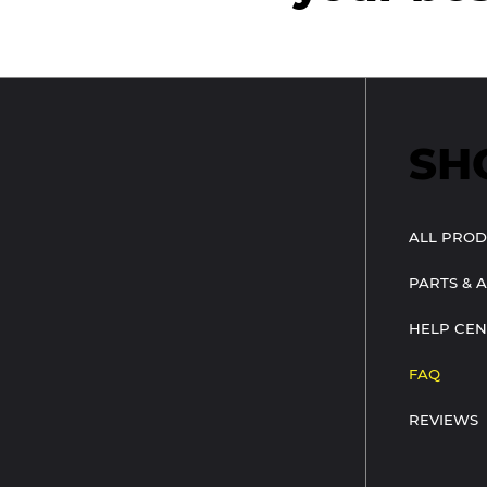
SH
ALL PROD
PARTS & 
HELP CEN
FAQ
REVIEWS