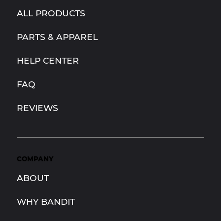
ALL PRODUCTS
PARTS & APPAREL
HELP CENTER
FAQ
REVIEWS
COMPANY
ABOUT
WHY BANDIT