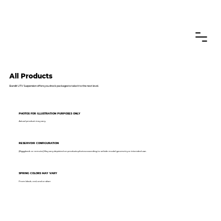
CANADIAN CUSTOMERS FREE SHIPPING ON SHOCKS PACKAGES
All Products
Bandit UTV Suspension offers you shock packages to take it to the next level.
PHOTOS FOR ILLUSTRATION PURPOSES ONLY
Actual product may vary.
RESERVOIR CONFIGURATION
(Piggyback or remote) May vary depicted on products photos according to vehicle model geometry or intended use.
SPRING COLORS MAY VARY
From black, red, and or silver