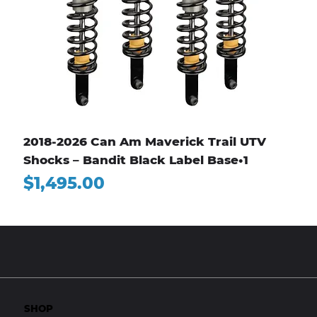
2018-2026 Can Am Maverick Trail UTV
Shocks – Bandit Black Label Base•1
Price
$1,495.00
SHOP