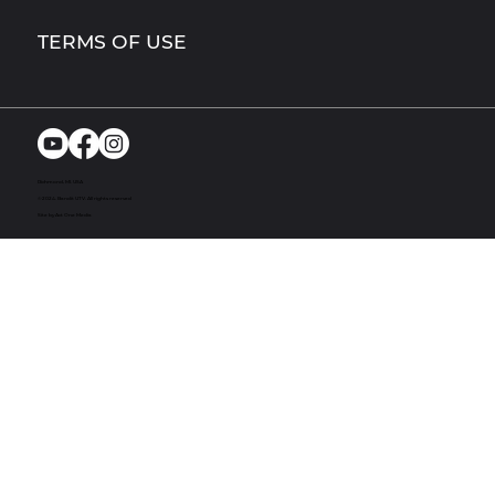
TERMS OF USE
Richmond, MI. USA
© 2024. Bandit UTV. All rights reserved
Site by Act One Media