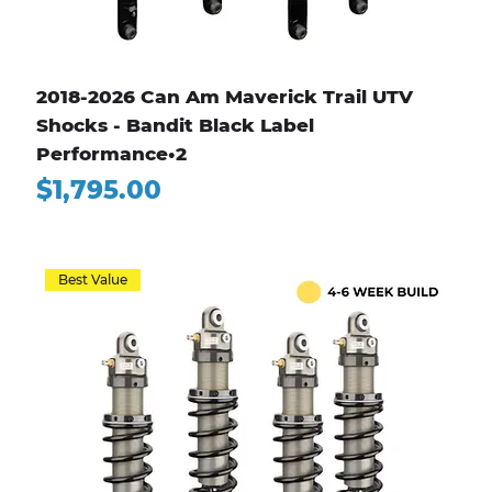
2018-2026 Can Am Maverick Trail UTV
Shocks - Bandit Black Label
Performance•2
Price
$1,795.00
Best Value