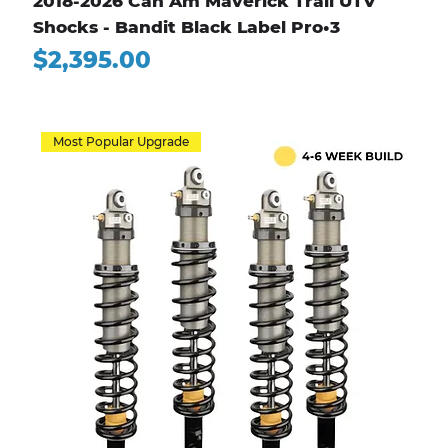
2018-2026 Can Am Maverick Trail UTV
Shocks - Bandit Black Label Pro•3
Price
$2,395.00
Most Popular Upgrade