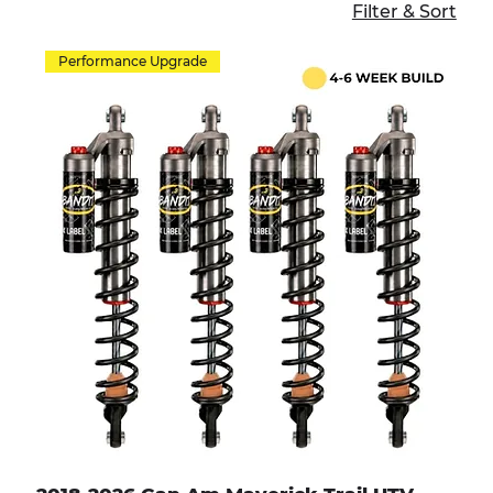
Filter & Sort
Performance Upgrade