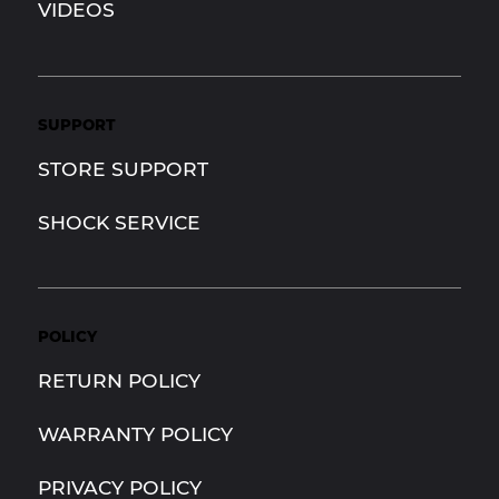
VIDEOS
SUPPORT
STORE SUPPORT
SHOCK SERVICE
POLICY
RETURN POLICY
WARRANTY POLICY
PRIVACY POLICY