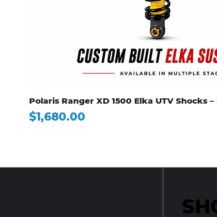
Polaris Ranger XD 1500 Elka UTV Shocks – 
Price
$1,680.00
SH