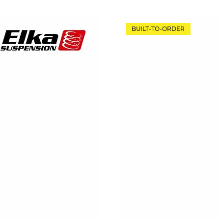
BUILT-TO-ORDER