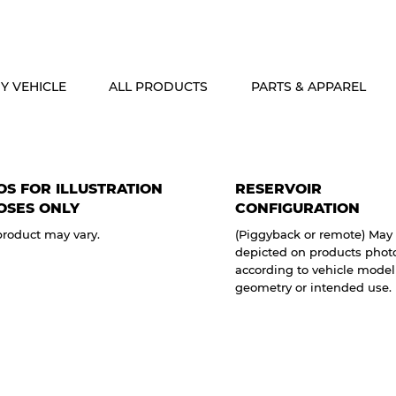
ALASKA & HAWAII CUSTOMERS FREE SHIPPING ON SHOCK PACKAG
Y VEHICLE
ALL PRODUCTS
PARTS & APPAREL
S FOR ILLUSTRATION
RESERVOIR
OSES ONLY
CONFIGURATION
product may vary.
(Piggyback or remote) May 
depicted on products phot
according to vehicle model
geometry or intended use.