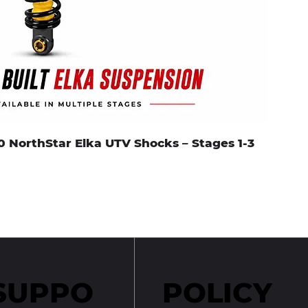
0 NorthStar Elka UTV Shocks – Stages 1-3
SUPPO
POLICY