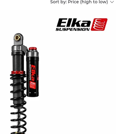
Sort by:
Price (high to low)