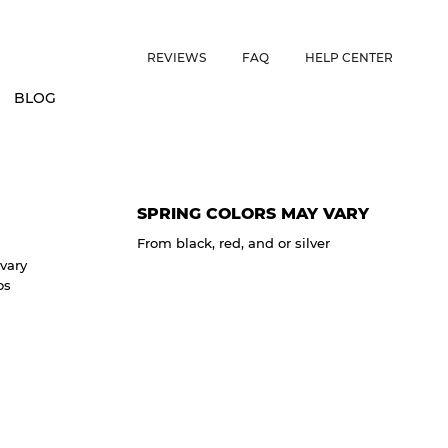
ES • US CUSTOMERS FREE SHIPPING ON ORDERS OVER $150 • 
REVIEWS
FAQ
HELP CENTER
BLOG
SPRING COLORS MAY VARY
From black, red, and or silver
vary
os