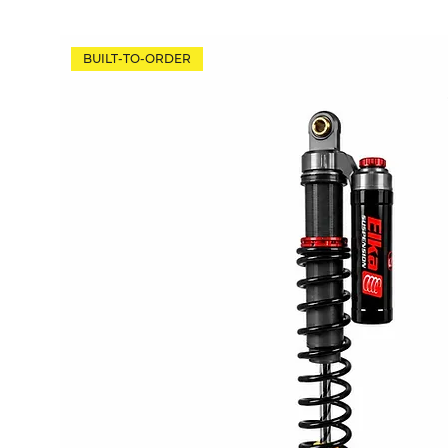
BUILT-TO-ORDER