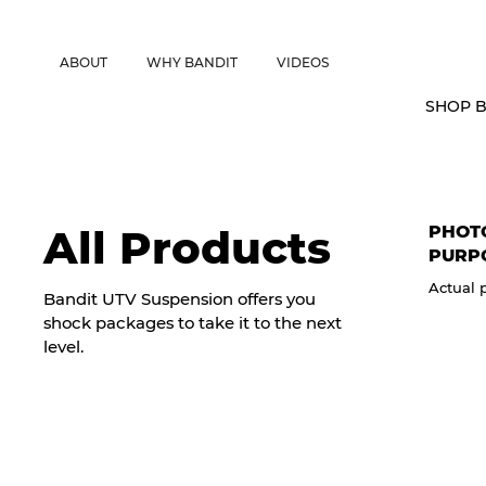
CANADIAN CUSTOMERS FREE SHIPPING ON SHOCKS PACKAGES • 
ABOUT
WHY BANDIT
VIDEOS
SHOP B
PHOTO
All Products
PURP
Actual 
Bandit UTV Suspension offers you
shock packages to take it to the next
level.