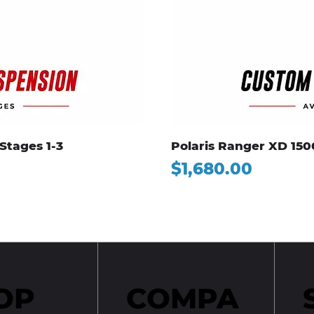
Stages 1-3
Polaris Ranger XD 150
Price
$1,680.00
OP
COMPA