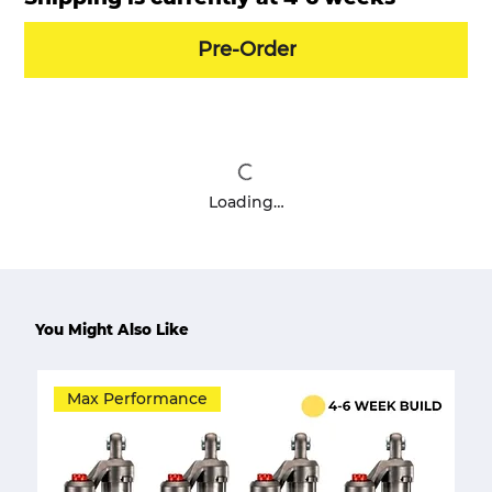
Pre-Order
Loading…
You Might Also Like
Max Performance