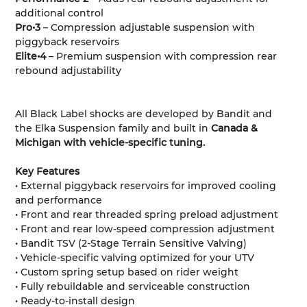
additional control
Pro•3
– Compression adjustable suspension with
piggyback reservoirs
Elite•4
– Premium suspension with compression rear
rebound adjustability
All Black Label shocks are developed by Bandit and
the Elka Suspension family and built in
Canada &
Michigan with vehicle-specific tuning.
Key Features
• External piggyback reservoirs for improved cooling
and performance
• Front and rear threaded spring preload adjustment
• Front and rear low-speed compression adjustment
• Bandit TSV (2-Stage Terrain Sensitive Valving)
• Vehicle-specific valving optimized for your UTV
• Custom spring setup based on rider weight
• Fully rebuildable and serviceable construction
• Ready-to-install design