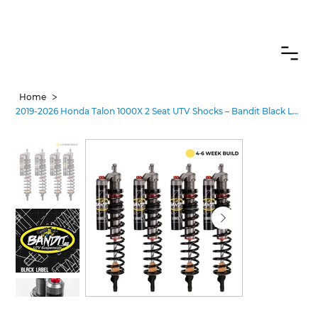
CANADIAN CUSTOMERS FREE SHIPPING ON SHOCKS PACKAGES
>
Home
2019-2026 Honda Talon 1000X 2 Seat UTV Shocks – Bandit Black Label Pro•3