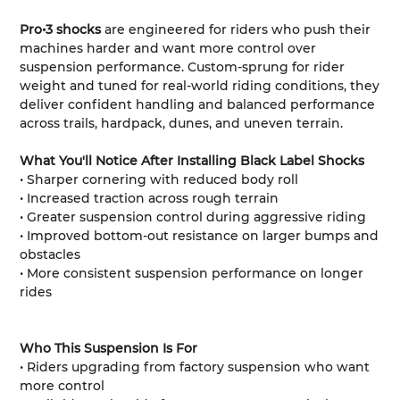
Pro•3 shocks
are engineered for riders who push their
machines harder and want more control over
suspension performance. Custom-sprung for rider
weight and tuned for real-world riding conditions, they
deliver confident handling and balanced performance
across trails, hardpack, dunes, and uneven terrain.
What You'll Notice After Installing Black Label Shocks
• Sharper cornering with reduced body roll
• Increased traction across rough terrain
• Greater suspension control during aggressive riding
• Improved bottom-out resistance on larger bumps and
obstacles
• More consistent suspension performance on longer
rides
Who This Suspension Is For
• Riders upgrading from factory suspension who want
more control