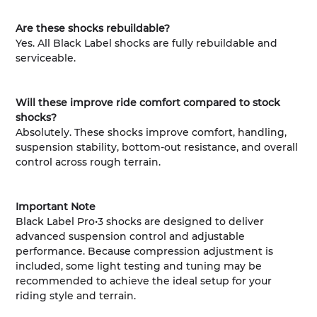
Are these shocks rebuildable?
Yes. All Black Label shocks are fully rebuildable and
serviceable.
Will these improve ride comfort compared to stock
shocks?
Absolutely. These shocks improve comfort, handling,
suspension stability, bottom-out resistance, and overall
control across rough terrain.
Important Note
Black Label Pro•3 shocks are designed to deliver
advanced suspension control and adjustable
performance. Because compression adjustment is
included, some light testing and tuning may be
recommended to achieve the ideal setup for your
riding style and terrain.