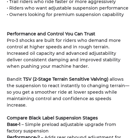
• Trail riders who ride faster or more aggressively
• Riders who want adjustable suspension performance
• Owners looking for premium suspension capability
Performance and Control You Can Trust
Pro•3 shocks are built for riders who demand more
control at higher speeds and in rough terrain.
Increased oil capacity and advanced adjustability
deliver consistent damping and improved stability
when pushing your machine harder.
Bandit
TSV (2-Stage Terrain Sensitive Valving)
allows
the suspension to react instantly to changing terrain—
so you get a smoother ride at lower speeds while
maintaining control and confidence as speeds
increase.
Compare Black Label Suspension Stages
Base•1
– Simple preload adjustable upgrade from
factory suspension
Performance•2
– Adds rear rebound adjustment for