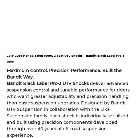
2019-2026 Honda Talon 1000X 2 Seat UTV Shocks – Bandit Black Label Pro•3
Price
$2,595.00
Maximum Control. Precision Performance. Built the
Bandit Way.
Bandit Black Label Pro•3 UTV Shocks
deliver advanced
suspension control and tunable performance for riders
who want greater adjustability and precision handling
than basic suspension upgrades. Designed by Bandit
UTV Suspension in collaboration with the Elka
Suspension family, each shock is individually serialized
and built using precision components developed
through over 40 years of off-road suspension
experience.