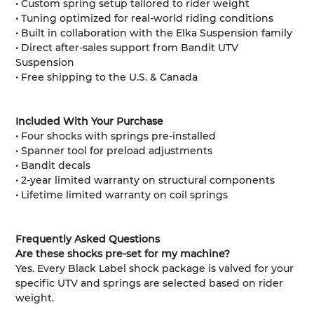
• Custom spring setup tailored to rider weight
• Tuning optimized for real-world riding conditions
• Built in collaboration with the Elka Suspension family
• Direct after-sales support from Bandit UTV
Suspension
• Free shipping to the U.S. & Canada
Included With Your Purchase
• Four shocks with springs pre-installed
• Spanner tool for preload adjustments
• Bandit decals
• 2-year limited warranty on structural components
• Lifetime limited warranty on coil springs
Frequently Asked Questions
Are these shocks pre-set for my machine?
Yes. Every Black Label shock package is valved for your
specific UTV and springs are selected based on rider
weight.