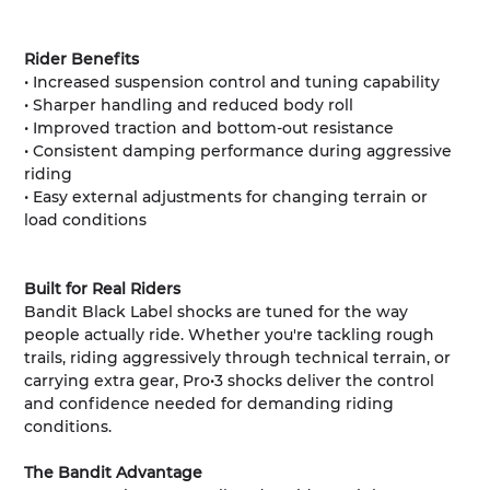
Rider Benefits
• Increased suspension control and tuning capability
• Sharper handling and reduced body roll
• Improved traction and bottom-out resistance
• Consistent damping performance during aggressive
riding
• Easy external adjustments for changing terrain or
load conditions
Built for Real Riders
Bandit Black Label shocks are tuned for the way
people actually ride. Whether you're tackling rough
trails, riding aggressively through technical terrain, or
carrying extra gear, Pro•3 shocks deliver the control
and confidence needed for demanding riding
conditions.
The Bandit Advantage