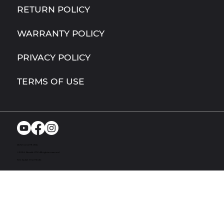
RETURN POLICY
WARRANTY POLICY
PRIVACY POLICY
TERMS OF USE
Richmond, MI. USA
© 2024. Bandit UTV. All rights reserved
Site by Act One Media