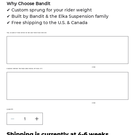
Why Choose Bandit
✔ Custom sprung for your rider weight
✔ Built by Bandit & the Elka Suspension family
✔ Free shipping to the U.S. & Canada
TELL US ABOUT YOUR SETUP SO WE CAN TUNE YOUR SHOCKS
Up
to
500
characters.
0 / 500
PLEASE CONFIRM THE YEAR AND MODEL OF YOUR UTV
Up
to
500
characters.
0 / 500
QUANTITY
Shipping is currently at 4-6 weeks