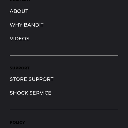
ABOUT
WHY BANDIT
VIDEOS
SUPPORT
STORE SUPPORT
SHOCK SERVICE
POLICY