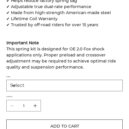
✔ Helps reduce factory spring sag
✔ Adjustable true dual-rate performance
✔ Made from high-strength American-made steel
✔ Lifetime Coil Warranty
✔ Trusted by off-road riders for over 15 years
Important Note
This spring kit is designed for OE 2.0 Fox shock
applications only. Proper preload and crossover
adjustment may be required to achieve optimal ride
quality and suspension performance.
MODEL
QUANTITY
ADD TO CART