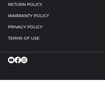
RETURN POLICY
WARRANTY POLICY
PRIVACY POLICY
TERMS OF USE
Richmond, MI. USA
© 2024. Bandit UTV. All rights reserved
Site by Act One Media