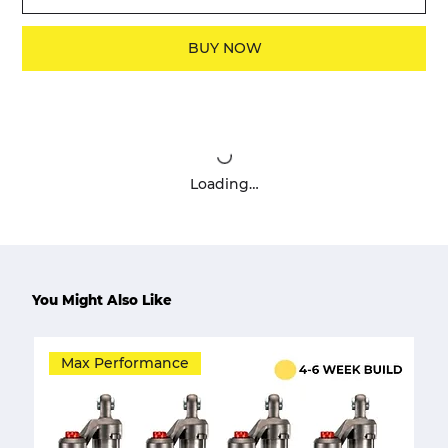
BUY NOW
Loading…
You Might Also Like
Max Performance