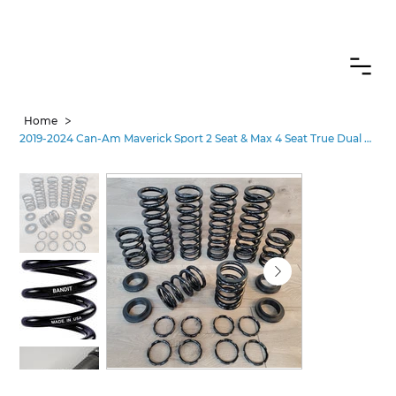
CANADIAN CUSTOMERS FREE SHIPPING ON SHOCKS PACKAGES
>
Home
2019-2024 Can-Am Maverick Sport 2 Seat & Max 4 Seat True Dual Rate Spring Kit