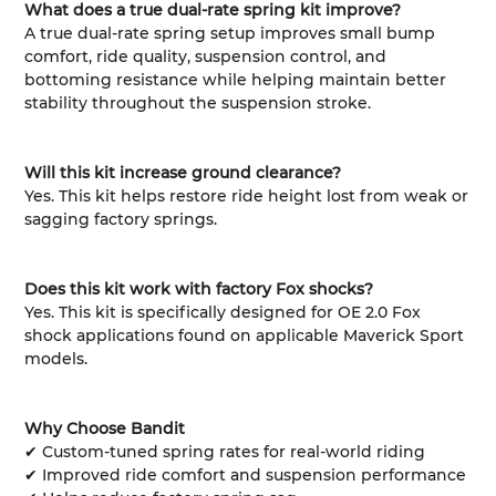
What does a true dual-rate spring kit improve?
A true dual-rate spring setup improves small bump
comfort, ride quality, suspension control, and
bottoming resistance while helping maintain better
stability throughout the suspension stroke.
Will this kit increase ground clearance?
Yes. This kit helps restore ride height lost from weak or
sagging factory springs.
Does this kit work with factory Fox shocks?
Yes. This kit is specifically designed for OE 2.0 Fox
shock applications found on applicable Maverick Sport
models.
Why Choose Bandit
✔ Custom-tuned spring rates for real-world riding
✔ Improved ride comfort and suspension performance