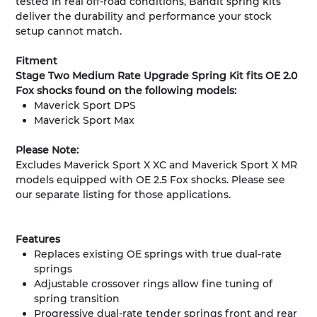
tested in real off-road conditions, Bandit spring kits
deliver the durability and performance your stock
setup cannot match.
Fitment
Stage Two Medium Rate Upgrade Spring Kit fits OE 2.0
Fox shocks found on the following models:
Maverick Sport DPS
Maverick Sport Max
Please Note:
Excludes Maverick Sport X XC and Maverick Sport X MR
models equipped with OE 2.5 Fox shocks. Please see
our separate listing for those applications.
Features
Replaces existing OE springs with true dual-rate
springs
Adjustable crossover rings allow fine tuning of
spring transition
Progressive dual-rate tender springs front and rear