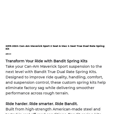
2019-2024 Can-Am Maverick Sport 2 Seat & Max 4 Seat True Dual Rate Spring
Kit
Price
$650.00
Transform Your Ride with Bandit Spring Kits
Take your Can-Am Maverick Sport suspension to the
next level with Bandit True Dual Rate Spring Kits.
Designed to improve ride quality, handling, comfort,
and suspension control, these custom spring kits help
eliminate factory sag while delivering smoother
performance across rough terrain.
Ride harder. Ride smarter. Ride Bandit.
Built from high-strength American-made steel and