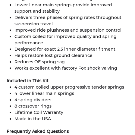
Lower linear main springs provide improved
support and stability
Delivers three phases of spring rates throughout
suspension travel
Improved ride plushness and suspension control
Custom coiled for improved quality and spring
performance
Designed for exact 2.5 inner diameter fitment
Helps restore lost ground clearance
Reduces OE spring sag
Works excellent with factory Fox shock valving
Included in This Kit
4 custom coiled upper progressive tender springs
4 lower linear main springs
4 spring dividers
8 crossover rings
Lifetime Coil Warranty
Made in the USA
Frequently Asked Questions