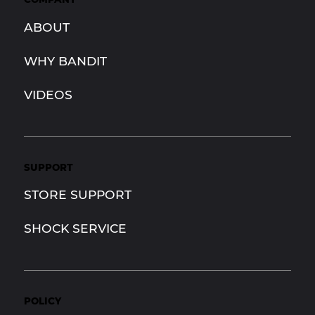
ABOUT
WHY BANDIT
VIDEOS
SUPPORT
STORE SUPPORT
SHOCK SERVICE
POLICY