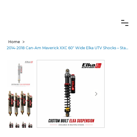
CANADIAN CUSTOMERS FREE SHIPPING ON SHOCKS PACKAGES
>
Home
2014-2018 Can-Am Maverick XXC 60" Wide Elka UTV Shocks – Stages 3-5