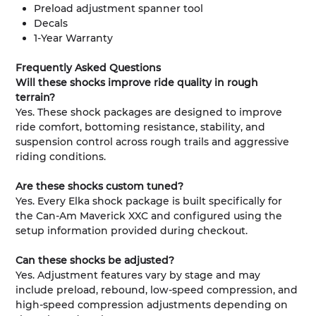
Preload adjustment spanner tool
Decals
1-Year Warranty
Frequently Asked Questions
Will these shocks improve ride quality in rough
terrain?
Yes. These shock packages are designed to improve
ride comfort, bottoming resistance, stability, and
suspension control across rough trails and aggressive
riding conditions.
Are these shocks custom tuned?
Yes. Every Elka shock package is built specifically for
the Can-Am Maverick XXC and configured using the
setup information provided during checkout.
Can these shocks be adjusted?
Yes. Adjustment features vary by stage and may
include preload, rebound, low-speed compression, and
high-speed compression adjustments depending on