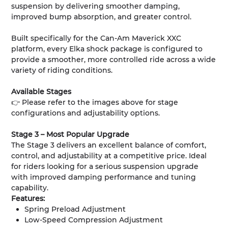
suspension by delivering smoother damping,
improved bump absorption, and greater control.
Built specifically for the Can-Am Maverick XXC
platform, every Elka shock package is configured to
provide a smoother, more controlled ride across a wide
variety of riding conditions.
Available Stages
👉 Please refer to the images above for stage
configurations and adjustability options.
Stage 3 – Most Popular Upgrade
The Stage 3 delivers an excellent balance of comfort,
control, and adjustability at a competitive price. Ideal
for riders looking for a serious suspension upgrade
with improved damping performance and tuning
capability.
Features:
Spring Preload Adjustment
Low-Speed Compression Adjustment