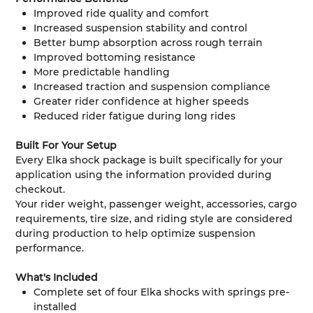
Improved ride quality and comfort
Increased suspension stability and control
Better bump absorption across rough terrain
Improved bottoming resistance
More predictable handling
Increased traction and suspension compliance
Greater rider confidence at higher speeds
Reduced rider fatigue during long rides
Built For Your Setup
Every Elka shock package is built specifically for your
application using the information provided during
checkout.
Your rider weight, passenger weight, accessories, cargo
requirements, tire size, and riding style are considered
during production to help optimize suspension
performance.
What's Included
Complete set of four Elka shocks with springs pre-
installed