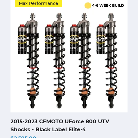
Max Performance
2015-2023 CFMOTO UForce 800 UTV
Shocks - Black Label Elite•4