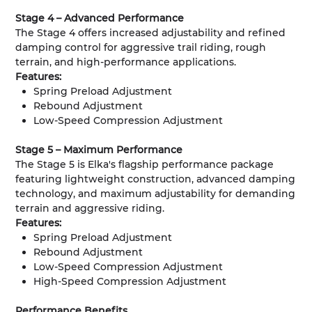
Stage 4 – Advanced Performance
The Stage 4 offers increased adjustability and refined
damping control for aggressive trail riding, rough
terrain, and high-performance applications.
Features:
Spring Preload Adjustment
Rebound Adjustment
Low-Speed Compression Adjustment
Stage 5 – Maximum Performance
The Stage 5 is Elka's flagship performance package
featuring lightweight construction, advanced damping
technology, and maximum adjustability for demanding
terrain and aggressive riding.
Features:
Spring Preload Adjustment
Rebound Adjustment
Low-Speed Compression Adjustment
High-Speed Compression Adjustment
Performance Benefits