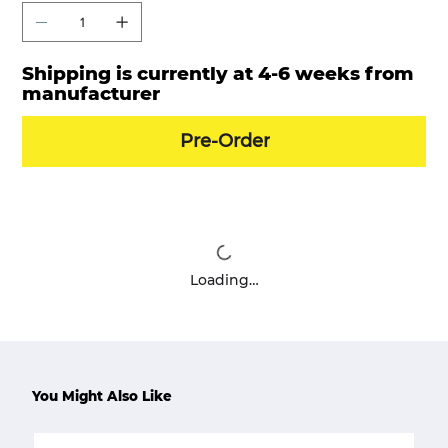
Shipping is currently at 4-6 weeks from
manufacturer
Pre-Order
Loading…
You Might Also Like