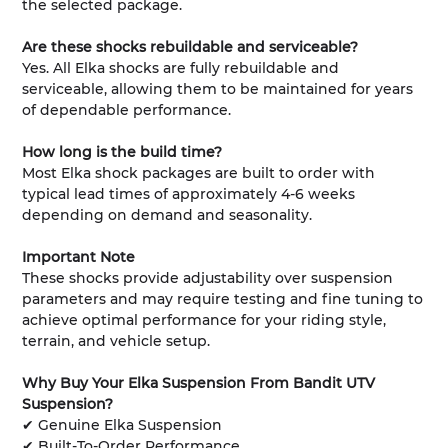
the selected package.
Are these shocks rebuildable and serviceable?
Yes. All Elka shocks are fully rebuildable and
serviceable, allowing them to be maintained for years
of dependable performance.
How long is the build time?
Most Elka shock packages are built to order with
typical lead times of approximately 4-6 weeks
depending on demand and seasonality.
Important Note
These shocks provide adjustability over suspension
parameters and may require testing and fine tuning to
achieve optimal performance for your riding style,
terrain, and vehicle setup.
Why Buy Your Elka Suspension From Bandit UTV
Suspension?
✔ Genuine Elka Suspension
✔ Built-To-Order Performance