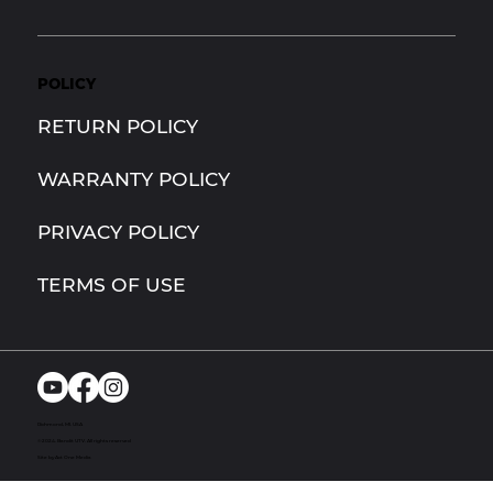
POLICY
RETURN POLICY
WARRANTY POLICY
PRIVACY POLICY
TERMS OF USE
Richmond, MI. USA
© 2024. Bandit UTV. All rights reserved
Site by Act One Media