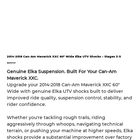
2014-2018 Can-Am Maverick XXC 60" Wide Elka UTV Shocks – Stages 3-5
Price
$3,000.00
Genuine Elka Suspension. Built For Your Can-Am
Maverick XXC.
Upgrade your 2014-2018 Can-Am Maverick XXC 60"
Wide with genuine Elka UTV shocks built to deliver
improved ride quality, suspension control, stability, and
rider confidence.
Whether you're tackling rough trails, riding
aggressively through whoops, navigating technical
terrain, or pushing your machine at higher speeds, Elka
shocks provide a substantial improvement over factory