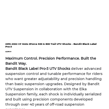
2015-2022 CF Moto ZForce 500 & 800 Trail UTV Shocks - Bandit Black Label
Pro•3
Price
$2,295.00
Maximum Control. Precision Performance. Built the
Bandit Way.
Bandit Black Label Pro•3 UTV Shocks
deliver advanced
suspension control and tunable performance for riders
who want greater adjustability and precision handling
than basic suspension upgrades. Designed by Bandit
UTV Suspension in collaboration with the Elka
Suspension family, each shock is individually serialized
and built using precision components developed
through over 40 years of off-road suspension