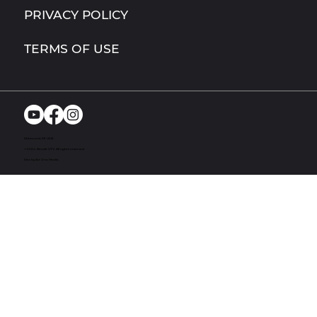
PRIVACY POLICY
TERMS OF USE
Richmond, MI. USA
© 2024. Bandit UTV. All rights reserved
Site by Act One Media