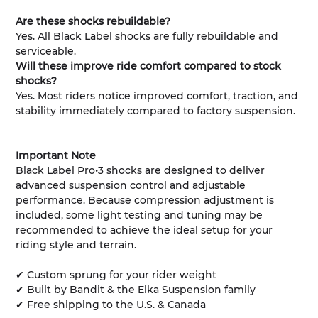
Are these shocks rebuildable?
Yes. All Black Label shocks are fully rebuildable and
serviceable.
Will these improve ride comfort compared to stock
shocks?
Yes. Most riders notice improved comfort, traction, and
stability immediately compared to factory suspension.
Important Note
Black Label Pro•3 shocks are designed to deliver
advanced suspension control and adjustable
performance. Because compression adjustment is
included, some light testing and tuning may be
recommended to achieve the ideal setup for your
riding style and terrain.
✔ Custom sprung for your rider weight
✔ Built by Bandit & the Elka Suspension family
✔ Free shipping to the U.S. & Canada