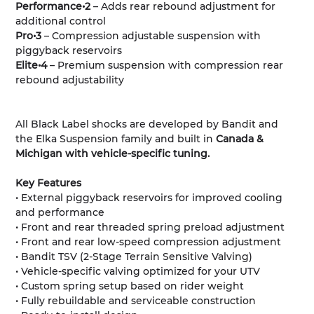
Performance•2
– Adds rear rebound adjustment for
additional control
Pro•3
– Compression adjustable suspension with
piggyback reservoirs
Elite•4
– Premium suspension with compression rear
rebound adjustability
All Black Label shocks are developed by Bandit and
the Elka Suspension family and built in
Canada &
Michigan with vehicle-specific tuning.
Key Features
• External piggyback reservoirs for improved cooling
and performance
• Front and rear threaded spring preload adjustment
• Front and rear low-speed compression adjustment
• Bandit TSV (2-Stage Terrain Sensitive Valving)
• Vehicle-specific valving optimized for your UTV
• Custom spring setup based on rider weight
• Fully rebuildable and serviceable construction