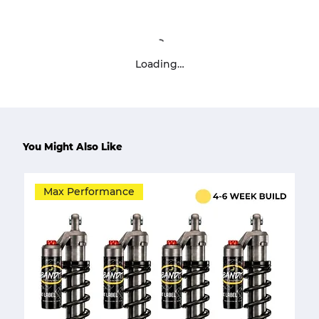
Loading…
You Might Also Like
Max Performance