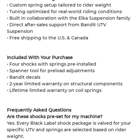
• Custom spring setup tailored to rider weight
• Tuning optimized for real-world riding conditions
• Built in collaboration with the Elka Suspension family
• Direct after-sales support from Bandit UTV
Suspension
• Free shipping to the U.S. & Canada
Included With Your Purchase
• Four shocks with springs pre-installed
• Spanner tool for preload adjustments
• Bandit decals
• 2-year limited warranty on structural components
• Lifetime limited warranty on coil springs
Frequently Asked Questions
Are these shocks pre-set for my machine?
Yes. Every Black Label shock package is valved for your
specific UTV and springs are selected based on rider
weight.