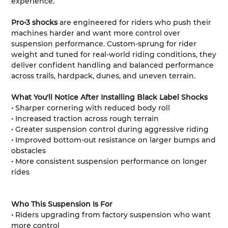
experience.
Pro•3 shocks
are engineered for riders who push their
machines harder and want more control over
suspension performance. Custom-sprung for rider
weight and tuned for real-world riding conditions, they
deliver confident handling and balanced performance
across trails, hardpack, dunes, and uneven terrain.
What You'll Notice After Installing Black Label Shocks
• Sharper cornering with reduced body roll
• Increased traction across rough terrain
• Greater suspension control during aggressive riding
• Improved bottom-out resistance on larger bumps and
obstacles
• More consistent suspension performance on longer
rides
Who This Suspension Is For
• Riders upgrading from factory suspension who want
more control