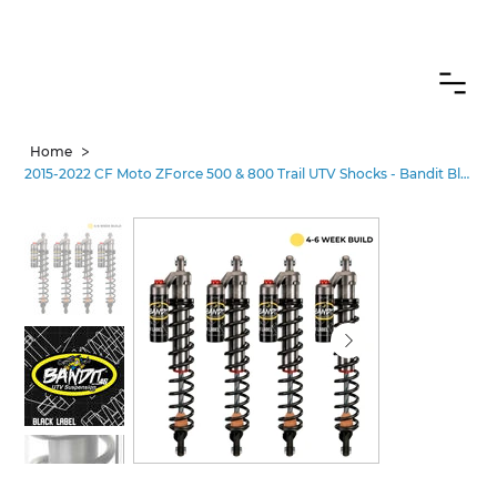
CANADIAN CUSTOMERS FREE SHIPPING ON SHOCKS PACKAGES
>
Home
2015-2022 CF Moto ZForce 500 & 800 Trail UTV Shocks - Bandit Black Label Pro•3