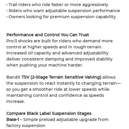
• Trail riders who ride faster or more aggressively
• Riders who want adjustable suspension performance
• Owners looking for premium suspension capability
Performance and Control You Can Trust
Pro•3 shocks are built for riders who demand more
control at higher speeds and in rough terrain.
Increased oil capacity and advanced adjustability
deliver consistent damping and improved stability
when pushing your machine harder.
Bandit
TSV (2-Stage Terrain Sensitive Valving)
allows
the suspension to react instantly to changing terrain—
so you get a smoother ride at lower speeds while
maintaining control and confidence as speeds
increase.
Compare Black Label Suspension Stages
Base•1
– Simple preload adjustable upgrade from
factory suspension