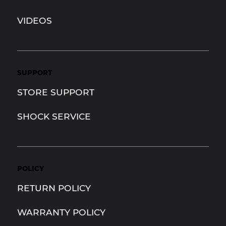
VIDEOS
SUPPORT
STORE SUPPORT
SHOCK SERVICE
POLICY
RETURN POLICY
WARRANTY POLICY