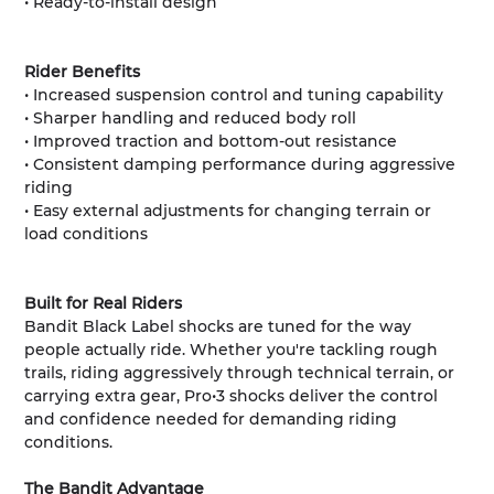
• Ready-to-install design
Rider Benefits
• Increased suspension control and tuning capability
• Sharper handling and reduced body roll
• Improved traction and bottom-out resistance
• Consistent damping performance during aggressive
riding
• Easy external adjustments for changing terrain or
load conditions
Built for Real Riders
Bandit Black Label shocks are tuned for the way
people actually ride. Whether you're tackling rough
trails, riding aggressively through technical terrain, or
carrying extra gear, Pro•3 shocks deliver the control
and confidence needed for demanding riding
conditions.
The Bandit Advantage