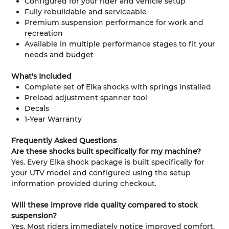
Configured for your rider and vehicle setup
Fully rebuildable and serviceable
Premium suspension performance for work and
recreation
Available in multiple performance stages to fit your
needs and budget
What's Included
Complete set of Elka shocks with springs installed
Preload adjustment spanner tool
Decals
1-Year Warranty
Frequently Asked Questions
Are these shocks built specifically for my machine?
Yes. Every Elka shock package is built specifically for
your UTV model and configured using the setup
information provided during checkout.
Will these improve ride quality compared to stock
suspension?
Yes. Most riders immediately notice improved comfort,