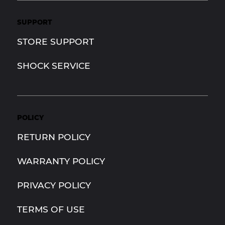
SUPPORT
STORE SUPPORT
SHOCK SERVICE
POLICY
RETURN POLICY
WARRANTY POLICY
PRIVACY POLICY
TERMS OF USE