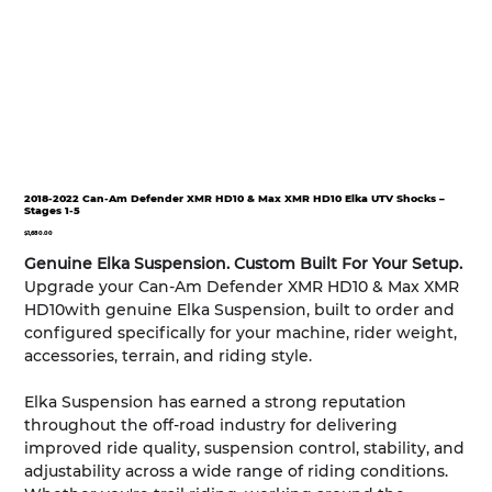
2018-2022 Can-Am Defender XMR HD10 & Max XMR HD10 Elka UTV Shocks –
Stages 1-5
Price
$1,680.00
Genuine Elka Suspension. Custom Built For Your Setup.
Upgrade your Can-Am Defender XMR HD10 & Max XMR
HD10with genuine Elka Suspension, built to order and
configured specifically for your machine, rider weight,
accessories, terrain, and riding style.
Elka Suspension has earned a strong reputation
throughout the off-road industry for delivering
improved ride quality, suspension control, stability, and
adjustability across a wide range of riding conditions.