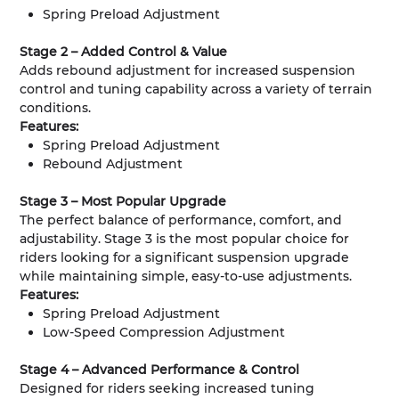
Spring Preload Adjustment
Stage 2 – Added Control & Value
Adds rebound adjustment for increased suspension
control and tuning capability across a variety of terrain
conditions.
Features:
Spring Preload Adjustment
Rebound Adjustment
Stage 3 – Most Popular Upgrade
The perfect balance of performance, comfort, and
adjustability. Stage 3 is the most popular choice for
riders looking for a significant suspension upgrade
while maintaining simple, easy-to-use adjustments.
Features:
Spring Preload Adjustment
Low-Speed Compression Adjustment
Stage 4 – Advanced Performance & Control
Designed for riders seeking increased tuning