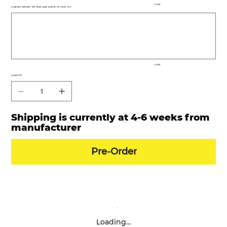
0 / 500
PLEASE CONFIRM THE YEAR AND MODEL OF YOUR UTV
Up
to
500
characters.
0 / 500
QUANTITY
Shipping is currently at 4-6 weeks from
manufacturer
Pre-Order
Loading…