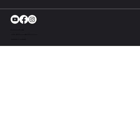
Richmond, MI. USA
© 2024. Bandit UTV. All rights reserved
Site by Act One Media