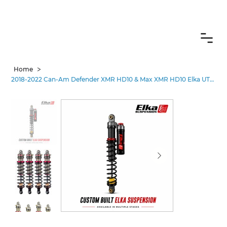
CANADIAN CUSTOMERS FREE SHIPPING ON SHOCKS PACKAGES
>
Home
2018-2022 Can-Am Defender XMR HD10 & Max XMR HD10 Elka UTV Shocks –Stages 1-5