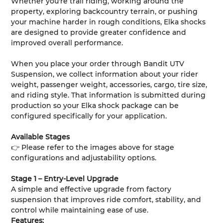
Whether you're trail riding, working around the
property, exploring backcountry terrain, or pushing
your machine harder in rough conditions, Elka shocks
are designed to provide greater confidence and
improved overall performance.
When you place your order through Bandit UTV
Suspension, we collect information about your rider
weight, passenger weight, accessories, cargo, tire size,
and riding style. That information is submitted during
production so your Elka shock package can be
configured specifically for your application.
Available Stages
👉 Please refer to the images above for stage
configurations and adjustability options.
Stage 1 – Entry-Level Upgrade
A simple and effective upgrade from factory
suspension that improves ride comfort, stability, and
control while maintaining ease of use.
Features: