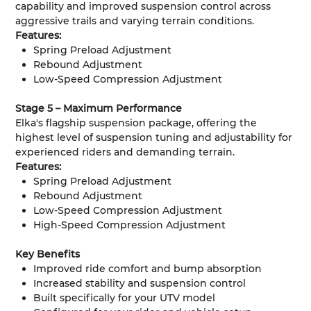
capability and improved suspension control across
aggressive trails and varying terrain conditions.
Features:
Spring Preload Adjustment
Rebound Adjustment
Low-Speed Compression Adjustment
Stage 5 – Maximum Performance
Elka's flagship suspension package, offering the
highest level of suspension tuning and adjustability for
experienced riders and demanding terrain.
Features:
Spring Preload Adjustment
Rebound Adjustment
Low-Speed Compression Adjustment
High-Speed Compression Adjustment
Key Benefits
Improved ride comfort and bump absorption
Increased stability and suspension control
Built specifically for your UTV model