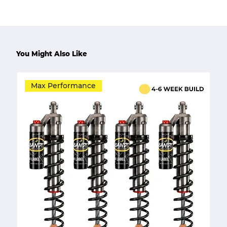
You Might Also Like
Max Performance