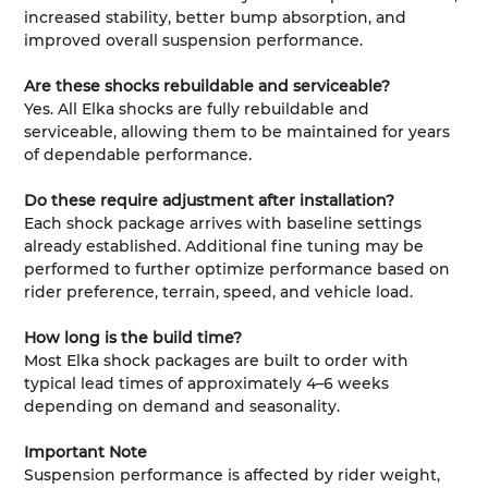
increased stability, better bump absorption, and
improved overall suspension performance.
Are these shocks rebuildable and serviceable?
Yes. All Elka shocks are fully rebuildable and
serviceable, allowing them to be maintained for years
of dependable performance.
Do these require adjustment after installation?
Each shock package arrives with baseline settings
already established. Additional fine tuning may be
performed to further optimize performance based on
rider preference, terrain, speed, and vehicle load.
How long is the build time?
Most Elka shock packages are built to order with
typical lead times of approximately 4–6 weeks
depending on demand and seasonality.
Important Note
Suspension performance is affected by rider weight,