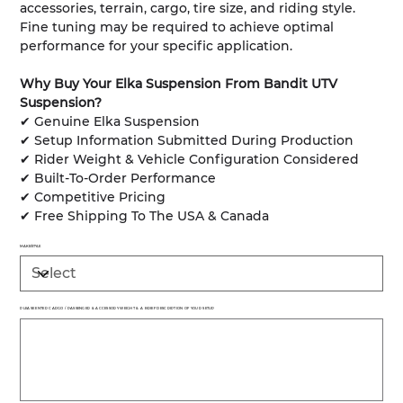
accessories, terrain, cargo, tire size, and riding style.
Fine tuning may be required to achieve optimal
performance for your specific application.
Why Buy Your Elka Suspension From Bandit UTV
Suspension?
✔ Genuine Elka Suspension
✔ Setup Information Submitted During Production
✔ Rider Weight & Vehicle Configuration Considered
✔ Built-To-Order Performance
✔ Competitive Pricing
✔ Free Shipping To The USA & Canada
MAKE/STYLE
PLEASE ENTER CARGO / PASSENGER & ACCESSORY WEIGHT & A BRIEF DESCRIPTION OF YOUR SETUP
Up
to
500
characters.