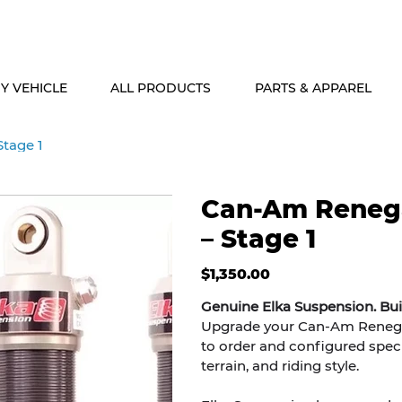
ALASKA & HAWAII CUSTOMERS FREE SHIPPING ON SHOCK PACKAG
Y VEHICLE
ALL PRODUCTS
PARTS & APPAREL
tage 1
Can-Am Reneg
– Stage 1
Price
$1,350.00
Genuine Elka Suspension. Bu
Upgrade your Can-Am Renegad
to order and configured specif
terrain, and riding style.