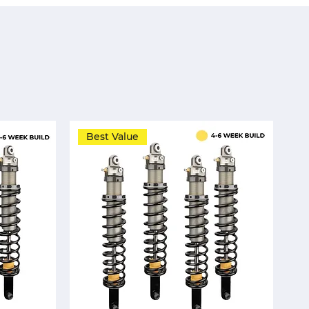
Best Value