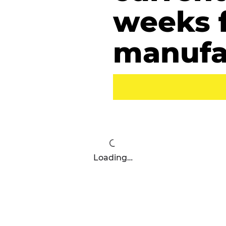
weeks 
manufa
Loading…