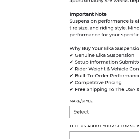
approximately 4-6 weeks dep
Important Note
Suspension performance is aff
tire size, and riding style. 
performance for your specific
Why Buy Your Elka Suspensi
✔ Genuine Elka Suspension
✔ Setup Information Submitt
✔ Rider Weight & Vehicle Con
✔ Built-To-Order Performanc
✔ Competitive Pricing
✔ Free Shipping To The USA 
MAKE/STYLE
TELL US ABOUT YOUR SETUP SO
Up
to
500