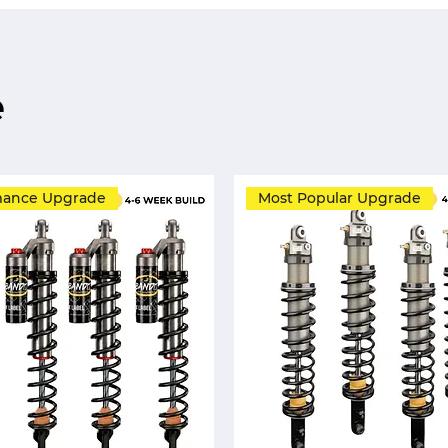
e
mance Upgrade
Most Popular Upgrade