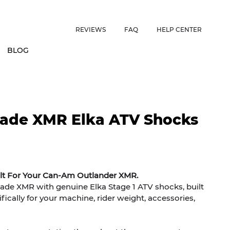
ES • US CUSTOMERS FREE SHIPPING ON ORDERS OVER $150 • 
REVIEWS
FAQ
HELP CENTER
BLOG
ade XMR Elka ATV Shocks
ilt For Your Can-Am Outlander XMR.
e XMR with genuine Elka Stage 1 ATV shocks, built
ically for your machine, rider weight, accessories,