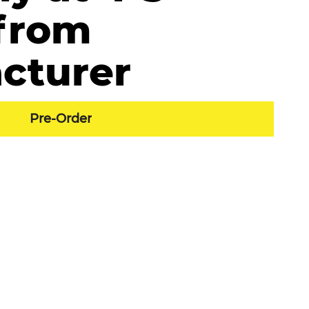
from
cturer
Pre-Order