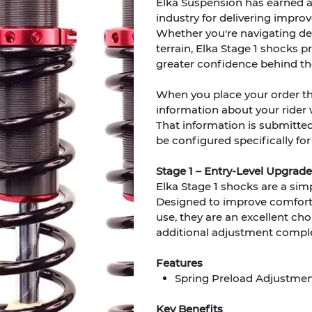
Elka Suspension has earned 
industry for delivering improve
Whether you're navigating dee
terrain, Elka Stage 1 shocks
greater confidence behind th
When you place your order t
information about your rider we
That information is submitte
be configured specifically for
Stage 1 – Entry-Level Upgrade
Elka Stage 1 shocks are a sim
Designed to improve comfort, 
use, they are an excellent cho
additional adjustment comple
Features
Spring Preload Adjustme
Key Benefits