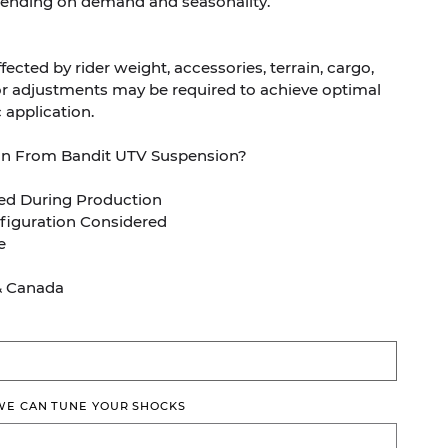
ending on demand and seasonality.
ected by rider weight, accessories, terrain, cargo,
Minor adjustments may be required to achieve optimal
 application.
on From Bandit UTV Suspension?
ed During Production
figuration Considered
e
& Canada
 WE CAN TUNE YOUR SHOCKS