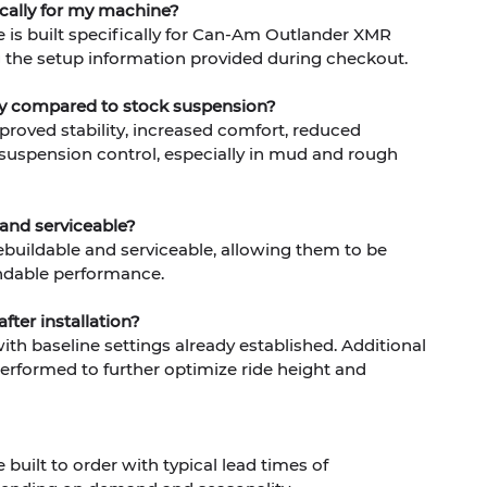
ically for my machine?
 is built specifically for Can-Am Outlander XMR
the setup information provided during checkout.
ity compared to stock suspension?
mproved stability, increased comfort, reduced
 suspension control, especially in mud and rough
 and serviceable?
 rebuildable and serviceable, allowing them to be
ndable performance.
fter installation?
th baseline settings already established. Additional
rformed to further optimize ride height and
built to order with typical lead times of