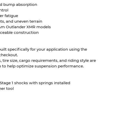
nd bump absorption
ntrol
er fatigue
ts, and uneven terrain
an-Am Outlander XMR models
viceable construction
ilt specifically for your application using the
checkout.
, tire size, cargo requirements, and riding style are
n to help optimize suspension performance.
Stage 1 shocks with springs installed
er tool