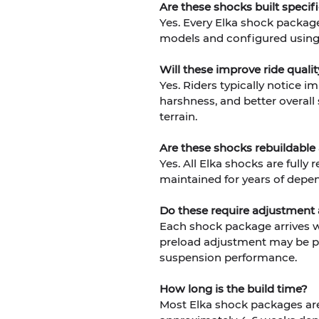
Are these shocks built specif
Yes. Every Elka shock package
models and configured using 
Will these improve ride qual
Yes. Riders typically notice i
harshness, and better overall
terrain.
Are these shocks rebuildable
Yes. All Elka shocks are fully
maintained for years of depe
Do these require adjustment a
Each shock package arrives wi
preload adjustment may be pe
suspension performance.
How long is the build time?
Most Elka shock packages are 