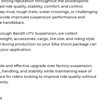
a strong reputation throughout the powersports
d ride quality, stability, comfort, and control.
p mud, rough trails, water crossings, or challenging
 provide improved suspension performance and
e handlebars.
hrough Bandit UTV Suspension, we collect
ight, accessories, cargo, tire size, and riding style.
d during production so your Elka shock package can
 your application.
ple and effective upgrade over factory suspension.
handling, and stability while maintaining ease of
ice for riders looking to improve ride quality without
xity.
nt