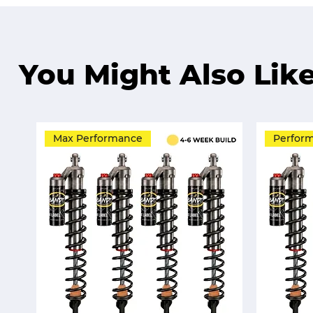
You Might Also Lik
Max Performance
Perfor