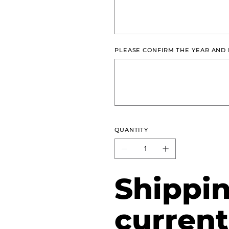
characters.
PLEASE CONFIRM THE YEAR AND
Up
to
500
characters.
QUANTITY
Shippin
current