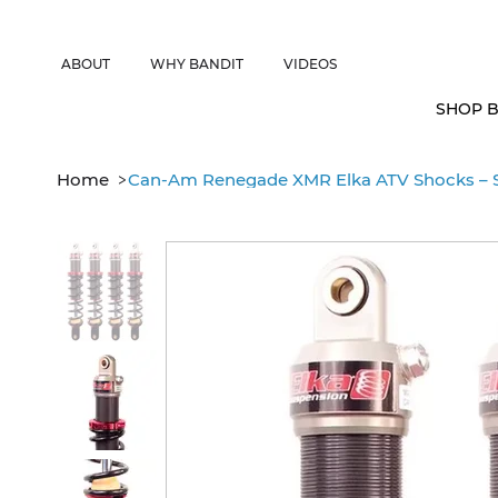
CANADIAN CUSTOMERS FREE SHIPPING ON SHOCKS PACKAGES • 
ABOUT
WHY BANDIT
VIDEOS
SHOP B
>
Home
Can-Am Renegade XMR Elka ATV Shocks – S