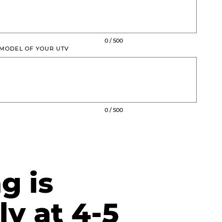
0 / 500
 MODEL OF YOUR UTV
0 / 500
g is
ly at 4-5