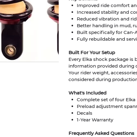
Improved ride comfort a
Increased stability and co
Reduced vibration and rid
Better handling in mud, ru
Built specifically for C
Fully rebuildable and ser
Built For Your Setup
Every Elka shock package is bu
information provided during 
Your rider weight, accessories
considered during productio
What's Included
Complete set of four Elka 
Preload adjustment spann
Decals
1-Year Warranty
Frequently Asked Questions