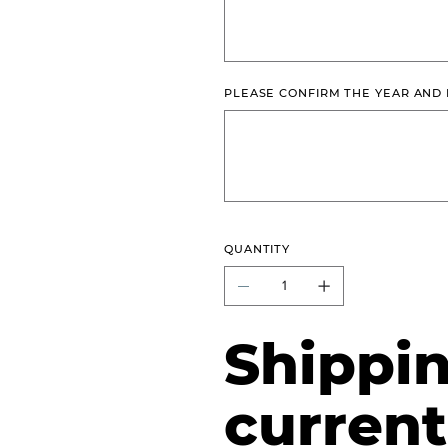
PLEASE CONFIRM THE YEAR AND
Up
to
500
characters.
QUANTITY
Shippin
current