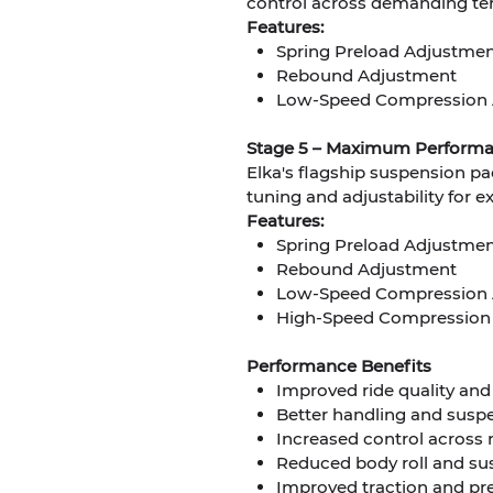
control across demanding ter
Features:
Spring Preload Adjustme
Rebound Adjustment
Low-Speed Compression 
Stage 5 – Maximum Perform
Elka's flagship suspension pa
tuning and adjustability for 
Features:
Spring Preload Adjustme
Rebound Adjustment
Low-Speed Compression 
High-Speed Compression
Performance Benefits
Improved ride quality an
Better handling and suspe
Increased control across 
Reduced body roll and su
Improved traction and pr