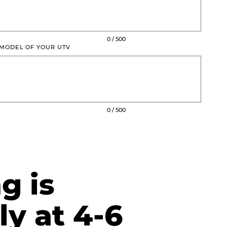
0 / 500
 MODEL OF YOUR UTV
0 / 500
g is
ly at 4-6