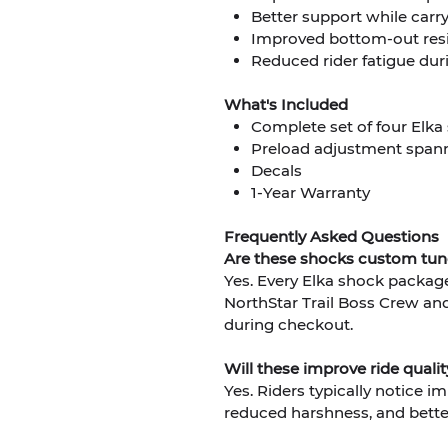
Better support while carr
Improved bottom-out resi
Reduced rider fatigue dur
What's Included
Complete set of four Elka
Preload adjustment spann
Decals
1-Year Warranty
Frequently Asked Questions
Are these shocks custom tu
Yes. Every Elka shock package 
NorthStar Trail Boss Crew an
during checkout.
Will these improve ride qual
Yes. Riders typically notice i
reduced harshness, and bette