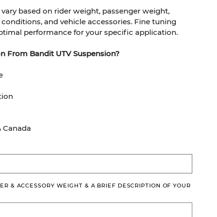
ary based on rider weight, passenger weight,
in conditions, and vehicle accessories. Fine tuning
timal performance for your specific application.
on From Bandit UTV Suspension?
e
tion
& Canada
ER & ACCESSORY WEIGHT & A BRIEF DESCRIPTION OF YOUR