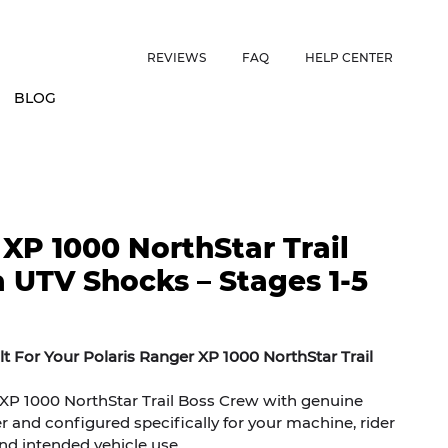
ES • US CUSTOMERS FREE SHIPPING ON ORDERS OVER $150 • 
REVIEWS
FAQ
HELP CENTER
BLOG
 XP 1000 NorthStar Trail
 UTV Shocks – Stages 1-5
t For Your Polaris Ranger XP 1000 NorthStar Trail
XP 1000 NorthStar Trail Boss Crew with genuine
r and configured specifically for your machine, rider
and intended vehicle use.