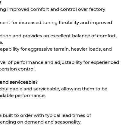
?
eking improved comfort and control over factory
nt for increased tuning flexibility and improved
ption and provides an excellent balance of comfort,
e.
pability for aggressive terrain, heavier loads, and
evel of performance and adjustability for experienced
ension control.
 and serviceable?
 rebuildable and serviceable, allowing them to be
ndable performance.
built to order with typical lead times of
ending on demand and seasonality.