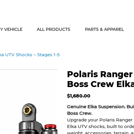
ALASKA & HAWAII CUSTOMERS FREE SHIPPING ON SHOCK PACKAG
Y VEHICLE
ALL PRODUCTS
PARTS & APPAREL
ka UTV Shocks – Stages 1-5
Polaris Ranger
Boss Crew Elka
Price
$1,680.00
Genuine Elka Suspension. Buil
Boss Crew.
Upgrade your Polaris Ranger 
Elka UTV shocks, built to orde
weight, accessories, terrain, 