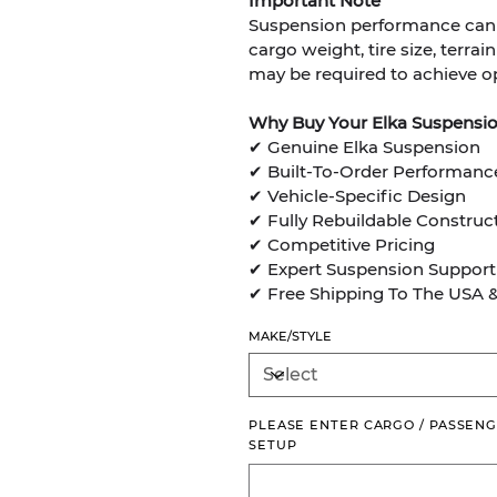
Important Note
Suspension performance can v
cargo weight, tire size, terra
may be required to achieve op
Why Buy Your Elka Suspensi
✔ Genuine Elka Suspension
✔ Built-To-Order Performanc
✔ Vehicle-Specific Design
✔ Fully Rebuildable Construc
✔ Competitive Pricing
✔ Expert Suspension Support
✔ Free Shipping To The USA 
MAKE/STYLE
PLEASE ENTER CARGO / PASSENG
SETUP
Up
to
500
characters.