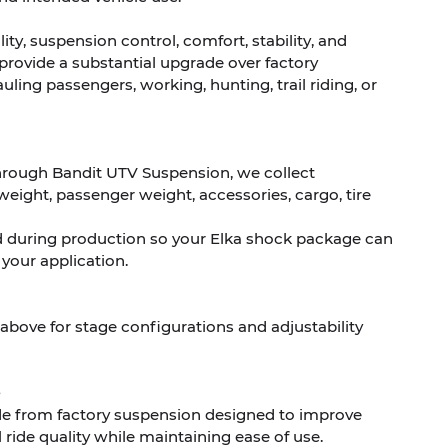
ty, suspension control, comfort, stability, and
 provide a substantial upgrade over factory
ling passengers, working, hunting, trail riding, or
hrough Bandit UTV Suspension, we collect
weight, passenger weight, accessories, cargo, tire
d during production so your Elka shock package can
 your application.
 above for stage configurations and adjustability
de from factory suspension designed to improve
 ride quality while maintaining ease of use.