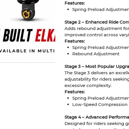
Features:
Spring Preload Adjustme
Stage 2 – Enhanced Ride Cont
Adds rebound adjustment for 
improved control across varyi
Features:
Spring Preload Adjustme
Rebound Adjustment
Stage 3 – Most Popular Upgr
The Stage 3 delivers an excel
adjustability for riders see
excessive complexity.
Features:
Spring Preload Adjustme
Low-Speed Compression 
Stage 4 – Advanced Performa
Designed for riders seeking 