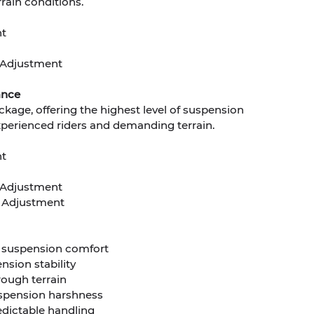
rain conditions.
nt
Adjustment
ance
ckage, offering the highest level of suspension
experienced riders and demanding terrain.
nt
Adjustment
 Adjustment
d suspension comfort
nsion stability
rough terrain
spension harshness
edictable handling