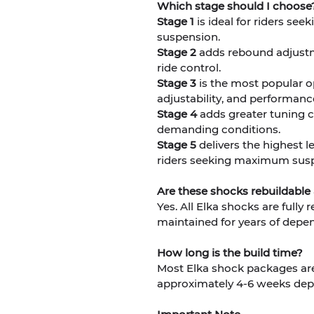
Which stage should I choose
Stage 1
is ideal for riders se
suspension.
Stage 2
adds rebound adjustme
ride control.
Stage 3
is the most popular o
adjustability, and performanc
Stage 4
adds greater tuning ca
demanding conditions.
Stage 5
delivers the highest l
riders seeking maximum susp
Are these shocks rebuildable
Yes. All Elka shocks are fully
maintained for years of depe
How long is the build time?
Most Elka shock packages are 
approximately 4-6 weeks dep