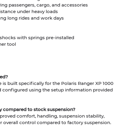
ying passengers, cargo, and accessories
stance under heavy loads
ing long rides and work days
 shocks with springs pre-installed
er tool
ned?
is built specifically for the Polaris Ranger XP 1000
d configured using the setup information provided
ity compared to stock suspension?
mproved comfort, handling, suspension stability,
r overall control compared to factory suspension.