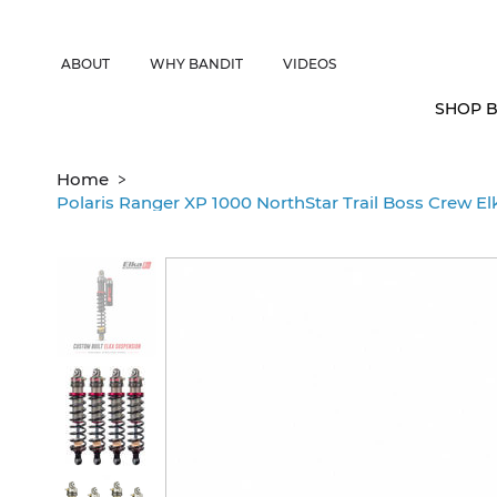
CANADIAN CUSTOMERS FREE SHIPPING ON SHOCKS PACKAGES • 
ABOUT
WHY BANDIT
VIDEOS
SHOP B
>
Home
Polaris Ranger XP 1000 NorthStar Trail Boss Crew El