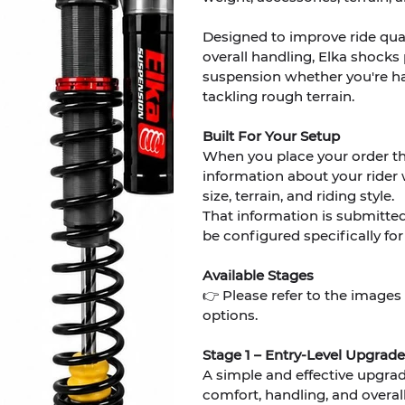
Designed to improve ride quali
overall handling, Elka shocks
suspension whether you're hau
tackling rough terrain.
Built For Your Setup
When you place your order t
information about your rider 
size, terrain, and riding style.
That information is submitte
be configured specifically for
Available Stages
👉 Please refer to the images
options.
Stage 1 – Entry-Level Upgrade
A simple and effective upgra
comfort, handling, and overall