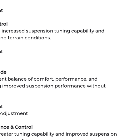
nt
rol
increased suspension tuning capability and
ng terrain conditions.
nt
ade
lent balance of comfort, performance, and
king improved suspension performance without
nt
Adjustment
nce & Control
greater tuning capability and improved suspension