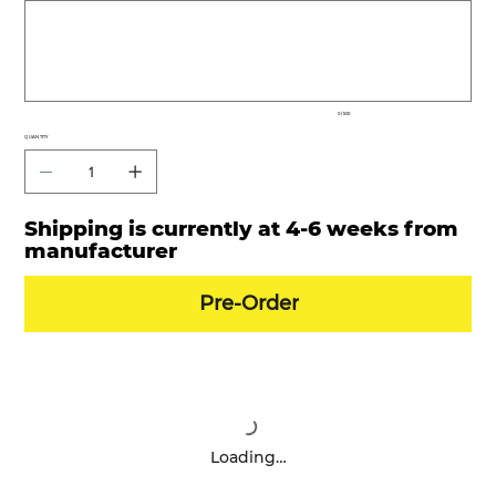
to
500
characters.
0 / 500
QUANTITY
Shipping is currently at 4-6 weeks from
manufacturer
Pre-Order
Loading…