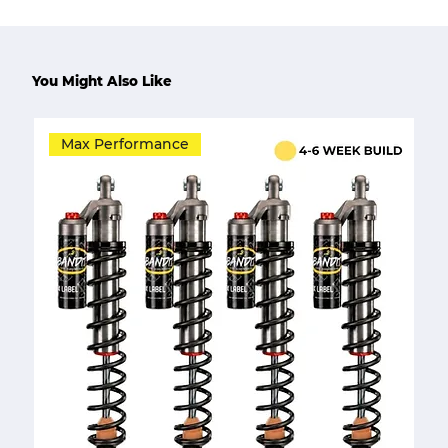
You Might Also Like
Max Performance