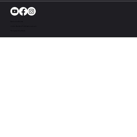
Richmond, MI. USA
© 2024. Bandit UTV. All rights reserved
Site by Act One Media