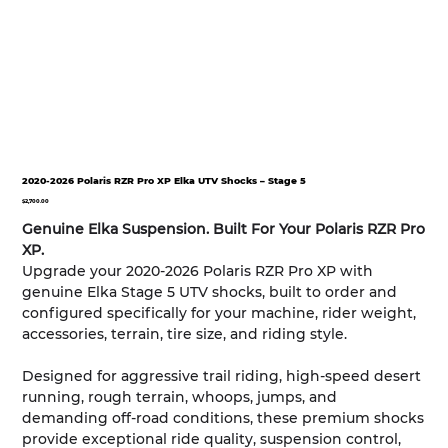
2020-2026 Polaris RZR Pro XP Elka UTV Shocks – Stage 5
Price
$2,700.00
Genuine Elka Suspension. Built For Your Polaris RZR Pro
XP.
Upgrade your 2020-2026 Polaris RZR Pro XP with
genuine Elka Stage 5 UTV shocks, built to order and
configured specifically for your machine, rider weight,
accessories, terrain, tire size, and riding style.
Designed for aggressive trail riding, high-speed desert
running, rough terrain, whoops, jumps, and
demanding off-road conditions, these premium shocks
provide exceptional ride quality, suspension control,