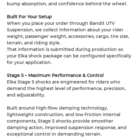
bump absorption, and confidence behind the wheel.
Built For Your Setup
When you place your order through Bandit UTV
Suspension, we collect information about your rider
weight, passenger weight, accessories, cargo, tire size,
terrain, and riding style.
That information is submitted during production so
your Elka shock package can be configured specifically
for your application.
Stage 5 – Maximum Performance & Control
Elka Stage 5 shocks are engineered for riders who
demand the highest level of performance, precision,
and adjustability.
Built around high-flow damping technology,
lightweight construction, and low-friction internal
components, Stage 5 shocks provide smoother
damping action, improved suspension response, and
exceptional control in demanding terrain.