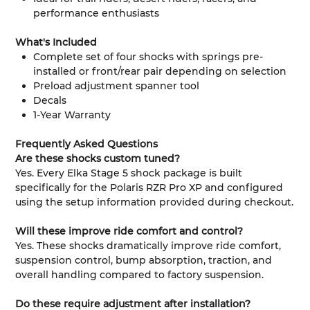
performance enthusiasts
What's Included
Complete set of four shocks with springs pre-
installed or front/rear pair depending on selection
Preload adjustment spanner tool
Decals
1-Year Warranty
Frequently Asked Questions
Are these shocks custom tuned?
Yes. Every Elka Stage 5 shock package is built
specifically for the Polaris RZR Pro XP and configured
using the setup information provided during checkout.
Will these improve ride comfort and control?
Yes. These shocks dramatically improve ride comfort,
suspension control, bump absorption, traction, and
overall handling compared to factory suspension.
Do these require adjustment after installation?