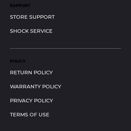
SUPPORT
STORE SUPPORT
SHOCK SERVICE
POLICY
RETURN POLICY
WARRANTY POLICY
PRIVACY POLICY
TERMS OF USE