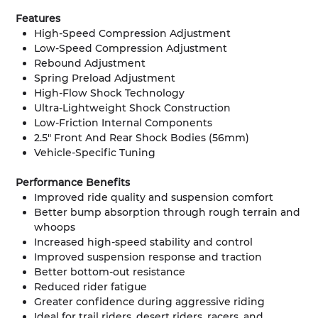
Features
High-Speed Compression Adjustment
Low-Speed Compression Adjustment
Rebound Adjustment
Spring Preload Adjustment
High-Flow Shock Technology
Ultra-Lightweight Shock Construction
Low-Friction Internal Components
2.5" Front And Rear Shock Bodies (56mm)
Vehicle-Specific Tuning
Performance Benefits
Improved ride quality and suspension comfort
Better bump absorption through rough terrain and
whoops
Increased high-speed stability and control
Improved suspension response and traction
Better bottom-out resistance
Reduced rider fatigue
Greater confidence during aggressive riding
Ideal for trail riders, desert riders, racers, and