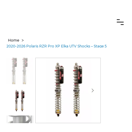
CANADIAN CUSTOMERS FREE SHIPPING ON SHOCKS PACKAGES
>
Home
2020-2026 Polaris RZR Pro XP Elka UTV Shocks – Stage 5