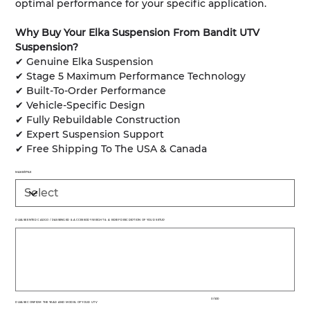
optimal performance for your specific application.
Why Buy Your Elka Suspension From Bandit UTV
Suspension?
✔ Genuine Elka Suspension
✔ Stage 5 Maximum Performance Technology
✔ Built-To-Order Performance
✔ Vehicle-Specific Design
✔ Fully Rebuildable Construction
✔ Expert Suspension Support
✔ Free Shipping To The USA & Canada
MAKE/STYLE
PLEASE ENTER CARGO / PASSENGER & ACCESSORY WEIGHT & A BRIEF DESCRIPTION OF YOUR SETUP
Up
to
500
characters.
0 / 500
PLEASE CONFIRM THE YEAR AND MODEL OF YOUR UTV
Up