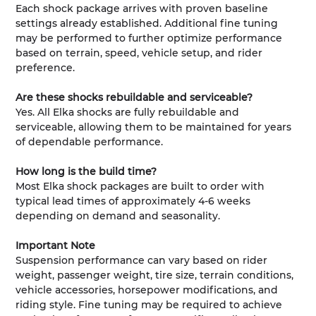
Each shock package arrives with proven baseline
settings already established. Additional fine tuning
may be performed to further optimize performance
based on terrain, speed, vehicle setup, and rider
preference.
Are these shocks rebuildable and serviceable?
Yes. All Elka shocks are fully rebuildable and
serviceable, allowing them to be maintained for years
of dependable performance.
How long is the build time?
Most Elka shock packages are built to order with
typical lead times of approximately 4-6 weeks
depending on demand and seasonality.
Important Note
Suspension performance can vary based on rider
weight, passenger weight, tire size, terrain conditions,
vehicle accessories, horsepower modifications, and
riding style. Fine tuning may be required to achieve