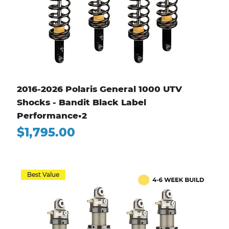
2016-2026 Polaris General 1000 UTV
Shocks - Bandit Black Label
Performance•2
Price
$1,795.00
Best Value