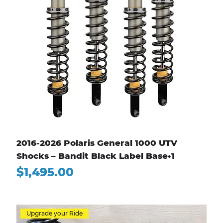
2016-2026 Polaris General 1000 UTV
Shocks – Bandit Black Label Base•1
Price
$1,495.00
Upgrade your Ride