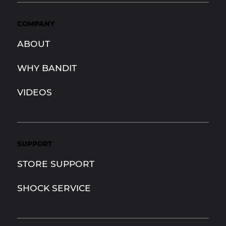
COMPANY
ABOUT
WHY BANDIT
VIDEOS
SUPPORT
STORE SUPPORT
SHOCK SERVICE