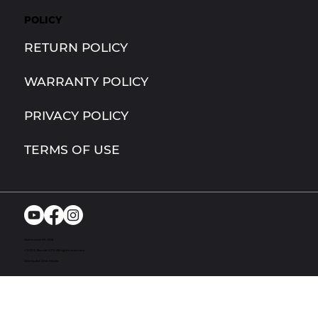
POLICY
RETURN POLICY
WARRANTY POLICY
PRIVACY POLICY
TERMS OF USE
Richmond, MI. USA
© 2024. Bandit UTV. All rights reserved
Site by Act One Media