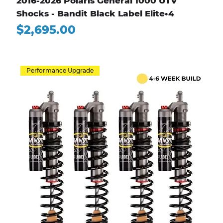
2016-2026 Polaris General 1000 UTV
Shocks - Bandit Black Label Elite•4
Price
$2,695.00
Performance Upgrade