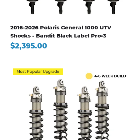
2016-2026 Polaris General 1000 UTV
Shocks - Bandit Black Label Pro•3
Price
$2,395.00
Most Popular Upgrade