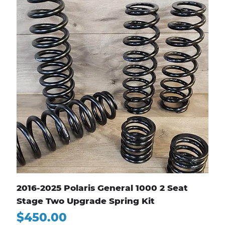
2016-2025 Polaris General 1000 2 Seat
Stage Two Upgrade Spring Kit
Price
$450.00