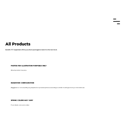
CANADIAN CUSTOMERS FREE SHIPPING ON SHOCKS PACKAGES
All Products
Bandit UTV Suspension offers you shock packages to take it to the next level.
PHOTOS FOR ILLUSTRATION PURPOSES ONLY
Actual product may vary.
RESERVOIR CONFIGURATION
(Piggyback or remote) May vary depicted on products photos according to vehicle model geometry or intended use.
SPRING COLORS MAY VARY
From black, red, and or silver