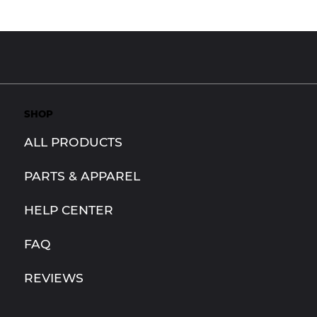
SHOP
ALL PRODUCTS
PARTS & APPAREL
HELP CENTER
FAQ
REVIEWS