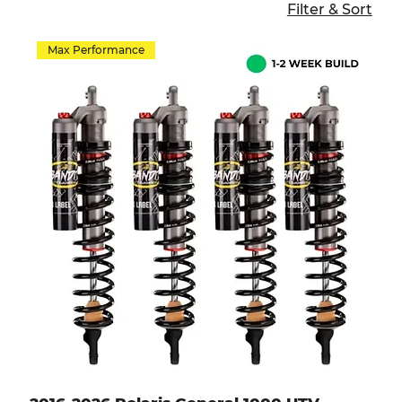
Filter & Sort
Max Performance