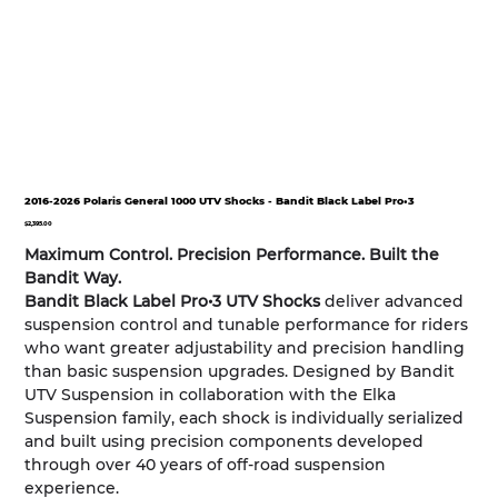
2016-2026 Polaris General 1000 UTV Shocks - Bandit Black Label Pro•3
Price
$2,395.00
Maximum Control. Precision Performance. Built the
Bandit Way.
Bandit Black Label Pro•3 UTV Shocks
deliver advanced
suspension control and tunable performance for riders
who want greater adjustability and precision handling
than basic suspension upgrades. Designed by Bandit
UTV Suspension in collaboration with the Elka
Suspension family, each shock is individually serialized
and built using precision components developed
through over 40 years of off-road suspension
experience.