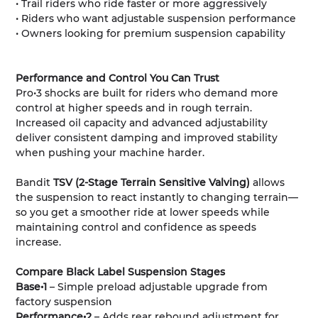
• Trail riders who ride faster or more aggressively
• Riders who want adjustable suspension performance
• Owners looking for premium suspension capability
Performance and Control You Can Trust
Pro•3 shocks are built for riders who demand more
control at higher speeds and in rough terrain.
Increased oil capacity and advanced adjustability
deliver consistent damping and improved stability
when pushing your machine harder.
Bandit
TSV (2-Stage Terrain Sensitive Valving)
allows
the suspension to react instantly to changing terrain—
so you get a smoother ride at lower speeds while
maintaining control and confidence as speeds
increase.
Compare Black Label Suspension Stages
Base•1
– Simple preload adjustable upgrade from
factory suspension
Performance•2
– Adds rear rebound adjustment for