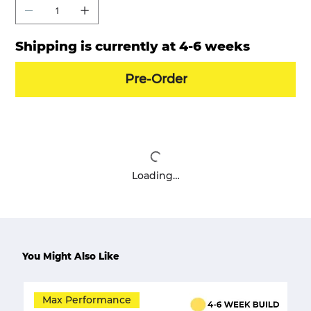
Shipping is currently at 4-6 weeks
Pre-Order
Loading…
You Might Also Like
Max Performance