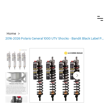
CANADIAN CUSTOMERS FREE SHIPPING ON SHOCKS PACKAGES
>
Home
2016-2026 Polaris General 1000 UTV Shocks - Bandit Black Label Pro•3