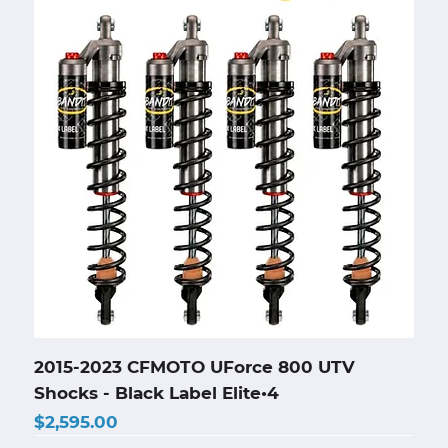
2015-2023 CFMOTO UForce 800 UTV
Shocks - Black Label Elite•4
Price
$2,595.00