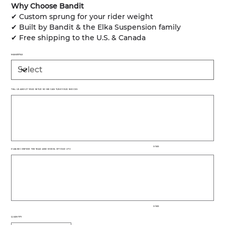
Why Choose Bandit
✔ Custom sprung for your rider weight
✔ Built by Bandit & the Elka Suspension family
✔ Free shipping to the U.S. & Canada
MAKE/STYLE
TELL US ABOUT YOUR SETUP SO WE CAN TUNE YOUR SHOCKS
Up
to
500
characters.
0 / 500
PLEASE CONFIRM THE YEAR AND MODEL OF YOUR UTV
Up
to
500
characters.
0 / 500
QUANTITY