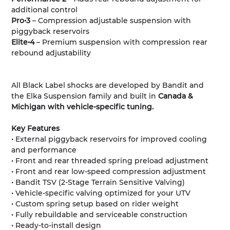
additional control
Pro•3
– Compression adjustable suspension with
piggyback reservoirs
Elite•4
– Premium suspension with compression rear
rebound adjustability
All Black Label shocks are developed by Bandit and
the Elka Suspension family and built in
Canada &
Michigan with vehicle-specific tuning.
Key Features
• External piggyback reservoirs for improved cooling
and performance
• Front and rear threaded spring preload adjustment
• Front and rear low-speed compression adjustment
• Bandit TSV (2-Stage Terrain Sensitive Valving)
• Vehicle-specific valving optimized for your UTV
• Custom spring setup based on rider weight
• Fully rebuildable and serviceable construction
• Ready-to-install design