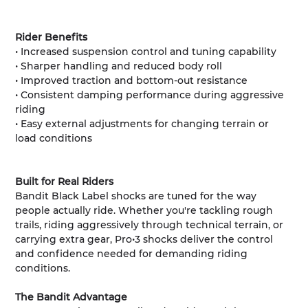
Rider Benefits
• Increased suspension control and tuning capability
• Sharper handling and reduced body roll
• Improved traction and bottom-out resistance
• Consistent damping performance during aggressive
riding
• Easy external adjustments for changing terrain or
load conditions
Built for Real Riders
Bandit Black Label shocks are tuned for the way
people actually ride. Whether you're tackling rough
trails, riding aggressively through technical terrain, or
carrying extra gear, Pro•3 shocks deliver the control
and confidence needed for demanding riding
conditions.
The Bandit Advantage