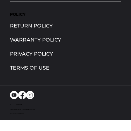
POLICY
RETURN POLICY
WARRANTY POLICY
PRIVACY POLICY
TERMS OF USE
Richmond, MI. USA
© 2024. Bandit UTV. All rights reserved
Site by Act One Media