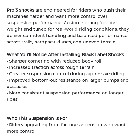
Pro•3 shocks
are engineered for riders who push their
machines harder and want more control over
suspension performance. Custom-sprung for rider
weight and tuned for real-world riding conditions, they
deliver confident handling and balanced performance
across trails, hardpack, dunes, and uneven terrain.
What You'll Notice After Installing Black Label Shocks
• Sharper cornering with reduced body roll
• Increased traction across rough terrain
• Greater suspension control during aggressive riding
• Improved bottom-out resistance on larger bumps and
obstacles
• More consistent suspension performance on longer
rides
Who This Suspension Is For
• Riders upgrading from factory suspension who want
more control