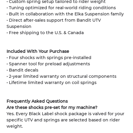
• Custom spring setup tailored to rider weight
• Tuning optimized for real-world riding conditions
• Built in collaboration with the Elka Suspension family
• Direct after-sales support from Bandit UTV
Suspension
• Free shipping to the U.S. & Canada
Included With Your Purchase
• Four shocks with springs pre-installed
• Spanner tool for preload adjustments
• Bandit decals
• 2-year limited warranty on structural components
• Lifetime limited warranty on coil springs
Frequently Asked Questions
Are these shocks pre-set for my machine?
Yes. Every Black Label shock package is valved for your
specific UTV and springs are selected based on rider
weight.