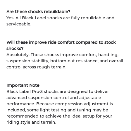
Are these shocks rebuildable?
Yes. All Black Label shocks are fully rebuildable and
serviceable.
Will these improve ride comfort compared to stock
shocks?
Absolutely. These shocks improve comfort, handling,
suspension stability, bottom-out resistance, and overall
control across rough terrain.
Important Note
Black Label Pro•3 shocks are designed to deliver
advanced suspension control and adjustable
performance. Because compression adjustment is
included, some light testing and tuning may be
recommended to achieve the ideal setup for your
riding style and terrain.