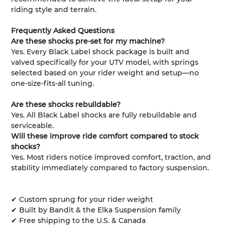
riding style and terrain.
Frequently Asked Questions
Are these shocks pre-set for my machine?
Yes. Every Black Label shock package is built and
valved specifically for your UTV model, with springs
selected based on your rider weight and setup—no
one-size-fits-all tuning.
Are these shocks rebuildable?
Yes. All Black Label shocks are fully rebuildable and
serviceable.
Will these improve ride comfort compared to stock
shocks?
Yes. Most riders notice improved comfort, traction, and
stability immediately compared to factory suspension.
✔ Custom sprung for your rider weight
✔ Built by Bandit & the Elka Suspension family
✔ Free shipping to the U.S. & Canada