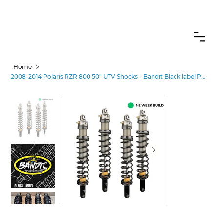
CANADIAN CUSTOMERS FREE SHIPPING ON SHOCKS PACKAGES
>
Home
2008-2014 Polaris RZR 800 50" UTV Shocks - Bandit Black label Performance•2