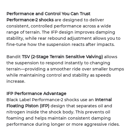
Performance and Control You Can Trust
Performance•2 shocks
are designed to deliver
consistent, controlled performance across a wide
range of terrain. The IFP design improves damping
stability, while rear rebound adjustment allows you to
fine-tune how the suspension reacts after impacts.
Bandit
TSV (2-Stage Terrain Sensitive Valving)
allows
the suspension to respond instantly to changing
terrain—providing a smoother ride over smaller bumps
while maintaining control and stability as speeds
increase.
IFP Performance Advantage
Black Label Performance•2 shocks use an
Internal
Floating Piston (IFP)
design that separates oil and
nitrogen inside the shock body. This prevents oil
foaming and helps maintain consistent damping
performance during longer or more aggressive rides.