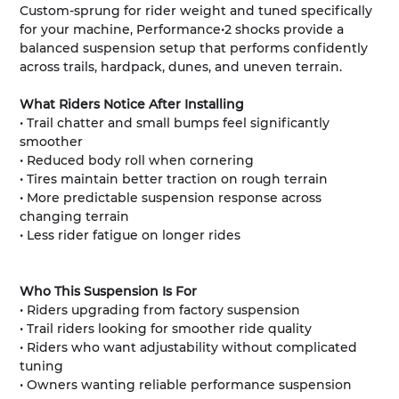
Custom-sprung for rider weight and tuned specifically
for your machine, Performance•2 shocks provide a
balanced suspension setup that performs confidently
across trails, hardpack, dunes, and uneven terrain.
What Riders Notice After Installing
• Trail chatter and small bumps feel significantly
smoother
• Reduced body roll when cornering
• Tires maintain better traction on rough terrain
• More predictable suspension response across
changing terrain
• Less rider fatigue on longer rides
Who This Suspension Is For
• Riders upgrading from factory suspension
• Trail riders looking for smoother ride quality
• Riders who want adjustability without complicated
tuning
• Owners wanting reliable performance suspension