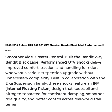
2008-2014 Polaris RZR 800 50" UTV Shocks - Bandit Black label Performance•2
Price
$1,795.00
Smoother Ride. Greater Control. Built the Bandit
Way.
Bandit Black Label Performance•2 UTV Shocks
deliver
improved comfort, traction, and handling for riders
who want a serious suspension upgrade without
unnecessary complexity. Built in collaboration with the
Elka Suspension family, these shocks feature an
IFP
(Internal Floating Piston)
design that keeps oil and
nitrogen separated for consistent damping, smoother
ride quality, and better control across real-world trail
terrain.