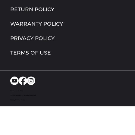
RETURN POLICY
WARRANTY POLICY
PRIVACY POLICY
TERMS OF USE
Richmond, MI. USA
© 2024. Bandit UTV. All rights reserved
Site by Act One Media