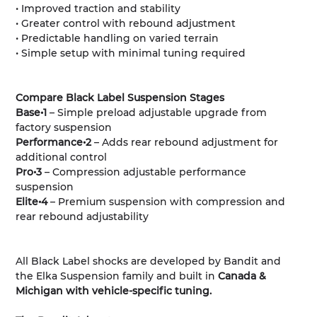
• Improved traction and stability
• Greater control with rebound adjustment
• Predictable handling on varied terrain
• Simple setup with minimal tuning required
Compare Black Label Suspension Stages
Base•1
– Simple preload adjustable upgrade from
factory suspension
Performance•2
– Adds rear rebound adjustment for
additional control
Pro•3
– Compression adjustable performance
suspension
Elite•4
– Premium suspension with compression and
rear rebound adjustability
All Black Label shocks are developed by Bandit and
the Elka Suspension family and built in
Canada &
Michigan with vehicle-specific tuning.