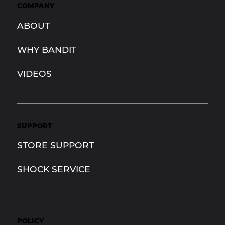
COMPANY
ABOUT
WHY BANDIT
VIDEOS
SUPPORT
STORE SUPPORT
SHOCK SERVICE
POLICY