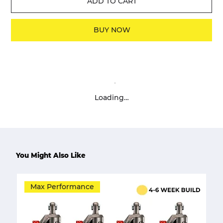
ADD TO CART
BUY NOW
Loading…
You Might Also Like
Max Performance