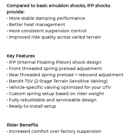
Compared to basic emulsion shocks, IFP shocks
provide:
• More stable damping performance
• Better heat management
• More consistent suspension control
• Improved ride quality across varied terrain
Key Features
• IFP (Internal Floating Piston) shock design
• Front threaded spring preload adjustment
• Rear threaded spring preload + rebound adjustment
• Bandit TSV (2-Stage Terrain Sensitive Valving)
• Vehicle-specific valving optimized for your UTV
• Custom spring setup based on rider weight
• Fully rebuildable and serviceable design
• Ready-to-install setup
Rider Benefits
• Increased comfort over factory suspension