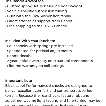
The Bandit Advantage
• Custom spring setup based on rider weight
• Vehicle-specific suspension tuning
• Built with the Elka Suspension family
• Direct after-sales support from Bandit
• Free shipping to the U.S. & Canada
Included With Your Purchase
• Four shocks with springs pre-installed
• Spanner tool for preload adjustments
• Bandit decals
• 2-year limited warranty on structural components
• Lifetime warranty on coil springs
Important Note
Black Label Performance•2 shocks are designed to
deliver excellent comfort and control across varied
terrain. Because the rear shocks feature rebound
adjustment, some light testing and fine-tuning may be
recommended to achieve the ideal setup for your