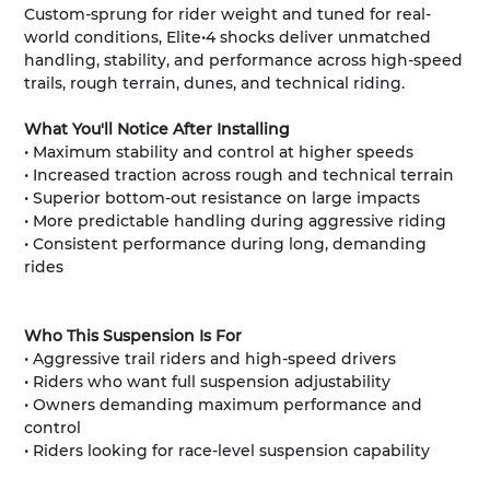
Custom-sprung for rider weight and tuned for real-
world conditions, Elite•4 shocks deliver unmatched
handling, stability, and performance across high-speed
trails, rough terrain, dunes, and technical riding.
What You'll Notice After Installing
• Maximum stability and control at higher speeds
• Increased traction across rough and technical terrain
• Superior bottom-out resistance on large impacts
• More predictable handling during aggressive riding
• Consistent performance during long, demanding
rides
Who This Suspension Is For
• Aggressive trail riders and high-speed drivers
• Riders who want full suspension adjustability
• Owners demanding maximum performance and
control
• Riders looking for race-level suspension capability