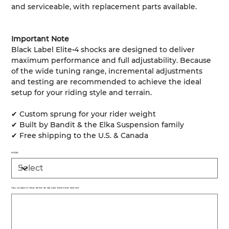
and serviceable, with replacement parts available.
Important Note
Black Label Elite•4 shocks are designed to deliver
maximum performance and full adjustability. Because
of the wide tuning range, incremental adjustments
and testing are recommended to achieve the ideal
setup for your riding style and terrain.
✔ Custom sprung for your rider weight
✔ Built by Bandit & the Elka Suspension family
✔ Free shipping to the U.S. & Canada
MODEL
TELL US ABOUT YOUR SETUP SO WE CAN TUNE YOUR SHOCKS
Up
to
500
characters.