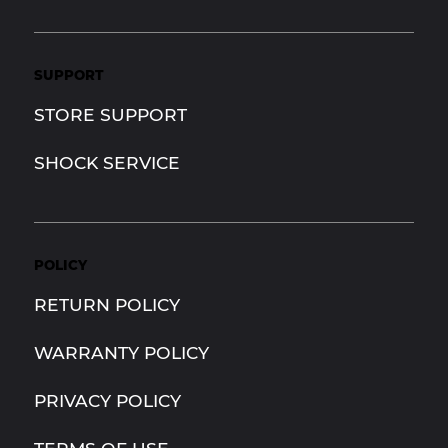
SUPPORT
STORE SUPPORT
SHOCK SERVICE
POLICY
RETURN POLICY
WARRANTY POLICY
PRIVACY POLICY