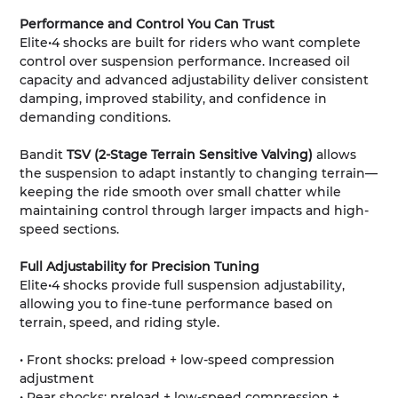
Performance and Control You Can Trust
Elite•4 shocks are built for riders who want complete
control over suspension performance. Increased oil
capacity and advanced adjustability deliver consistent
damping, improved stability, and confidence in
demanding conditions.
Bandit
TSV (2-Stage Terrain Sensitive Valving)
allows
the suspension to adapt instantly to changing terrain—
keeping the ride smooth over small chatter while
maintaining control through larger impacts and high-
speed sections.
Full Adjustability for Precision Tuning
Elite•4 shocks provide full suspension adjustability,
allowing you to fine-tune performance based on
terrain, speed, and riding style.
• Front shocks: preload + low-speed compression
adjustment
• Rear shocks: preload + low-speed compression +