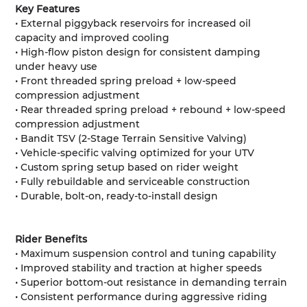
Key Features
• External piggyback reservoirs for increased oil
capacity and improved cooling
• High-flow piston design for consistent damping
under heavy use
• Front threaded spring preload + low-speed
compression adjustment
• Rear threaded spring preload + rebound + low-speed
compression adjustment
• Bandit TSV (2-Stage Terrain Sensitive Valving)
• Vehicle-specific valving optimized for your UTV
• Custom spring setup based on rider weight
• Fully rebuildable and serviceable construction
• Durable, bolt-on, ready-to-install design
Rider Benefits
• Maximum suspension control and tuning capability
• Improved stability and traction at higher speeds
• Superior bottom-out resistance in demanding terrain
• Consistent performance during aggressive riding