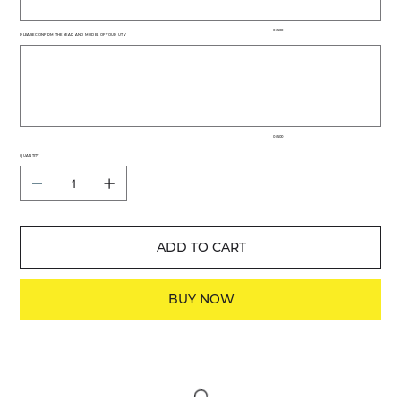
0 / 500
PLEASE CONFIRM THE YEAR AND MODEL OF YOUR UTV
Up
to
500
characters.
0 / 500
QUANTITY
ADD TO CART
BUY NOW