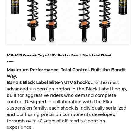
2021-2025 Kawasaki Teryx-S UTV Shocks - Bandit Black Label Elite•4
Price
$2,695.00
Maximum Performance. Total Control. Built the Bandit
Way.
Bandit Black Label Elite•4 UTV Shocks
are the most
advanced suspension option in the Black Label lineup,
built for aggressive riders who demand complete
control. Designed in collaboration with the Elka
Suspension family, each shock is individually serialized
and built using precision components developed
through over 40 years of off-road suspension
experience.