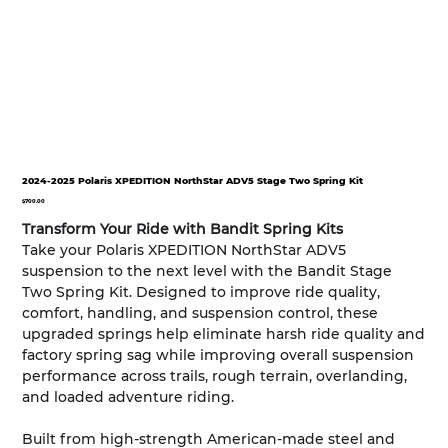
2024-2025 Polaris XPEDITION NorthStar ADV5 Stage Two Spring Kit
Price
$700.00
Transform Your Ride with Bandit Spring Kits
Take your Polaris XPEDITION NorthStar ADV5
suspension to the next level with the Bandit Stage
Two Spring Kit. Designed to improve ride quality,
comfort, handling, and suspension control, these
upgraded springs help eliminate harsh ride quality and
factory spring sag while improving overall suspension
performance across trails, rough terrain, overlanding,
and loaded adventure riding.
Built from high-strength American-made steel and