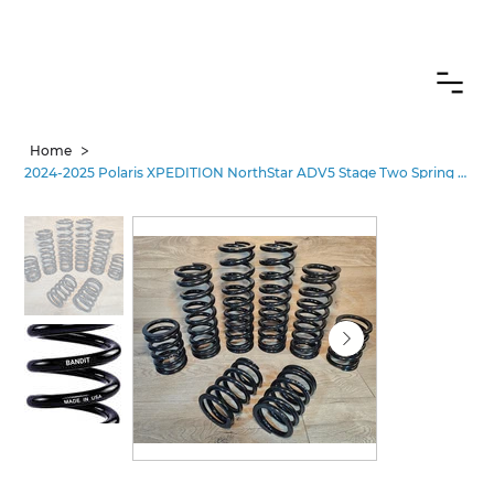
CANADIAN CUSTOMERS FREE SHIPPING ON SHOCKS PACKAGES
>
Home
2024-2025 Polaris XPEDITION NorthStar ADV5 Stage Two Spring Kit