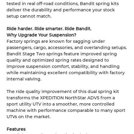
tested in real off-road conditions, Bandit spring kits
deliver the durability and performance your stock
setup cannot match.
Ride harder. Ride smarter. Ride Bandit.
Why Upgrade Your Suspension?
Factory springs are known for sagging under
passengers, cargo, accessories, and overlanding setups.
Bandit Stage Two springs feature improved spring
quality and optimized spring rates designed to
improve suspension comfort, stability, and handling
while maintaining excellent compatibility with factory
internal valving.
The ride quality improvement of this dual spring kit
transforms the XPEDITION NorthStar ADV5 from a
sport utility UTV into a smoother, more controlled
machine with performance comparable to many sport
UTVs on the market.
Features