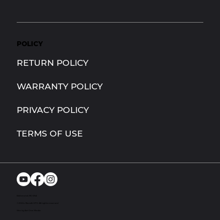
POLICY
RETURN POLICY
WARRANTY POLICY
PRIVACY POLICY
TERMS OF USE
Richmond, MI. USA
© 2024. Bandit UTV. All rights reserved
Site by Act One Media