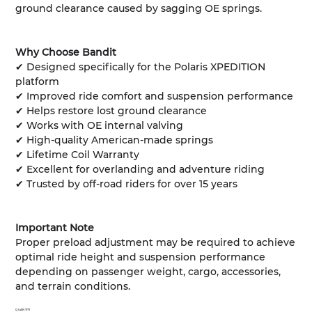
ground clearance caused by sagging OE springs.
Why Choose Bandit
✔ Designed specifically for the Polaris XPEDITION
platform
✔ Improved ride comfort and suspension performance
✔ Helps restore lost ground clearance
✔ Works with OE internal valving
✔ High-quality American-made springs
✔ Lifetime Coil Warranty
✔ Excellent for overlanding and adventure riding
✔ Trusted by off-road riders for over 15 years
Important Note
Proper preload adjustment may be required to achieve
optimal ride height and suspension performance
depending on passenger weight, cargo, accessories,
and terrain conditions.
QUANTITY