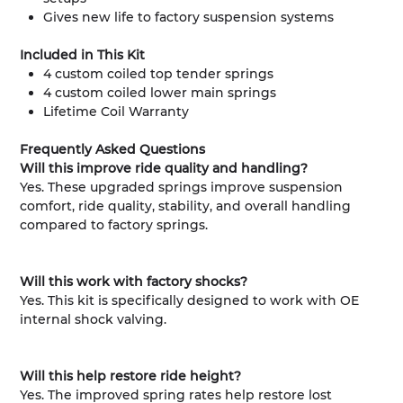
Gives new life to factory suspension systems
Included in This Kit
4 custom coiled top tender springs
4 custom coiled lower main springs
Lifetime Coil Warranty
Frequently Asked Questions
Will this improve ride quality and handling?
Yes. These upgraded springs improve suspension
comfort, ride quality, stability, and overall handling
compared to factory springs.
Will this work with factory shocks?
Yes. This kit is specifically designed to work with OE
internal shock valving.
Will this help restore ride height?
Yes. The improved spring rates help restore lost