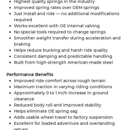
Highest quality springs in the industry
Improved spring rates over OEM springs
Just install and ride — no additional modifications
required
Works excellent with OE internal valving
No special tools required to change springs
Smoother weight transfer during acceleration and
braking
Helps reduce bucking and harsh ride quality
Consistent damping and predictable handling
Built from high-strength American-made steel
Performance Benefits
Improved ride comfort across rough terrain
Maximum traction in varying riding conditions
Approximately 0 to 1 inch increase in ground
clearance
Reduced body roll and improved stability
Helps eliminate OE spring sag
Adds usable wheel travel to factory suspension
Excellent for loaded adventure and overlanding
setups