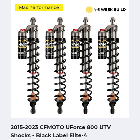
Max Performance
2015-2023 CFMOTO UForce 800 UTV
Shocks - Black Label Elite•4