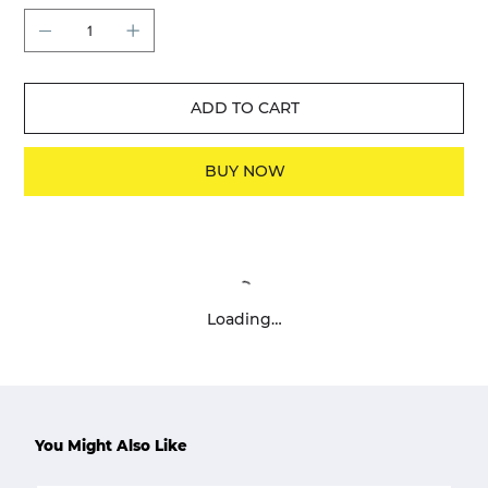
ADD TO CART
BUY NOW
Loading…
You Might Also Like