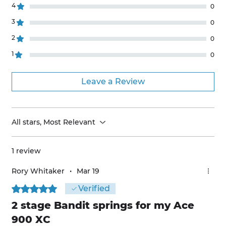
4
0
3
0
2
0
1
0
Leave a Review
All stars, Most Relevant
1 review
Rory Whitaker
•
Mar 19
Rated 5 out of 5 stars.
Verified
2 stage Bandit springs for my Ace
900 XC