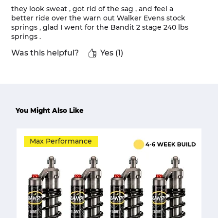
they look sweat , got rid of the sag , and feel a
better ride over the warn out Walker Evens stock
springs , glad I went for the Bandit 2 stage 240 lbs
springs .
Was this helpful?
Yes (1)
You Might Also Like
Max Performance