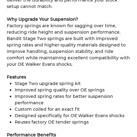
deliver the durability and performance your stock
setup cannot match.
Why Upgrade Your Suspension?
Factory springs are known for sagging over time,
reducing ride height and suspension performance.
Bandit Stage Two springs are built with improved
spring rates and higher-quality materials designed to
improve handling, suspension stability, and ride
comfort while maintaining excellent compatibility with
your OE Walker Evans shocks.
Features
Stage Two upgrade spring kit
Improved spring quality over OE springs
Improved spring rates for better suspension
performance
Custom coiled for an exact fit
Designed specifically for OE Walker Evans shocks
Reuses factory OE tender springs
Performance Benefits