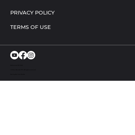
PRIVACY POLICY
TERMS OF USE
Richmond, MI. USA
© 2024. Bandit UTV. All rights reserved
Site by Act One Media