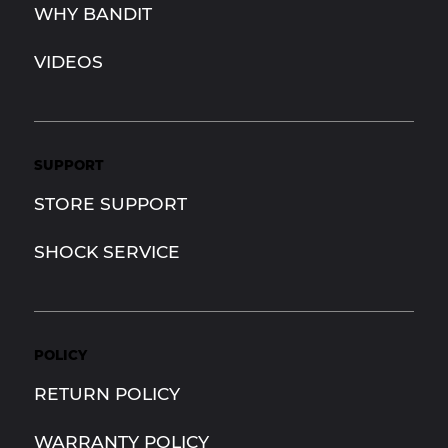
WHY BANDIT
VIDEOS
SUPPORT
STORE SUPPORT
SHOCK SERVICE
POLICY
RETURN POLICY
WARRANTY POLICY