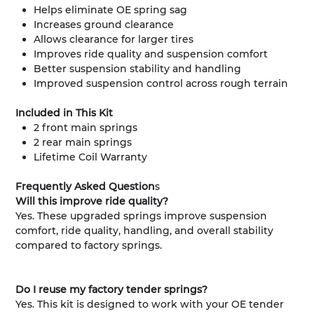
Helps eliminate OE spring sag
Increases ground clearance
Allows clearance for larger tires
Improves ride quality and suspension comfort
Better suspension stability and handling
Improved suspension control across rough terrain
Included in This Kit
2 front main springs
2 rear main springs
Lifetime Coil Warranty
Frequently Asked Question
s
Will this improve ride quality?
Yes. These upgraded springs improve suspension
comfort, ride quality, handling, and overall stability
compared to factory springs.
Do I reuse my factory tender springs?
Yes. This kit is designed to work with your OE tender