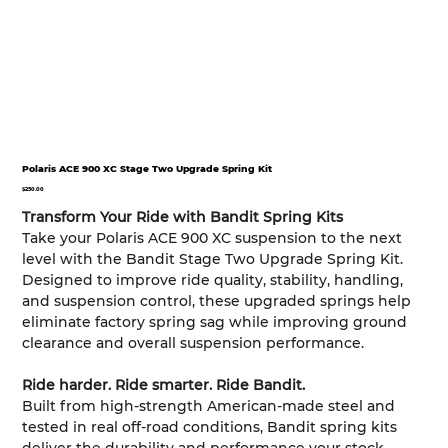
Polaris ACE 900 XC Stage Two Upgrade Spring Kit
Price
$250.00
Transform Your Ride with Bandit Spring Kits
Take your Polaris ACE 900 XC suspension to the next
level with the Bandit Stage Two Upgrade Spring Kit.
Designed to improve ride quality, stability, handling,
and suspension control, these upgraded springs help
eliminate factory spring sag while improving ground
clearance and overall suspension performance.
Ride harder. Ride smarter. Ride Bandit.
Built from high-strength American-made steel and
tested in real off-road conditions, Bandit spring kits