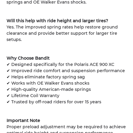
springs and OE Walker Evans shocks.
Will this help with ride height and larger tires?
Yes. The improved spring rates help restore ground
clearance and provide better support for larger tire
setups.
Why Choose Bandit
✔ Designed specifically for the Polaris ACE 900 XC
✔ Improved ride comfort and suspension performance
✔ Helps eliminate factory spring sag
✔ Works with OE Walker Evans shocks
✔ High-quality American-made springs
✔ Lifetime Coil Warranty
✔ Trusted by off-road riders for over 15 years
Important Note
Proper preload adjustment may be required to achieve