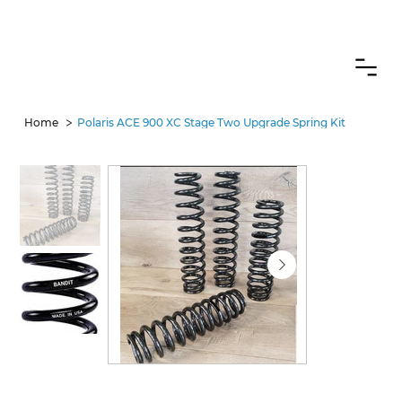
CANADIAN CUSTOMERS FREE SHIPPING ON SHOCKS PACKAGES
>
Home
Polaris ACE 900 XC Stage Two Upgrade Spring Kit