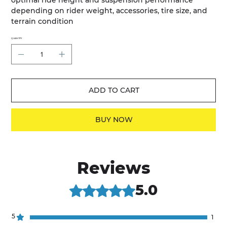
optimal ride height and suspension performance
depending on rider weight, accessories, tire size, and
terrain condition
QUANTITY
ADD TO CART
BUY NOW
Reviews
5.0
Rated 5 out of 5 stars.
5
1