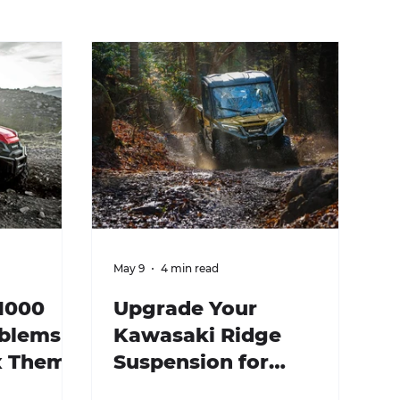
May 9
4 min read
1000
Upgrade Your
oblems
Kawasaki Ridge
x Them)
Suspension for
Enhanced Performance