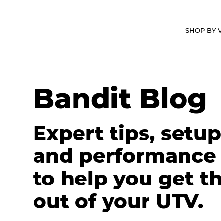
ABOUT
WHY BANDIT
VIDEOS
SHOP BY 
Bandit Blog
Expert tips, setup
and performance
to help you get t
out of your UTV.