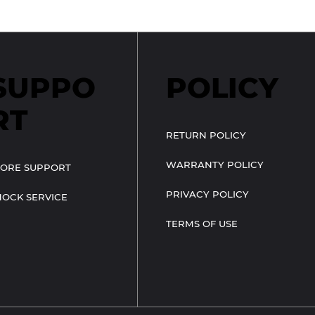
SUPPO
POLICY
RT
RETURN POLICY
WARRANTY POLICY
TORE SUPPORT
PRIVACY POLICY
HOCK SERVICE
TERMS OF USE