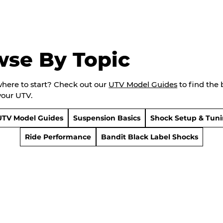
wse By Topic
where to start? Check out our
UTV Model Guides
to find the 
your UTV.
UTV Model Guides
Suspension Basics
Shock Setup & Tun
Ride Performance
Bandit Black Label Shocks