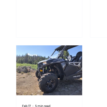
Feb 17
5 min read