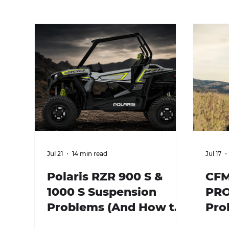
Jul 21
14 min read
Jul 17
Polaris RZR 900 S &
CFM
1000 S Suspension
PRO
Problems (And How to
Pro
Fix Them)
Fix