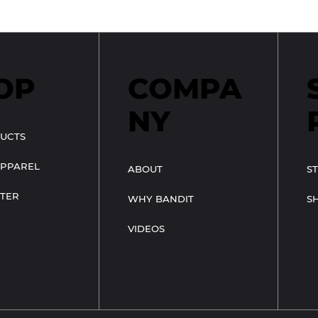
OP
COMPA
NY
UCTS
APPAREL
ABOUT
S
TER
WHY BANDIT
S
VIDEOS