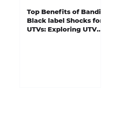
Top Benefits of Bandit
Black label Shocks for
UTVs: Exploring UTV
Bandit Shock Features