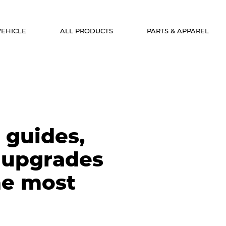
VEHICLE
ALL PRODUCTS
PARTS & APPAREL
 guides,
 upgrades
he most