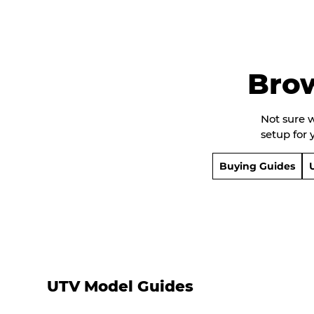
Bro
Not sure 
setup for 
Buying Guides
UTV Model Guides