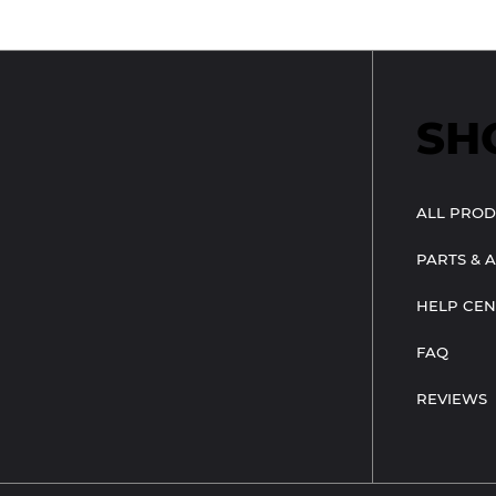
SH
ALL PROD
PARTS & 
HELP CEN
FAQ
REVIEWS