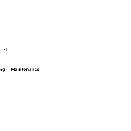
best
ing
Maintenance