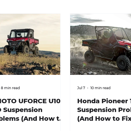
8 min read
Jul 7
10 min read
OTO UFORCE U10
Honda Pioneer 
 Suspension
Suspension Pr
blems (And How to
(And How to Fi
 Them)