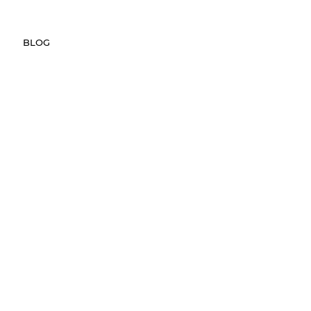
REVIEWS
FAQ
HELP CENTER
BLOG