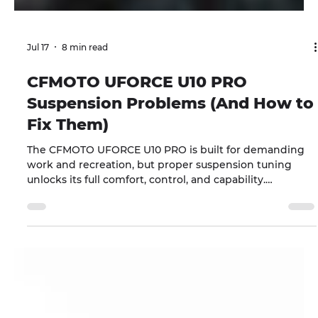
Jul 17
8 min read
CFMOTO UFORCE U10 PRO
Suspension Problems (And How to
Fix Them)