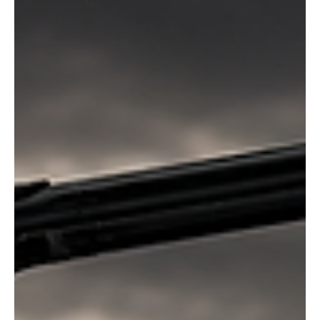
Buying Guides