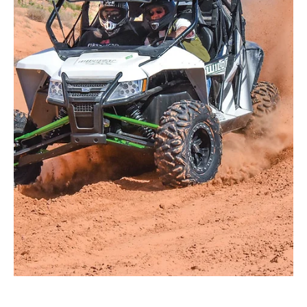
May 9
4 min read
Upgrade Your Kawasaki Ridge
Suspension for Enhanced
Performance
The Kawasaki Ridge 2-Door & Crew models have quickly
become one of the most talked-about new utility sport
UTVs on the market. With strong power, a comfortable
cabin, and impressive versatility, the Ridge performs
well across work, trail, and recreational riding. However,
like many factory suspension setups, the stock shocks
can begin to show their limits. This is especially true
when you start adding passengers, cargo, accessories,
larger tires, or more aggressive riding con