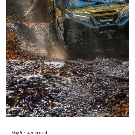
Whether you're hauling equipment, exploring rocky
trails, or enjoying a weekend ride, the right suspension
setup helps your Honda Pioneer 1000 deliver a
smoother, more controlled, and more confident driving
experience. Introduction This guide applies to the
Honda Pioneer 1000, Pioneer 1000-5, Pioneer 1000
Deluxe, Pioneer 1000 Forest, Pioneer 1000 Trail, and
Pioneer 1000 Crew models. The Honda Pioneer 1000 has
earned a reputation as one of the most dependable
and versatile uti