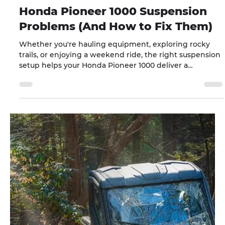
Jul 7
10 min read
Honda Pioneer 1000 Suspension
Problems (And How to Fix Them)