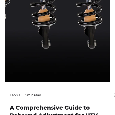
trail. Understanding how preload works is key to
setting up suspension correctly. Most properly tuned
suspensions use the least amount of preload necessary
to