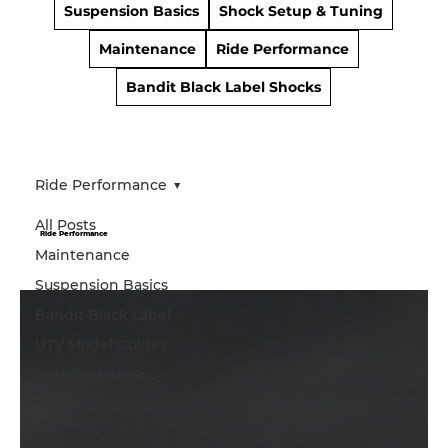
Suspension Basics
Shock Setup & Tuning
Maintenance
Ride Performance
Bandit Black Label Shocks
Ride Performance
All Posts
Ride Performance
Maintenance
Suspension Basics
Bandit Black Label
UTV Model Guides
Ride Performance
Shock Setup &
Tuning