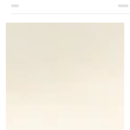
Fix Them)
The Polaris RZR 900 S and RZR 1000 S are incredibly
capable trail machines, but upgrading the suspension
can dramatically improve ride comfort, handling,
stability, and confidence over rough terrain. Why Your
Polaris RZR 900 S Suspension Matters The Polaris RZR
900 S and RZR 1000 S have earned a reputation as some
of the most versatile sport side-by-sides ever built. Their
60-inch stance offers an excellent balance of stability
and trail accessibility, making them equally at