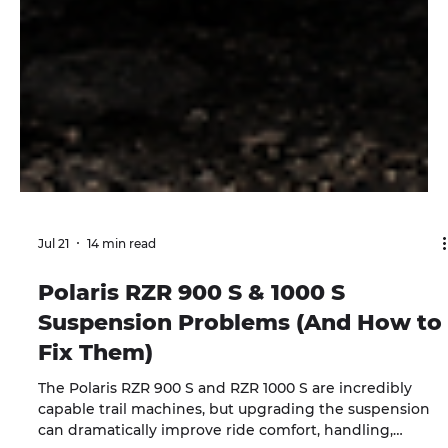
Jul 21
14 min read
Polaris RZR 900 S & 1000 S
Suspension Problems (And How to