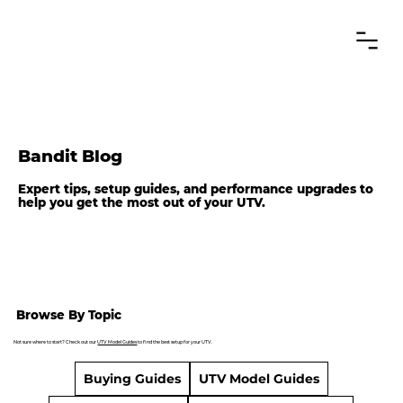
Bandit Blog
Expert tips, setup guides, and performance upgrades to
help you get the most out of your UTV.
Browse By Topic
Not sure where to start? Check out our
UTV Model Guides
to find the best setup for your UTV.
Buying Guides
UTV Model Guides