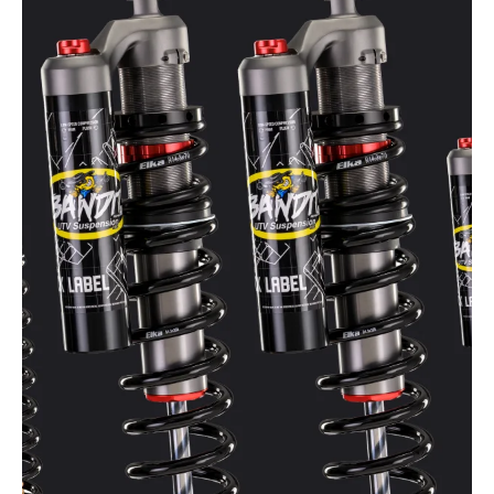
Apr 7
4 min read
UTV Shock Preload Explained:
Ride Height, Sag, and Ground
Clearance
When setting up UTV suspension, one of the most
misunderstood adjustments is shock spring preload.
Many riders assume preload simply tightens the spring
or that it only compensates for added weight. In reality,
preload directly affects ride height, ground clearance,
suspension stiffness, and how your UTV behaves on the