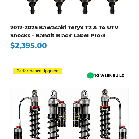
2012-2025 Kawasaki Teryx T2 & T4 UTV
Shocks - Bandit Black Label Pro•3
Price
$2,395.00
Performance Upgrade