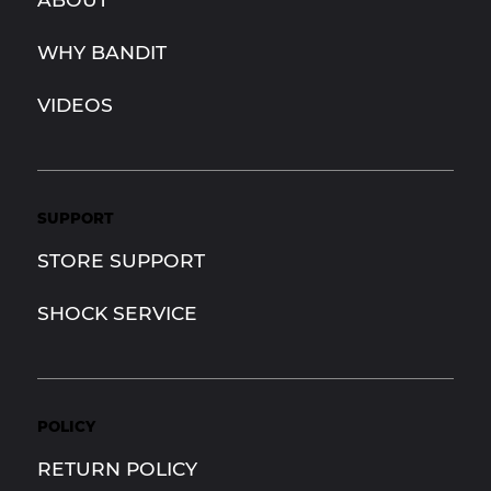
WHY BANDIT
VIDEOS
SUPPORT
STORE SUPPORT
SHOCK SERVICE
POLICY
RETURN POLICY