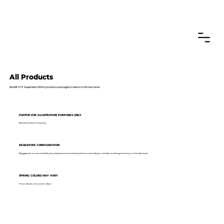
CANADIAN CUSTOMERS FREE SHIPPING ON SHOCKS PACKAGES
All Products
Bandit UTV Suspension offers you shock packages to take it to the next level.
PHOTOS FOR ILLUSTRATION PURPOSES ONLY
Actual product may vary.
RESERVOIR CONFIGURATION
(Piggyback or remote) May vary depicted on products photos according to vehicle model geometry or intended use.
SPRING COLORS MAY VARY
From black, red, and or silver