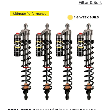
Filter & Sort
Ultimate Performance