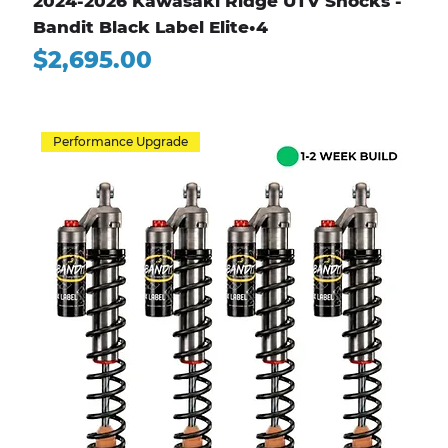
2024-2026 Kawasaki Ridge UTV Shocks -
Bandit Black Label Elite•4
Price
$2,695.00
Performance Upgrade