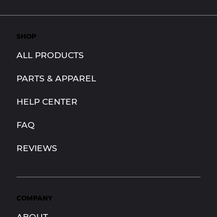
SHOP
ALL PRODUCTS
PARTS & APPAREL
HELP CENTER
FAQ
REVIEWS
COMPANY
ABOUT