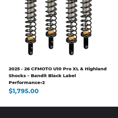
2025 - 26 CFMOTO U10 Pro XL & Highland
Shocks – Bandit Black Label
Performance•2
Price
$1,795.00