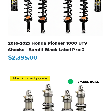
2016-2025 Honda Pioneer 1000 UTV
Shocks - Bandit Black Label Pro•3
Price
$2,395.00
Most Popular Upgrade