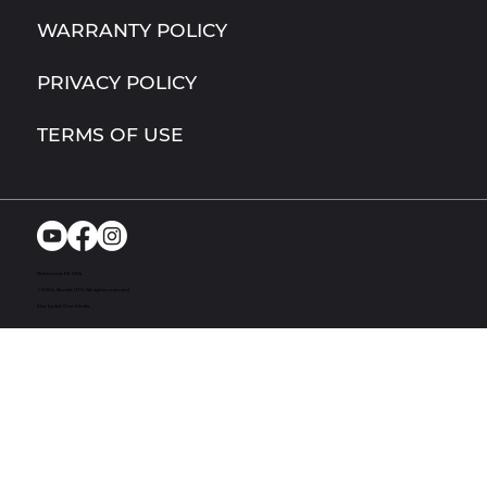
WARRANTY POLICY
PRIVACY POLICY
TERMS OF USE
Richmond, MI. USA
© 2024. Bandit UTV. All rights reserved
Site by Act One Media