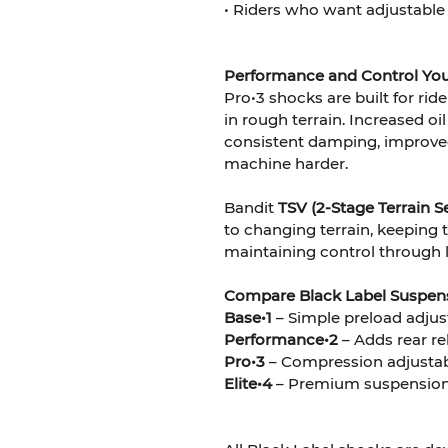
• Riders who want adjustable
Performance and Control You
Pro•3 shocks are built for r
in rough terrain. Increased oi
consistent damping, improved
machine harder.
Bandit
TSV (2-Stage Terrain Se
to changing terrain, keeping t
maintaining control through l
Compare Black Label Suspen
Base•1
– Simple preload adjus
Performance•2
– Adds rear re
Pro•3
– Compression adjustab
Elite•4
– Premium suspension 