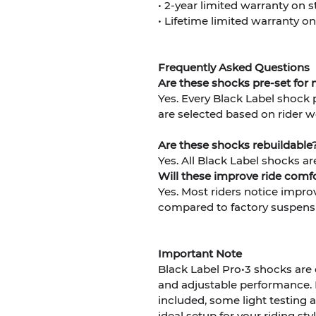
• 2-year limited warranty on
• Lifetime limited warranty on
Frequently Asked Questions
Are these shocks pre-set for
Yes. Every Black Label shock 
are selected based on rider w
Are these shocks rebuildable
Yes. All Black Label shocks ar
Will these improve ride com
Yes. Most riders notice impro
compared to factory suspens
Important Note
Black Label Pro•3 shocks are
and adjustable performance.
included, some light testin
ideal setup for your riding sty