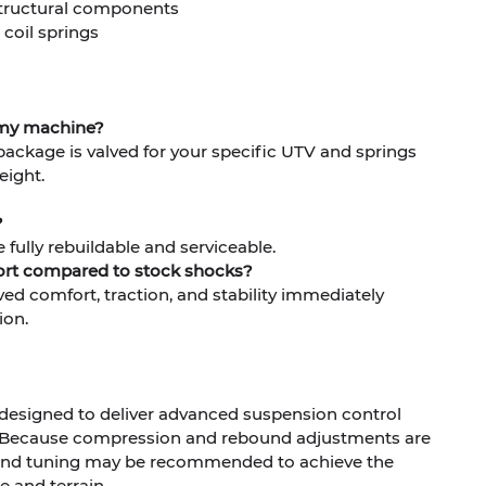
 structural components
 coil springs
 my machine?
package is valved for your specific UTV and springs
eight.
?
e fully rebuildable and serviceable.
fort compared to stock shocks?
ved comfort, traction, and stability immediately
ion.
 designed to deliver advanced suspension control
 Because compression and rebound adjustments are
g and tuning may be recommended to achieve the
le and terrain.