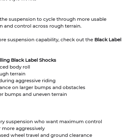
s the suspension to cycle through more usable
 and control across rough terrain.
ore suspension capability, check out the
Black Label
alling Black Label Shocks
ced body roll
ugh terrain
during aggressive riding
tance on larger bumps and obstacles
ger bumps and uneven terrain
tory suspension who want maximum control
or more aggressively
ased wheel travel and ground clearance