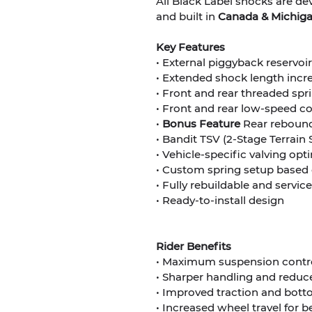
All Black Label shocks are d
and built in
Canada & Michigan
Key Features
• External piggyback reservo
• Extended shock length incr
• Front and rear threaded sp
• Front and rear low-speed 
•
Bonus
Feature
Rear rebound
• Bandit TSV (2-Stage Terrain 
• Vehicle-specific valving op
• Custom spring setup based 
• Fully rebuildable and servic
• Ready-to-install design
Rider Benefits
• Maximum suspension control
• Sharper handling and reduc
• Improved traction and bott
• Increased wheel travel for b