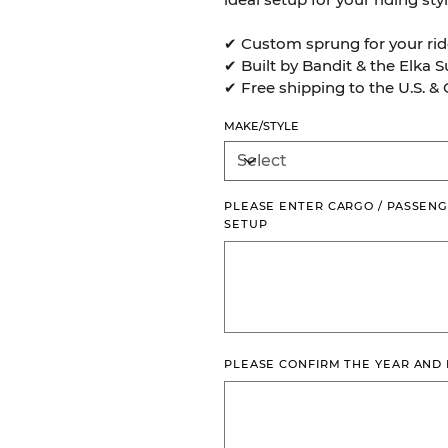
✔ Custom sprung for your rid
✔ Built by Bandit & the Elka 
✔ Free shipping to the U.S. &
MAKE/STYLE
PLEASE ENTER CARGO / PASSENG
SETUP
Up
to
500
characters.
PLEASE CONFIRM THE YEAR AND
Up
to
500
characters.