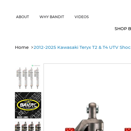
CANADIAN CUSTOMERS FREE SHIPPING ON SHOCKS PACKAGES • 
ABOUT
WHY BANDIT
VIDEOS
SHOP B
>
Home
2012-2025 Kawasaki Teryx T2 & T4 UTV Shock