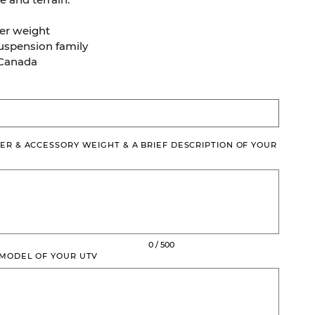
er weight
Suspension family
 Canada
ER & ACCESSORY WEIGHT & A BRIEF DESCRIPTION OF YOUR
0 / 500
 MODEL OF YOUR UTV