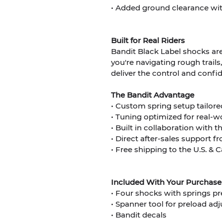
• Added ground clearance with
Built for Real Riders
Bandit Black Label shocks are
you're navigating rough trails
deliver the control and conf
The Bandit Advantage
• Custom spring setup tailore
• Tuning optimized for real-w
• Built in collaboration with 
• Direct after-sales support
• Free shipping to the U.S. &
Included With Your Purchase
• Four shocks with springs pr
• Spanner tool for preload ad
• Bandit decals