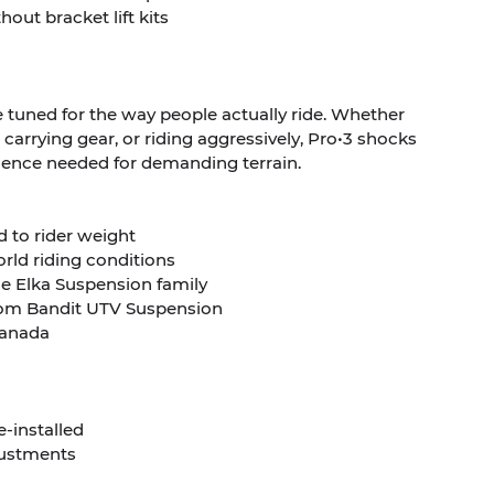
out bracket lift kits
 tuned for the way people actually ride. Whether
, carrying gear, or riding aggressively, Pro•3 shocks
idence needed for demanding terrain.
d to rider weight
orld riding conditions
the Elka Suspension family
 from Bandit UTV Suspension
 Canada
e-installed
justments