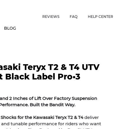
ES • US CUSTOMERS FREE SHIPPING ON ORDERS OVER $150 • 
REVIEWS
FAQ
HELP CENTER
BLOG
saki Teryx T2 & T4 UTV
t Black Label Pro•3
nd 2 Inches of Lift Over Factory Suspension
erformance. Built the Bandit Way.
 Shocks for the Kawasaki Teryx T2 & T4
deliver
 and tunable performance for riders who want