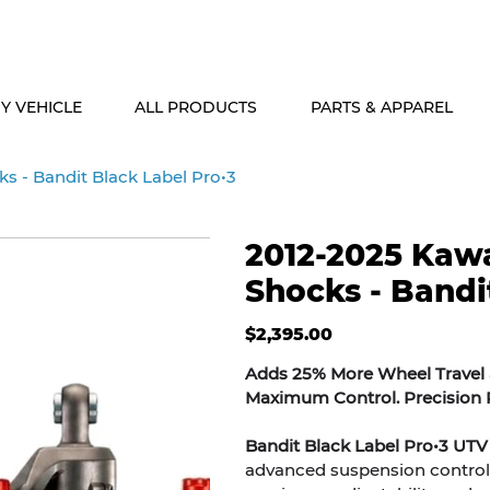
ALASKA & HAWAII CUSTOMERS FREE SHIPPING ON SHOCK PACKAG
Y VEHICLE
ALL PRODUCTS
PARTS & APPAREL
s - Bandit Black Label Pro•3
2012-2025 Kawa
Shocks - Bandi
Price
$2,395.00
Adds 25% More Wheel Travel a
Maximum Control. Precision P
Bandit Black Label Pro•3 UTV
advanced suspension control