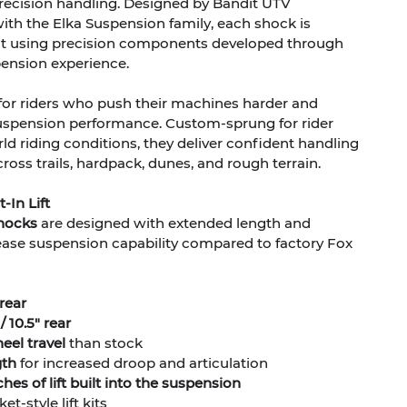
ecision handling. Designed by Bandit UTV
ith the Elka Suspension family, each shock is
uilt using precision components developed through
pension experience.
for riders who push their machines harder and
spension performance. Custom-sprung for rider
ld riding conditions, they deliver confident handling
ss trails, hardpack, dunes, and rough terrain.
-In Lift
shocks
are designed with extended length and
crease suspension capability compared to factory Fox
 rear
/ 10.5" rear
el travel
than stock
gth
for increased droop and articulation
hes of lift built into the suspension
t-style lift kits