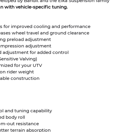
eveloped by Bandit and the Elka Suspension family
 with vehicle-specific tuning.
irs for improved cooling and performance
eases wheel travel and ground clearance
ring preload adjustment
compression adjustment
 adjustment for added control
Sensitive Valving)
timized for your UTV
on rider weight
eable construction
 and tuning capability
ed body roll
om-out resistance
etter terrain absorption