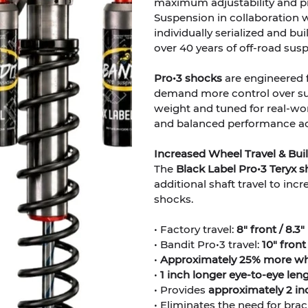
maximum adjustability and pr
Suspension in collaboration w
individually serialized and b
over 40 years of off-road sus
Pro•3 shocks
are engineered 
demand more control over su
weight and tuned for real-wor
and balanced performance acro
Increased Wheel Travel & Built
The
Black Label Pro•3 Teryx 
additional shaft travel to in
shocks.
• Factory travel:
8" front / 8.3"
• Bandit Pro•3 travel:
10" front 
•
Approximately 25% more whe
•
1 inch longer eye-to-eye len
• Provides
approximately 2 inc
• Eliminates the need for bracke