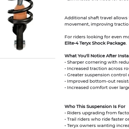
Additional shaft travel allow
movement, improving traction
For riders looking for even m
Elite•4 Teryx Shock Package
.
What You'll Notice After Inst
• Sharper cornering with redu
• Increased traction across ro
• Greater suspension control 
• Improved bottom-out resis
• Increased comfort over lar
Who This Suspension Is For
• Riders upgrading from fac
• Trail riders who ride faster 
• Teryx owners wanting incre