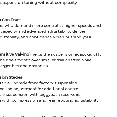
 suspension tuning without complexity
 Can Trust
iders who demand more control at higher speeds and
l capacity and advanced adjustability deliver
 stability, and confidence when pushing your
nsitive Valving)
helps the suspension adapt quickly
he ride smooth over smaller trail chatter while
arger hits and obstacles.
sion Stages
table upgrade from factory suspension
bound adjustment for additional control
le suspension with piggyback reservoirs
with compression and rear rebound adjustability