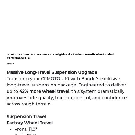
2025 - 26 CFMOTO U10 Pro XL & Highland Shocks – Bandit Black Label
Performance•2
Price
$1,795.00
Massive Long-Travel Suspension Upgrade
Transform your CFMOTO U10 with Bandit's exclusive
long-travel suspension package. Engineered to deliver
up to
42% more wheel travel
, this system dramatically
improves ride quality, traction, control, and confidence
across rough terrain.
Suspension Travel
Factory Wheel Travel
Front:
11.0"