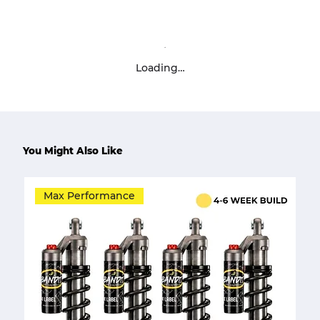
Loading…
You Might Also Like
Max Performance