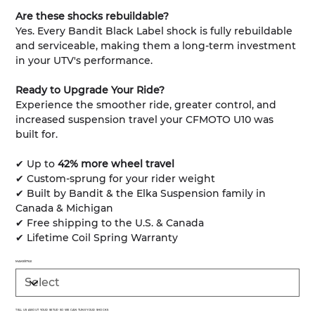
Are these shocks rebuildable?
Yes. Every Bandit Black Label shock is fully rebuildable
and serviceable, making them a long-term investment
in your UTV's performance.
Ready to Upgrade Your Ride?
Experience the smoother ride, greater control, and
increased suspension travel your CFMOTO U10 was
built for.
✔ Up to
42% more wheel travel
✔ Custom-sprung for your rider weight
✔ Built by Bandit & the Elka Suspension family in
Canada & Michigan
✔ Free shipping to the U.S. & Canada
✔ Lifetime Coil Spring Warranty
MAKE/STYLE
TELL US ABOUT YOUR SETUP SO WE CAN TUNE YOUR SHOCKS