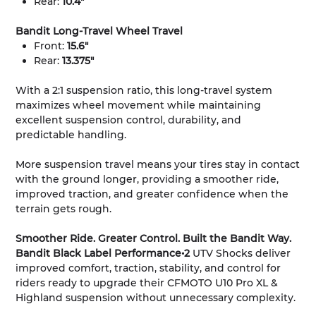
Rear:
10.4"
Bandit Long-Travel Wheel Travel
Front:
15.6"
Rear:
13.375"
With a 2:1 suspension ratio, this long-travel system
maximizes wheel movement while maintaining
excellent suspension control, durability, and
predictable handling.
More suspension travel means your tires stay in contact
with the ground longer, providing a smoother ride,
improved traction, and greater confidence when the
terrain gets rough.
Smoother Ride. Greater Control. Built the Bandit Way.
Bandit Black Label Performance•2
UTV Shocks deliver
improved comfort, traction, stability, and control for
riders ready to upgrade their CFMOTO U10 Pro XL &
Highland suspension without unnecessary complexity.