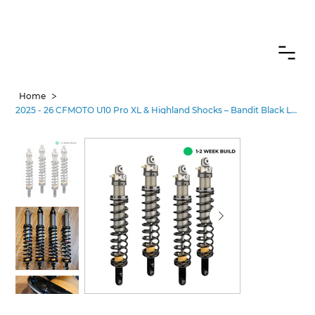
CANADIAN CUSTOMERS FREE SHIPPING ON SHOCKS PACKAGES
>
Home
2025 - 26 CFMOTO U10 Pro XL & Highland Shocks – Bandit Black Label Performance•2