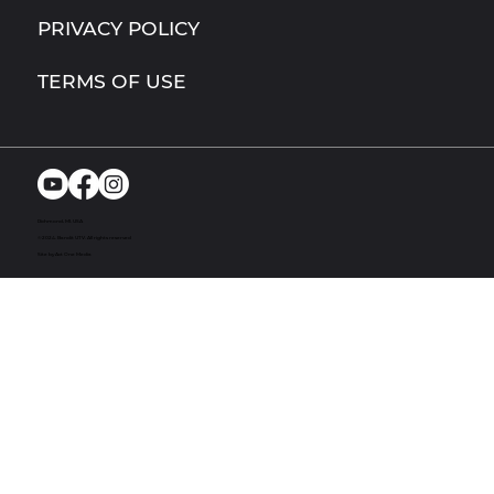
PRIVACY POLICY
TERMS OF USE
Richmond, MI. USA
© 2024. Bandit UTV. All rights reserved
Site by Act One Media