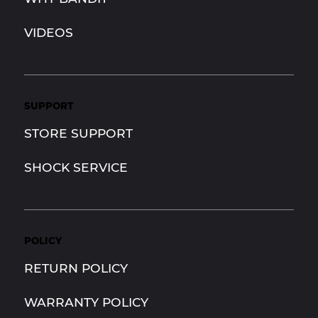
VIDEOS
SUPPORT
STORE SUPPORT
SHOCK SERVICE
POLICY
RETURN POLICY
WARRANTY POLICY