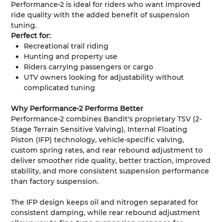
Performance•2 is ideal for riders who want improved
ride quality with the added benefit of suspension
tuning.
Perfect for:
Recreational trail riding
Hunting and property use
Riders carrying passengers or cargo
UTV owners looking for adjustability without
complicated tuning
Why Performance•2 Performs Better
Performance•2 combines Bandit's proprietary TSV (2-
Stage Terrain Sensitive Valving), Internal Floating
Piston (IFP) technology, vehicle-specific valving,
custom spring rates, and rear rebound adjustment to
deliver smoother ride quality, better traction, improved
stability, and more consistent suspension performance
than factory suspension.
The IFP design keeps oil and nitrogen separated for
consistent damping, while rear rebound adjustment