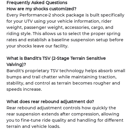
Frequently Asked Questions
How are my shocks customized?
Every Performance•2 shock package is built specifically
for your UTV using your vehicle information, rider
weight, passenger weight, accessories, cargo, and
riding style. This allows us to select the proper spring
rates and establish a baseline suspension setup before
your shocks leave our facility.
What is Bandit's TSV (2-Stage Terrain Sensitive
Valving)?
Bandit's proprietary TSV technology helps absorb small
bumps and trail chatter while maintaining traction,
stability, and control as terrain becomes rougher and
speeds increase.
What does rear rebound adjustment do?
Rear rebound adjustment controls how quickly the
rear suspension extends after compression, allowing
you to fine-tune ride quality and handling for different
terrain and vehicle loads.