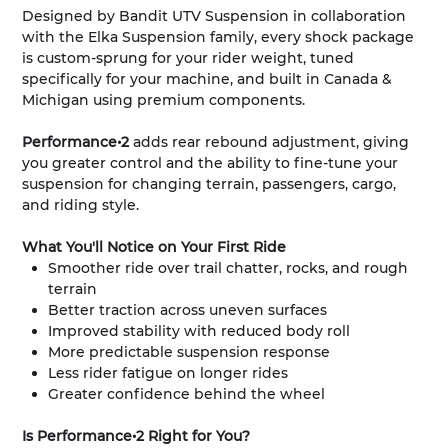
Designed by Bandit UTV Suspension in collaboration
with the Elka Suspension family, every shock package
is custom-sprung for your rider weight, tuned
specifically for your machine, and built in Canada &
Michigan using premium components.
Performance•2
adds rear rebound adjustment, giving
you greater control and the ability to fine-tune your
suspension for changing terrain, passengers, cargo,
and riding style.
What You'll Notice on Your First Ride
Smoother ride over trail chatter, rocks, and rough
terrain
Better traction across uneven surfaces
Improved stability with reduced body roll
More predictable suspension response
Less rider fatigue on longer rides
Greater confidence behind the wheel
Is Performance•2 Right for You?