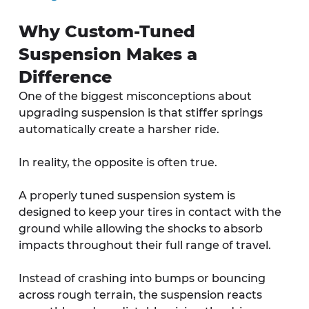
Why Custom-Tuned 
Suspension Makes a 
Difference
One of the biggest misconceptions about 
upgrading suspension is that stiffer springs 
automatically create a harsher ride.
In reality, the opposite is often true.
A properly tuned suspension system is 
designed to keep your tires in contact with the 
ground while allowing the shocks to absorb 
impacts throughout their full range of travel. 
Instead of crashing into bumps or bouncing 
across rough terrain, the suspension reacts 