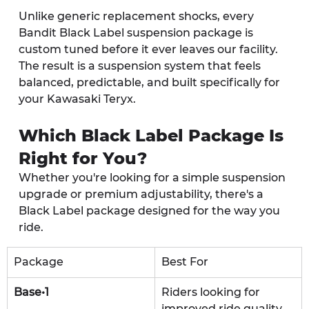
Unlike generic replacement shocks, every 
Bandit Black Label suspension package is 
custom tuned before it ever leaves our facility. 
The result is a suspension system that feels 
balanced, predictable, and built specifically for 
your Kawasaki Teryx.
Which Black Label Package Is 
Right for You?
Whether you're looking for a simple suspension 
upgrade or premium adjustability, there's a 
Black Label package designed for the way you 
ride.
Package
Best For
Base•1
Riders looking for 
improved ride quality 