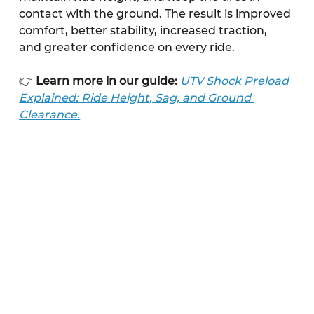
contact with the ground. The result is improved 
comfort, better stability, increased traction, 
and greater confidence on every ride.
👉 
Learn more in our guide:
UTV Shock Preload 
Explained: Ride Height, Sag, and Ground 
Clearance.