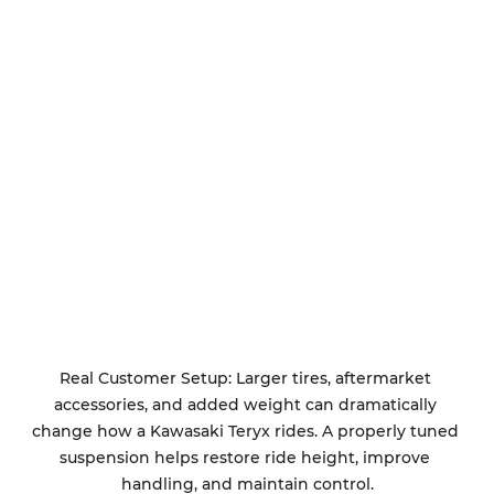
Real Customer Setup: Larger tires, aftermarket 
accessories, and added weight can dramatically 
change how a Kawasaki Teryx rides. A properly tuned 
suspension helps restore ride height, improve 
handling, and maintain control.