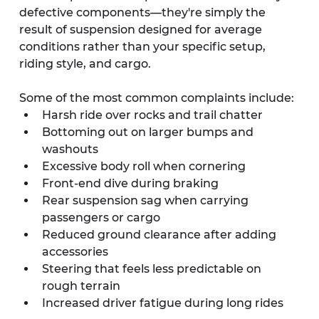
defective components—they're simply the 
result of suspension designed for average 
conditions rather than your specific setup, 
riding style, and cargo.
Some of the most common complaints include:
Harsh ride over rocks and trail chatter
Bottoming out on larger bumps and 
washouts
Excessive body roll when cornering
Front-end dive during braking
Rear suspension sag when carrying 
passengers or cargo
Reduced ground clearance after adding 
accessories
Steering that feels less predictable on 
rough terrain
Increased driver fatigue during long rides