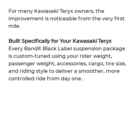
For many Kawasaki Teryx owners, the 
improvement is noticeable from the very first 
mile.
Built Specifically for Your Kawasaki Teryx
Every Bandit Black Label suspension package 
is custom-tuned using your rider weight, 
passenger weight, accessories, cargo, tire size, 
and riding style to deliver a smoother, more 
controlled ride from day one.