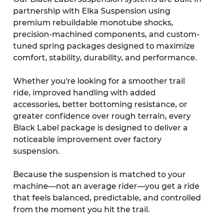
partnership with Elka Suspension using 
premium rebuildable monotube shocks, 
precision-machined components, and custom-
tuned spring packages designed to maximize 
comfort, stability, durability, and performance.
Whether you're looking for a smoother trail 
ride, improved handling with added 
accessories, better bottoming resistance, or 
greater confidence over rough terrain, every 
Black Label package is designed to deliver a 
noticeable improvement over factory 
suspension.
Because the suspension is matched to your 
machine—not an average rider—you get a ride 
that feels balanced, predictable, and controlled 
from the moment you hit the trail.