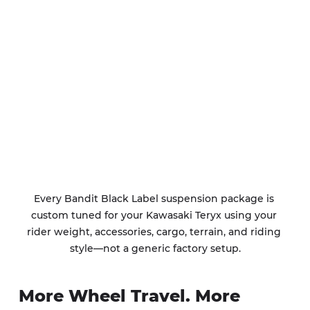
Every Bandit Black Label suspension package is 
custom tuned for your Kawasaki Teryx using your 
rider weight, accessories, cargo, terrain, and riding 
style—not a generic factory setup.
More Wheel Travel. More 