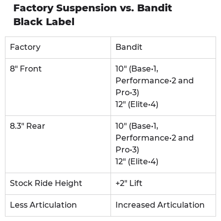
Factory Suspension vs. Bandit 
Black Label
Factory
Bandit
8" Front
10" (Base•1, 
Performance•2 and 
Pro•3)
12" (Elite•4)
8.3" Rear
10" (Base•1, 
Performance•2 and 
Pro•3)
12" (Elite•4)
Stock Ride Height
+2" Lift
Less Articulation
Increased Articulation