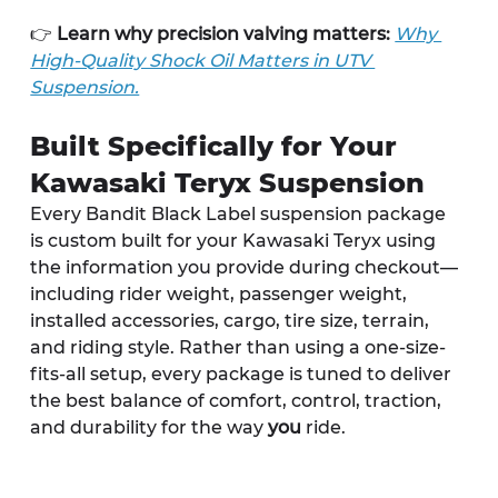
👉 
Learn why precision valving matters:
Why 
High-Quality Shock Oil Matters in UTV 
Suspension.
Built Specifically for Your 
Kawasaki Teryx Suspension
Every Bandit Black Label suspension package 
is custom built for your Kawasaki Teryx using 
the information you provide during checkout—
including rider weight, passenger weight, 
installed accessories, cargo, tire size, terrain, 
and riding style. Rather than using a one-size-
fits-all setup, every package is tuned to deliver 
the best balance of comfort, control, traction, 
and durability for the way 
you
 ride.