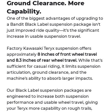
Ground Clearance. More 
Capability.
One of the biggest advantages of upgrading to 
a Bandit Black Label suspension package isn't 
just improved ride quality—it's the significant 
increase in usable suspension travel.
Factory Kawasaki Teryx suspension offers 
approximately 
8 inches of front wheel travel 
and 8.3 inches of rear wheel travel.
 While that's 
sufficient for casual riding, it limits suspension 
articulation, ground clearance, and the 
machine's ability to absorb larger impacts.
Our Black Label suspension packages are 
engineered to increase both suspension 
performance and usable wheel travel, giving 
your Teryx more capability on rough trails, 