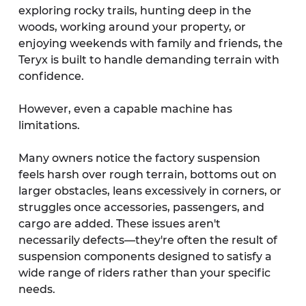
exploring rocky trails, hunting deep in the 
woods, working around your property, or 
enjoying weekends with family and friends, the 
Teryx is built to handle demanding terrain with 
confidence.
However, even a capable machine has 
limitations.
Many owners notice the factory suspension 
feels harsh over rough terrain, bottoms out on 
larger obstacles, leans excessively in corners, or 
struggles once accessories, passengers, and 
cargo are added. These issues aren't 
necessarily defects—they're often the result of 
suspension components designed to satisfy a 
wide range of riders rather than your specific 
needs.