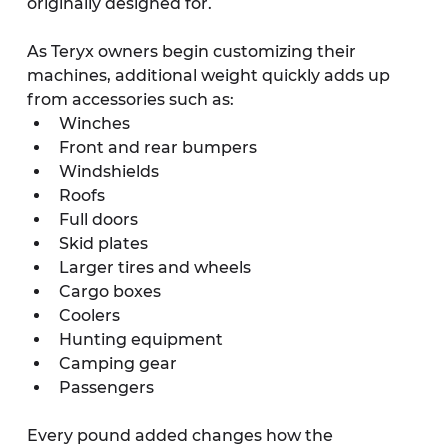
originally designed for.
As Teryx owners begin customizing their 
machines, additional weight quickly adds up 
from accessories such as:
Winches
Front and rear bumpers
Windshields
Roofs
Full doors
Skid plates
Larger tires and wheels
Cargo boxes
Coolers
Hunting equipment
Camping gear
Passengers
Every pound added changes how the 