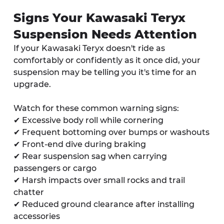
Signs Your Kawasaki Teryx 
Suspension Needs Attention
If your Kawasaki Teryx doesn't ride as 
comfortably or confidently as it once did, your 
suspension may be telling you it's time for an 
upgrade.
Watch for these common warning signs:
✔ Excessive body roll while cornering
✔ Frequent bottoming over bumps or washouts
✔ Front-end dive during braking
✔ Rear suspension sag when carrying 
passengers or cargo
✔ Harsh impacts over small rocks and trail 
chatter
✔ Reduced ground clearance after installing 
accessories