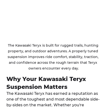
The Kawasaki Teryx is built for rugged trails, hunting 
property, and outdoor adventures. A properly tuned 
suspension improves ride comfort, stability, traction, 
and confidence across the rough terrain that Teryx 
owners encounter every day.
Why Your Kawasaki Teryx 
Suspension Matters
The Kawasaki Teryx has earned a reputation as 
one of the toughest and most dependable side-
by-sides on the market. Whether you're 