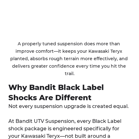
A properly tuned suspension does more than 
improve comfort—it keeps your Kawasaki Teryx 
planted, absorbs rough terrain more effectively, and 
delivers greater confidence every time you hit the 
trail.
Why Bandit Black Label 
Shocks Are Different
Not every suspension upgrade is created equal.
At Bandit UTV Suspension, every Black Label 
shock package is engineered specifically for 
your Kawasaki Teryx—not built around a 