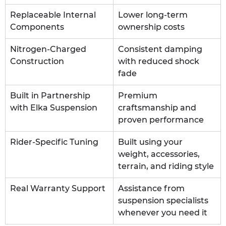
Replaceable Internal 
Lower long-term 
Components
ownership costs
Nitrogen-Charged 
Consistent damping 
Construction
with reduced shock 
fade
Built in Partnership 
Premium 
with Elka Suspension
craftsmanship and 
proven performance
Rider-Specific Tuning
Built using your 
weight, accessories, 
terrain, and riding style
Real Warranty Support
Assistance from 
suspension specialists 
whenever you need it