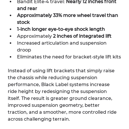
Bandit Elite•4 travel: 
Nearly 12 inches front 
and rear
Approximately 33% more wheel travel than 
stock
1-inch longer eye-to-eye shock length
Approximately 
2 inches of integrated lift
Increased articulation and suspension 
droop
Eliminates the need for bracket-style lift kits
Instead of using lift brackets that simply raise 
the chassis while reducing suspension 
performance, Black Label systems increase 
ride height by redesigning the suspension 
itself. The result is greater ground clearance, 
improved suspension geometry, better 
traction, and a smoother, more controlled ride 
across challenging terrain.