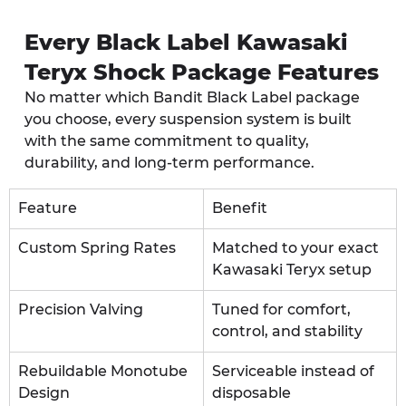
Every Black Label Kawasaki 
Teryx Shock Package Features
No matter which Bandit Black Label package 
you choose, every suspension system is built 
with the same commitment to quality, 
durability, and long-term performance.
Feature
Benefit
Custom Spring Rates
Matched to your exact 
Kawasaki Teryx setup
Precision Valving
Tuned for comfort, 
control, and stability
Rebuildable Monotube 
Serviceable instead of 
Design
disposable