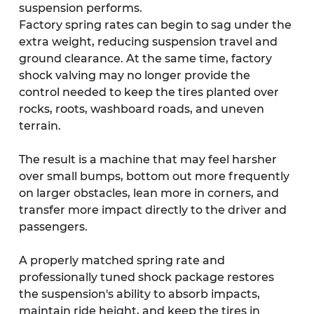
suspension performs.
Factory spring rates can begin to sag under the 
extra weight, reducing suspension travel and 
ground clearance. At the same time, factory 
shock valving may no longer provide the 
control needed to keep the tires planted over 
rocks, roots, washboard roads, and uneven 
terrain.
The result is a machine that may feel harsher 
over small bumps, bottom out more frequently 
on larger obstacles, lean more in corners, and 
transfer more impact directly to the driver and 
passengers.
A properly matched spring rate and 
professionally tuned shock package restores 
the suspension's ability to absorb impacts, 
maintain ride height, and keep the tires in 