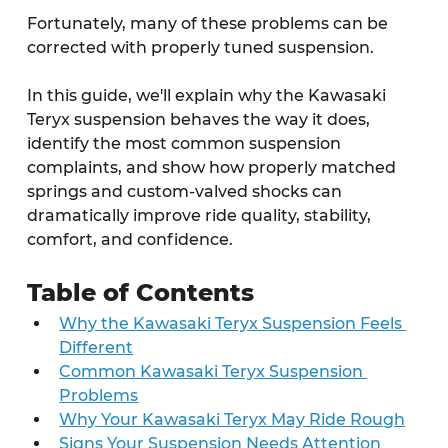
Fortunately, many of these problems can be 
corrected with properly tuned suspension.
In this guide, we'll explain why the Kawasaki 
Teryx suspension behaves the way it does, 
identify the most common suspension 
complaints, and show how properly matched 
springs and custom-valved shocks can 
dramatically improve ride quality, stability, 
comfort, and confidence.
Table of Contents
Why the Kawasaki Teryx Suspension Feels 
Different
Common Kawasaki Teryx Suspension 
Problems
Why Your Kawasaki Teryx May Ride Rough
Signs Your Suspension Needs Attention