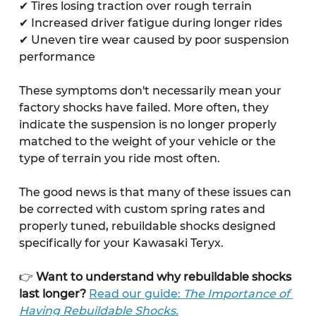
✔ Tires losing traction over rough terrain
✔ Increased driver fatigue during longer rides
✔ Uneven tire wear caused by poor suspension 
performance
These symptoms don't necessarily mean your 
factory shocks have failed. More often, they 
indicate the suspension is no longer properly 
matched to the weight of your vehicle or the 
type of terrain you ride most often.
The good news is that many of these issues can 
be corrected with custom spring rates and 
properly tuned, rebuildable shocks designed 
specifically for your Kawasaki Teryx.
👉 
Want to understand why rebuildable shocks 
last longer?
Read our guide: 
The Importance of 
Having Rebuildable Shocks.