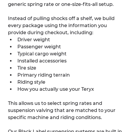
generic spring rate or one-size-fits-all setup.
Instead of pulling shocks off a shelf, we build 
every package using the information you 
provide during checkout, including:
Driver weight
Passenger weight
Typical cargo weight
Installed accessories
Tire size
Primary riding terrain
Riding style
How you actually use your Teryx
This allows us to select spring rates and 
suspension valving that are matched to your 
specific machine and riding conditions.
Our Black Label suspension systems are built in 