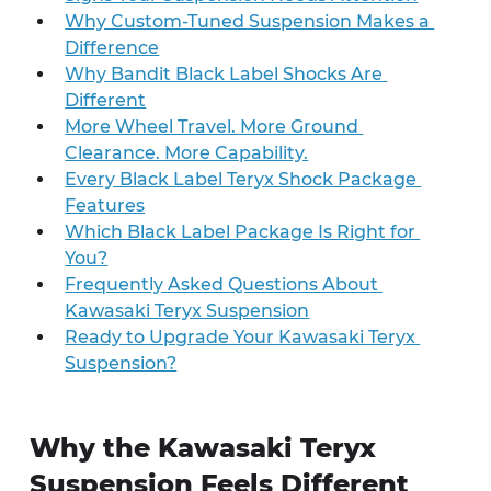
Why Custom-Tuned Suspension Makes a 
Difference
Why Bandit Black Label Shocks Are 
Different
More Wheel Travel. More Ground 
Clearance. More Capability.
Every Black Label Teryx Shock Package 
Features
Which Black Label Package Is Right for 
You?
Frequently Asked Questions About 
Kawasaki Teryx Suspension
Ready to Upgrade Your Kawasaki Teryx 
Suspension?
Why the Kawasaki Teryx 
Suspension Feels Different