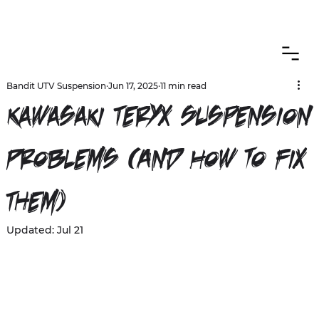
CANADIAN CUSTOMERS FREE SHIPPING ON SHOCKS PACKAGES
Bandit UTV Suspension
Jun 17, 2025
11 min read
Kawasaki Teryx Suspension
Problems (And How to Fix
Them)
Updated:
Jul 21