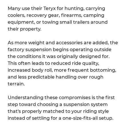
Many use their Teryx for hunting, carrying 
coolers, recovery gear, firearms, camping 
equipment, or towing small trailers around 
their property.
As more weight and accessories are added, the 
factory suspension begins operating outside 
the conditions it was originally designed for. 
This often leads to reduced ride quality, 
increased body roll, more frequent bottoming, 
and less predictable handling over rough 
terrain.
Understanding these compromises is the first 
step toward choosing a suspension system 
that's properly matched to your riding style 
instead of settling for a one-size-fits-all setup.