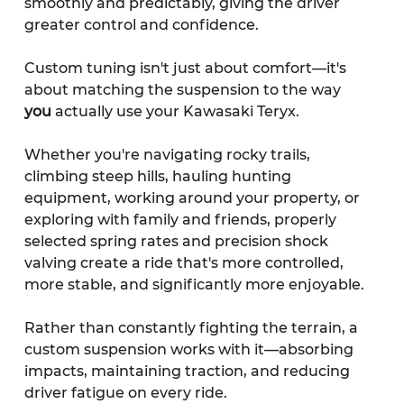
smoothly and predictably, giving the driver 
greater control and confidence.
Custom tuning isn't just about comfort—it's 
about matching the suspension to the way 
you
 actually use your Kawasaki Teryx.
Whether you're navigating rocky trails, 
climbing steep hills, hauling hunting 
equipment, working around your property, or 
exploring with family and friends, properly 
selected spring rates and precision shock 
valving create a ride that's more controlled, 
more stable, and significantly more enjoyable.
Rather than constantly fighting the terrain, a 
custom suspension works with it—absorbing 
impacts, maintaining traction, and reducing 
driver fatigue on every ride.