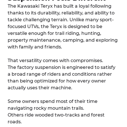
The Kawasaki Teryx has built a loyal following 
thanks to its durability, reliability, and ability to 
tackle challenging terrain. Unlike many sport-
focused UTVs, the Teryx is designed to be 
versatile enough for trail riding, hunting, 
property maintenance, camping, and exploring 
with family and friends.
That versatility comes with compromises.
The factory suspension is engineered to satisfy 
a broad range of riders and conditions rather 
than being optimized for how every owner 
actually uses their machine.
Some owners spend most of their time 
navigating rocky mountain trails.
Others ride wooded two-tracks and forest 
roads.