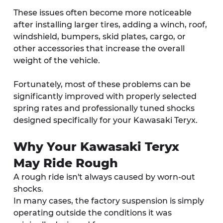
These issues often become more noticeable 
after installing larger tires, adding a winch, roof, 
windshield, bumpers, skid plates, cargo, or 
other accessories that increase the overall 
weight of the vehicle.
Fortunately, most of these problems can be 
significantly improved with properly selected 
spring rates and professionally tuned shocks 
designed specifically for your Kawasaki Teryx.
Why Your Kawasaki Teryx 
May Ride Rough
A rough ride isn't always caused by worn-out 
shocks.
In many cases, the factory suspension is simply 
operating outside the conditions it was 