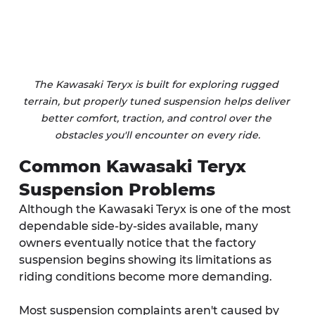
The Kawasaki Teryx is built for exploring rugged 
terrain, but properly tuned suspension helps deliver 
better comfort, traction, and control over the 
obstacles you'll encounter on every ride.
Common Kawasaki Teryx 
Suspension Problems
Although the Kawasaki Teryx is one of the most 
dependable side-by-sides available, many 
owners eventually notice that the factory 
suspension begins showing its limitations as 
riding conditions become more demanding.
Most suspension complaints aren't caused by 