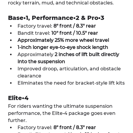
rocky terrain, mud, and technical obstacles.
Base•1, Performance•2 & Pro•3
Factory travel: 
8" front / 8.3" rear
Bandit travel: 
10" front / 10.5" rear
Approximately 25% more wheel travel
1-inch longer eye-to-eye shock length
Approximately 
2 inches of lift built directly 
into the suspension
Improved droop, articulation, and obstacle 
clearance
Eliminates the need for bracket-style lift kits
Elite•4
For riders wanting the ultimate suspension 
performance, the Elite•4 package goes even 
further.
Factory travel: 
8" front / 8.3" rear