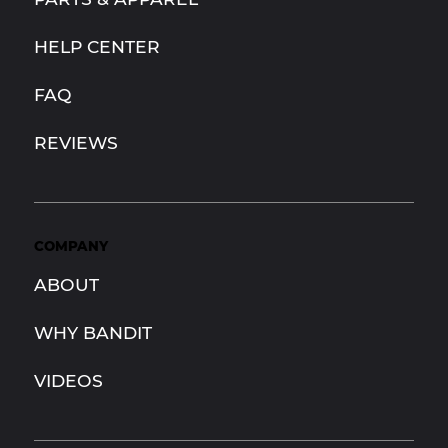
HELP CENTER
FAQ
REVIEWS
COMPANY
ABOUT
WHY BANDIT
VIDEOS