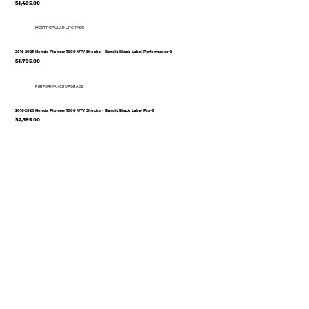
$1,495.00
MOST POPULAR UPGRADE
2016-2025 Honda Pioneer 1000 UTV Shocks - Bandit Black Label Performance•2
$1,795.00
PERFORMANCE UPGRADE
2016-2025 Honda Pioneer 1000 UTV Shocks - Bandit Black Label Pro•3
$2,395.00