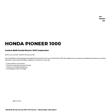
CANADIAN CUSTOMERS FREE SHIPPING ON SHOCKS PACKAGES
HONDA PIONEER 1000
Custom-Built Honda Pioneer 1000 Suspension
Built for your machine. Tuned for the way you ride.
Every Bandit Black Label suspension package is built and tuned to match your Honda Pioneer 1000, rider weight, terrain, accessories, and riding style. Experience a smoother
ride, better control, improved stability, and greater confidence on every ride.
✅ Custom-Built for Your Machine
✅ Premium Components & Custom Valving
✅ Tuned to Your Weight & Riding Style
✅ Free Shipping on Shock Packages
BEST VALUE
2016-2025 Honda Pioneer 1000 UTV Shocks – Bandit Black Label Base•1