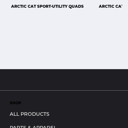
ARCTIC CAT SPORT-UTILITY QUADS
ARCTIC CAT 
SHOP
ALL PRODUCTS
PARTS & APPAREL