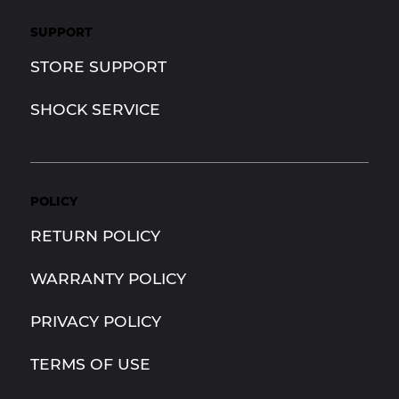
SUPPORT
STORE SUPPORT
SHOCK SERVICE
POLICY
RETURN POLICY
WARRANTY POLICY
PRIVACY POLICY
TERMS OF USE