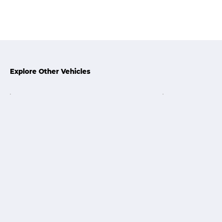
Explore Other Vehicles