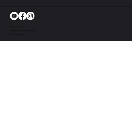
Richmond, MI. USA
© 2024. Bandit UTV. All rights reserved
Site by Act One Media