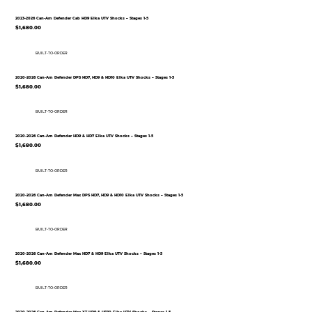
2023-2026 Can-Am Defender Cab HD9 Elka UTV Shocks – Stages 1-5
$1,680.00
BUILT-TO-ORDER
2020-2026 Can-Am Defender DPS HD7, HD9 & HD10 Elka UTV Shocks – Stages 1-5
$1,680.00
BUILT-TO-ORDER
2020-2026 Can-Am Defender HD9 & HD7 Elka UTV Shocks – Stages 1-5
$1,680.00
BUILT-TO-ORDER
2020-2026 Can-Am Defender Max DPS HD7, HD9 & HD10 Elka UTV Shocks – Stages 1-5
$1,680.00
BUILT-TO-ORDER
2020-2026 Can-Am Defender Max HD7 & HD9 Elka UTV Shocks – Stages 1-5
$1,680.00
BUILT-TO-ORDER