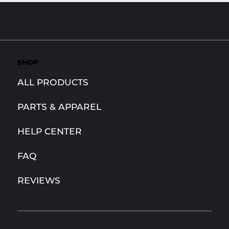
SHOP
ALL PRODUCTS
PARTS & APPAREL
HELP CENTER
FAQ
REVIEWS