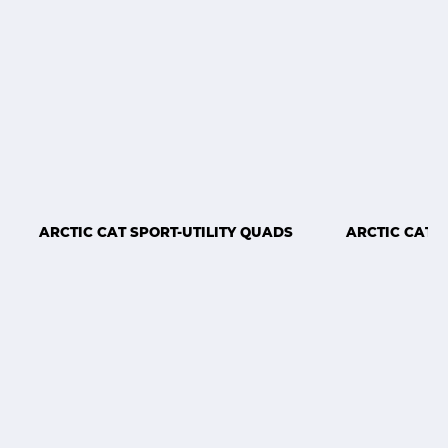
ARCTIC CAT SPORT-UTILITY QUADS
ARCTIC CAT 