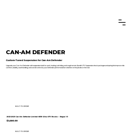
CANADIAN CUSTOMERS FREE SHIPPING ON SHOCKS PACKAGES
CAN-AM DEFENDER
Custom-Tuned Suspension for Can-Am Defender
Upgrade your Can-Am Defender with suspension built for work, hauling, trail riding, and rough terrain. Bandit UTV Suspension shock packages and spring kits improve ride
comfort, stability, load handling, and overall control so your Defender performs better whether on the job site or the trail.
BUILT-TO-ORDER
2023-2025 Can-Am Defender Limited HD10 Elka UTV Shocks – Stages 1-5
$1,680.00
BUILT-TO-ORDER