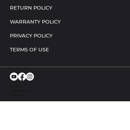
RETURN POLICY
WARRANTY POLICY
PRIVACY POLICY
TERMS OF USE
Richmond, MI. USA
© 2024. Bandit UTV. All rights reserved
Site by Act One Media