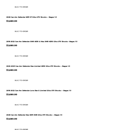
BUILT-TO-ORDER
2026 Can-Am Defender HD11 XT Elka UTV Shocks – Stages 1-5
$1,680.00
BUILT-TO-ORDER
2018-2022 Can-Am Defender XMR HD10 & Max XMR HD10 Elka UTV Shocks –Stages 1-5
$1,680.00
BUILT-TO-ORDER
2020-2025 Can-Am Defender Max Limited HD10 Elka UTV Shocks – Stages 1-5
$1,680.00
BUILT-TO-ORDER
2018-2022 Can-Am Defender Lone Star & Limited Elka UTV Shocks – Stages 1-5
$1,680.00
BUILT-TO-ORDER
2026 Can-Am Defender Max HD11 XMR Elka UTV Shocks – Stages 1-5
$1,680.00
BUILT-TO-ORDER