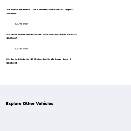
2018-2022 Can-Am Defender XT Cab & Max Models Elka UTV Shocks – Stages 1-5
$1,690.00
BUILT-TO-ORDER
2026 Can-Am Defender MAX HD11 Limited / XT Cab / Lone Star Cab Elka UTV Shocks
$1,690.00
BUILT-TO-ORDER
2026 Can-Am Defender Max HD11 XT & Lone Star Elka UTV Shocks – Stages 1-5
$1,690.00
Explore Other Vehicles