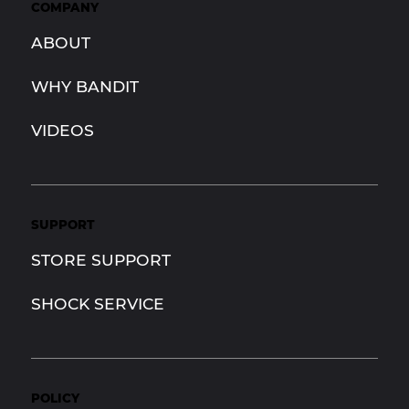
COMPANY
ABOUT
WHY BANDIT
VIDEOS
SUPPORT
STORE SUPPORT
SHOCK SERVICE
POLICY