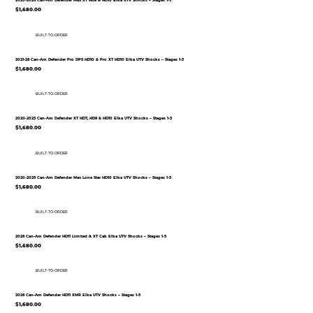
2020-2026 Can-Am Defender Max XT HD9 & HD10 Elka UTV Shocks – Stages 1-5
$1,680.00
BUILT-TO-ORDER
2021-26 Can-Am Defender Pro DPS HD10 & Pro XT HD10 Elka UTV Shocks – Stages 1-5
$1,680.00
BUILT-TO-ORDER
2020-2025 Can-Am Defender XT HD7, HD9 & HD10 Elka UTV Shocks – Stages 1-5
$1,680.00
BUILT-TO-ORDER
2020-2025 Can-Am Defender Max Lone Star HD10 Elka UTV Shocks – Stages 1-5
$1,680.00
BUILT-TO-ORDER
2026 Can-Am Defender HD11 Limited & XT Cab Elka UTV Shocks – Stages 1-5
$1,680.00
BUILT-TO-ORDER
2026 Can-Am Defender HD11 XMR Elka UTV Shocks – Stages 1-5
$1,680.00