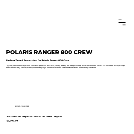
CANADIAN CUSTOMERS FREE SHIPPING ON SHOCKS PACKAGES
POLARIS RANGER 800 CREW
Custom-Tuned Suspension for Polaris Ranger 800 Crew
Upgrade your Polaris Ranger 800 Crew with suspension built for work, hauling, hunting, trail riding, and rough terrain performance. Bandit UTV Suspension shock packages
improve ride quality, comfort, stability, and handling so you can maintain better control and confidence in demanding conditions.
BUILT-TO-ORDER
2010-2012 Polaris Ranger 800 Crew Elka UTV Shocks – Stages 1-5
$3,000.00