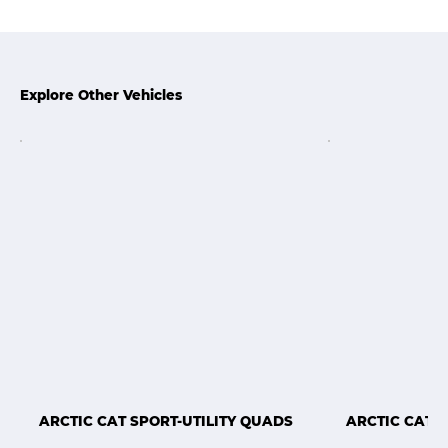
Explore Other Vehicles
ARCTIC CAT SPORT-UTILITY QUADS
ARCTIC CAT 