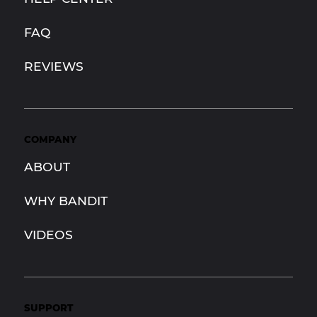
FAQ
REVIEWS
COMPANY
ABOUT
WHY BANDIT
VIDEOS
SUPPORT