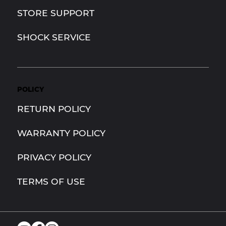
STORE SUPPORT
SHOCK SERVICE
POLICY
RETURN POLICY
WARRANTY POLICY
PRIVACY POLICY
TERMS OF USE