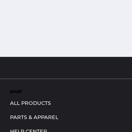
SHOP
ALL PRODUCTS
PARTS & APPAREL
HELP CENTER