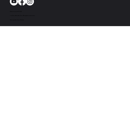
Richmond, MI. USA
© 2024. Bandit UTV. All rights reserved
Site by Act One Media