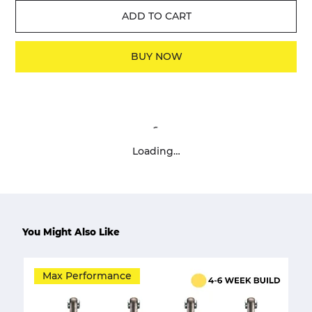
ADD TO CART
BUY NOW
Loading…
You Might Also Like
Max Performance