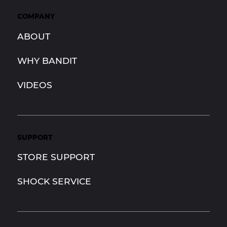
COMPANY
ABOUT
WHY BANDIT
VIDEOS
SUPPORT
STORE SUPPORT
SHOCK SERVICE