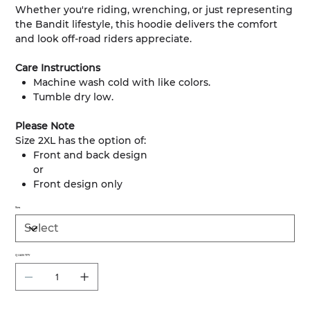
Whether you're riding, wrenching, or just representing
the Bandit lifestyle, this hoodie delivers the comfort
and look off-road riders appreciate.
Care Instructions
Machine wash cold with like colors.
Tumble dry low.
Please Note
Size 2XL has the option of:
Front and back design
or
Front design only
Size
QUANTITY