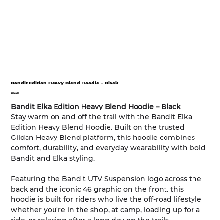
Bandit Edition Heavy Blend Hoodie – Black
Price
$59.95
Bandit Elka Edition Heavy Blend Hoodie – Black
Stay warm on and off the trail with the Bandit Elka
Edition Heavy Blend Hoodie. Built on the trusted
Gildan Heavy Blend platform, this hoodie combines
comfort, durability, and everyday wearability with bold
Bandit and Elka styling.
Featuring the Bandit UTV Suspension logo across the
back and the iconic 46 graphic on the front, this
hoodie is built for riders who live the off-road lifestyle
whether you're in the shop, at camp, loading up for a