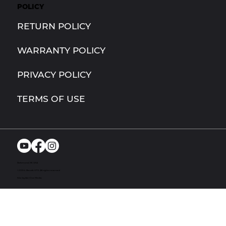
POLICY
RETURN POLICY
WARRANTY POLICY
PRIVACY POLICY
TERMS OF USE
Richmond, MI. USA
© 2024. Bandit UTV. All rights reserved
Site by Act One Media