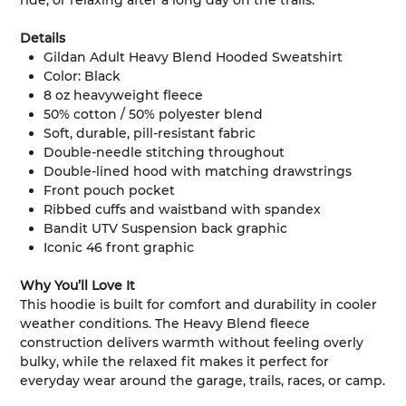
ride, or relaxing after a long day on the trails.
Details
Gildan Adult Heavy Blend Hooded Sweatshirt
Color: Black
8 oz heavyweight fleece
50% cotton / 50% polyester blend
Soft, durable, pill-resistant fabric
Double-needle stitching throughout
Double-lined hood with matching drawstrings
Front pouch pocket
Ribbed cuffs and waistband with spandex
Bandit UTV Suspension back graphic
Iconic 46 front graphic
Why You’ll Love It
This hoodie is built for comfort and durability in cooler
weather conditions. The Heavy Blend fleece
construction delivers warmth without feeling overly
bulky, while the relaxed fit makes it perfect for
everyday wear around the garage, trails, races, or camp.