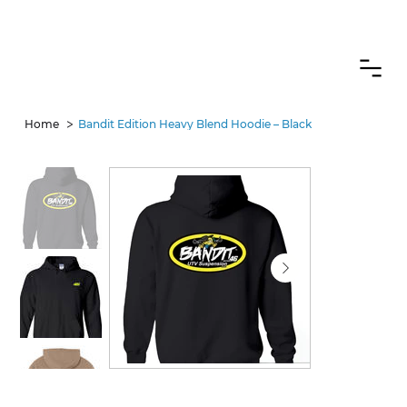
CANADIAN CUSTOMERS FREE SHIPPING ON SHOCKS PACKAGES
>
Home
Bandit Edition Heavy Blend Hoodie – Black