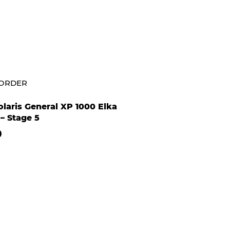
-ORDER
laris General XP 1000 Elka
– Stage 5
0