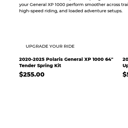
your General XP 1000 perform smoother across trail
high-speed riding, and loaded adventure setups.
UPGRADE YOUR RIDE
2020-2025 Polaris General XP 1000 64"
20
Tender Spring Kit
Up
$255.00
$