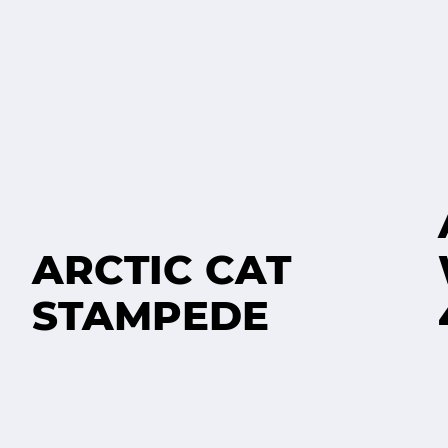
ARCTIC CAT
STAMPEDE