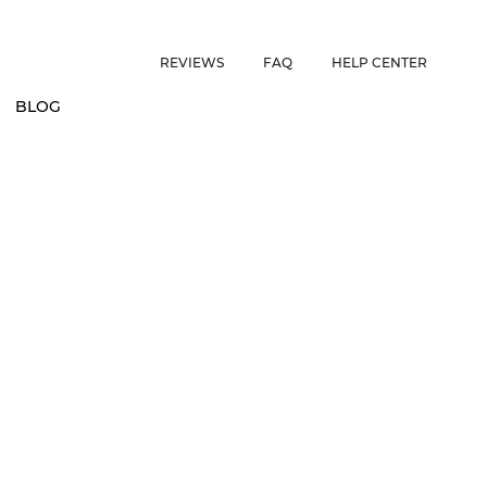
ES • US CUSTOMERS FREE SHIPPING ON ORDERS OVER $150 • 
REVIEWS
FAQ
HELP CENTER
BLOG