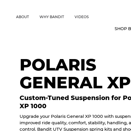
CANADIAN CUSTOMERS FREE SHIPPING ON SHOCKS PACKAGES • 
ABOUT
WHY BANDIT
VIDEOS
SHOP B
POLARIS
GENERAL XP
Custom-Tuned Suspension for Pol
XP 1000
Upgrade your Polaris General XP 1000 with suspensi
improved ride quality, comfort, stability, handling,
control. Bandit UTV Suspension spring kits and sh