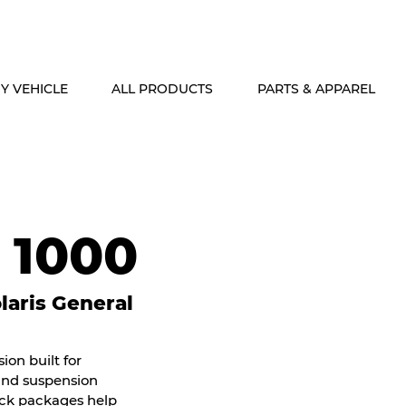
ALASKA & HAWAII CUSTOMERS FREE SHIPPING ON SHOCK PACKAG
Y VEHICLE
ALL PRODUCTS
PARTS & APPAREL
 1000
aris General
on built for
 and suspension
ock packages help