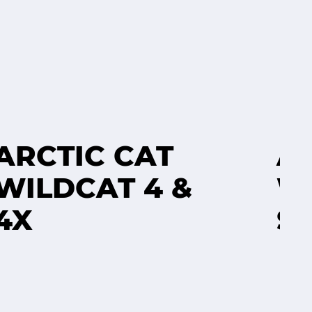
ARCTIC CAT
A
WILDCAT 4 &
W
4X
S