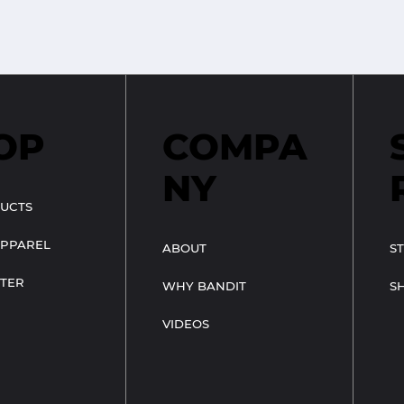
OP
COMPA
NY
UCTS
APPAREL
ABOUT
S
TER
WHY BANDIT
S
VIDEOS