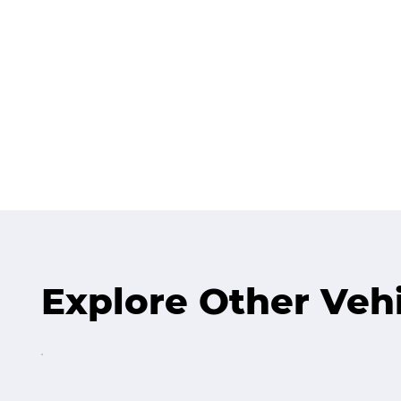
Explore Other Veh