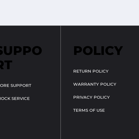
SUPPO
POLICY
RT
RETURN POLICY
WARRANTY POLICY
TORE SUPPORT
PRIVACY POLICY
HOCK SERVICE
TERMS OF USE