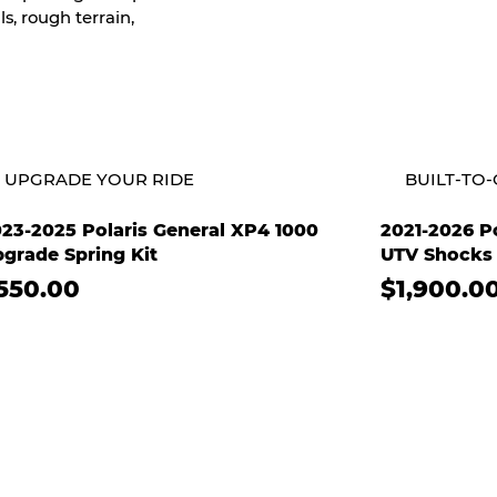
s, rough terrain,
UPGRADE YOUR RIDE
BUILT-TO
23-2025 Polaris General XP4 1000
2021-2026 Po
grade Spring Kit
UTV Shocks 
550.00
$1,900.0