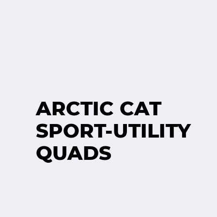
ARCTIC CAT
SPORT-UTILITY
QUADS