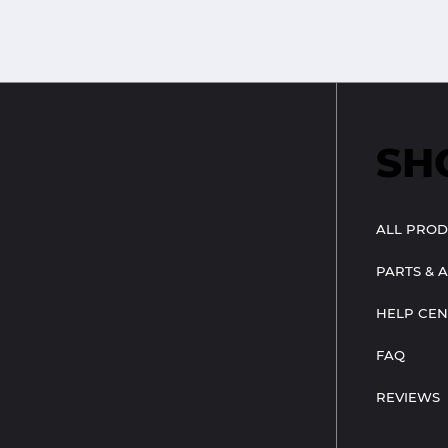
SH
ALL PROD
PARTS & 
HELP CEN
FAQ
REVIEWS