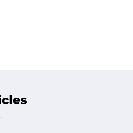
icles