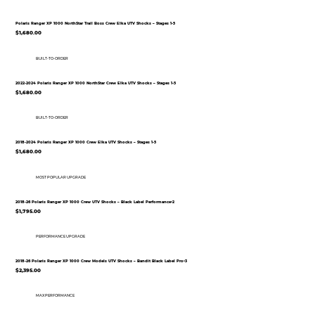
Polaris Ranger XP 1000 NorthStar Trail Boss Crew Elka UTV Shocks – Stages 1-5
$1,680.00
BUILT-TO-ORDER
2022-2024 Polaris Ranger XP 1000 NorthStar Crew Elka UTV Shocks – Stages 1-5
$1,680.00
BUILT-TO-ORDER
2018-2024 Polaris Ranger XP 1000 Crew Elka UTV Shocks – Stages 1-5
$1,680.00
MOST POPULAR UPGRADE
2018-26 Polaris Ranger XP 1000 Crew UTV Shocks – Black Label Performance•2
$1,795.00
PERFORMANCE UPGRADE
2018-26 Polaris Ranger XP 1000 Crew Models UTV Shocks – Bandit Black Label Pro•3
$2,395.00
MAX PERFORMANCE