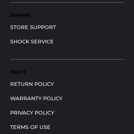
SUPPORT
STORE SUPPORT
SHOCK SERVICE
POLICY
RETURN POLICY
WARRANTY POLICY
PRIVACY POLICY
TERMS OF USE