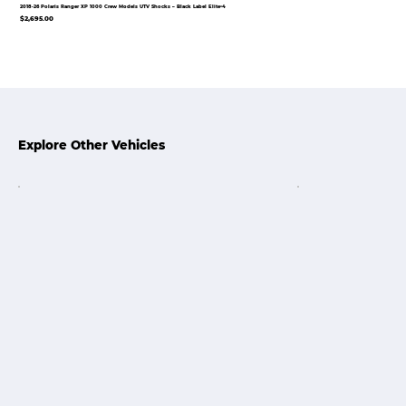
2018-26 Polaris Ranger XP 1000 Crew Models UTV Shocks – Black Label Elite•4
$2,695.00
Explore Other Vehicles