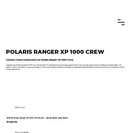
CANADIAN CUSTOMERS FREE SHIPPING ON SHOCKS PACKAGES
POLARIS RANGER XP 1000 CREW
Custom-Tuned Suspension for Polaris Ranger XP 1000 Crew
Upgrade your Polaris Ranger XP 1000 Crew with Bandit UTV Suspension shock packages engineered for improved ride quality, better handling, increased stability, and
superior comfort. Whether you use your Ranger Crew for work, hauling, hunting, or trail riding, our suspension upgrades deliver smoother performance and greater control
across rough terrain..
BEST VALUE
2018-26 Polaris Ranger XP 1000 UTV Shocks – Bandit Black Label Base•1
$1,495.00
BUILT-TO-ORDER