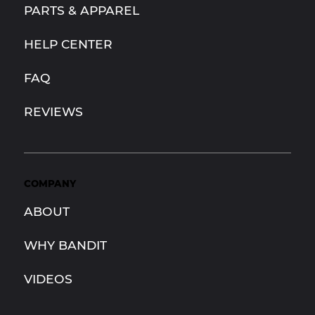
PARTS & APPAREL
HELP CENTER
FAQ
REVIEWS
COMPANY
ABOUT
WHY BANDIT
VIDEOS