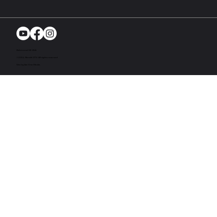
Richmond, MI. USA
© 2024. Bandit UTV. All rights reserved
Site by Act One Media