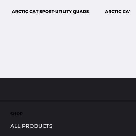
ARCTIC CAT SPORT-UTILITY QUADS
ARCTIC CAT 
SHOP
ALL PRODUCTS